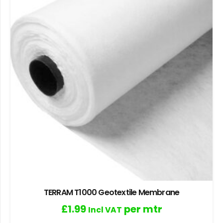
TERRAM T1000 Geotextile Membrane
£
1.99
per mtr
Incl VAT