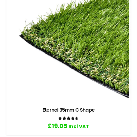
Eternal 35mm C Shape
Rated
4.50
out of 5
£
19.05
Incl VAT