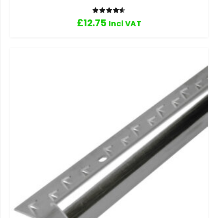
Rated
4.60
out of 5
£
12.75
Incl VAT