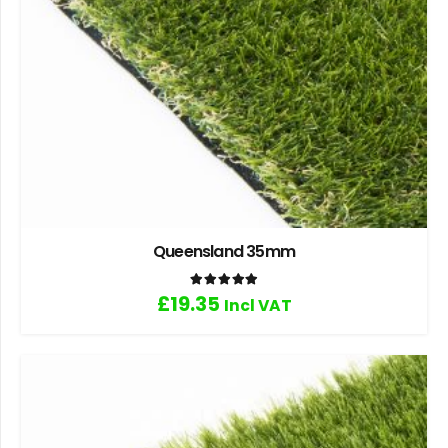
Queensland 35mm
Rated
5.00
out of 5
£
19.35
Incl VAT