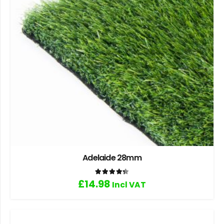
Adelaide 28mm
Rated
4.33
out of 5
£
14.98
Incl VAT