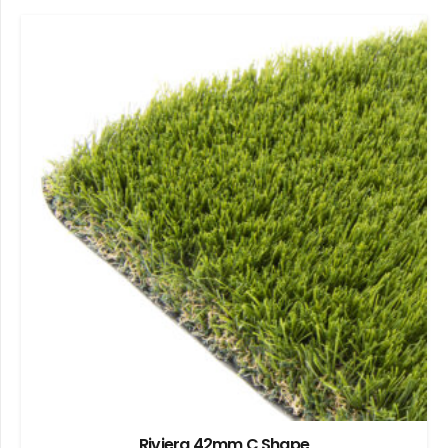
Riviera 42mm C Shape