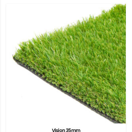
Vision 35mm