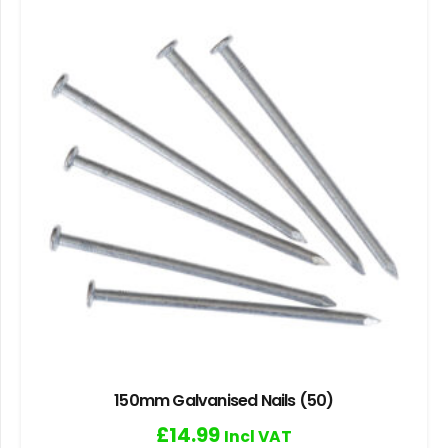
150mm Galvanised Nails (50)
£
14.99
Incl VAT