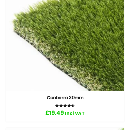
Canberra 30mm
Rated
4.67
out of 5
£
19.49
Incl VAT