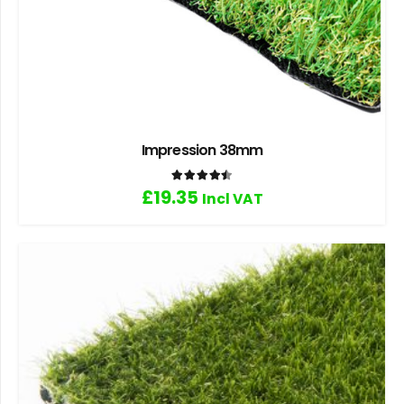
Impression 38mm
Rated
4.50
out of 5
£
19.35
Incl VAT