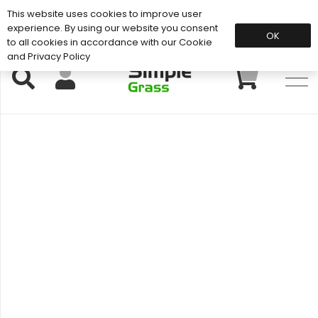
This website uses cookies to improve user
Support: 01883 672 101
experience. By using our website you consent
OK
to all cookies in accordance with our Cookie
and Privacy Policy