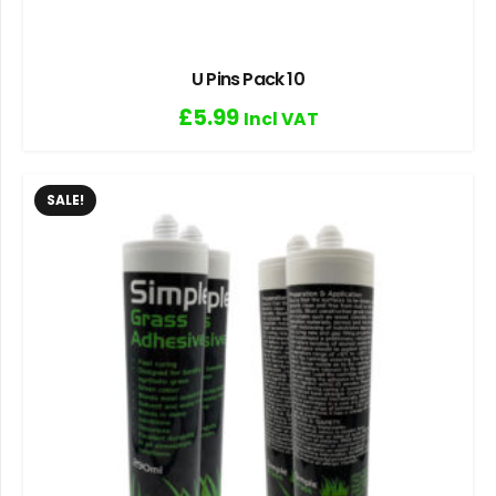
U Pins Pack 10
£
5.99
Incl VAT
SALE!