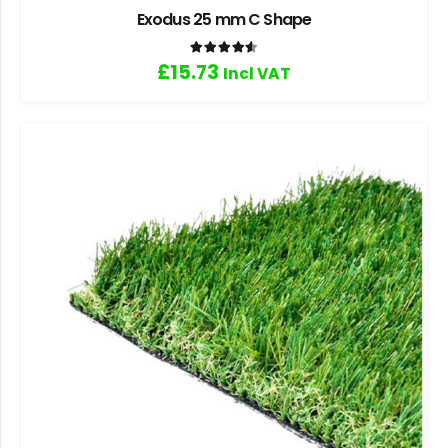
Exodus 25 mm C Shape
Rated
4.60
out of 5
£
15.73
Incl VAT