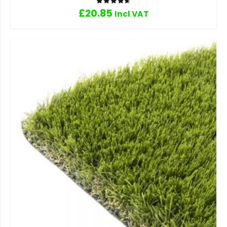
Rated
4.67
out of 5
£
20.85
Incl VAT