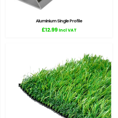
Aluminium Single Profile
£
12.99
Incl VAT