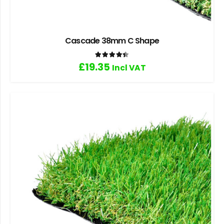
Cascade 38mm C Shape
Rated
4.40
out of 5
£
19.35
Incl VAT