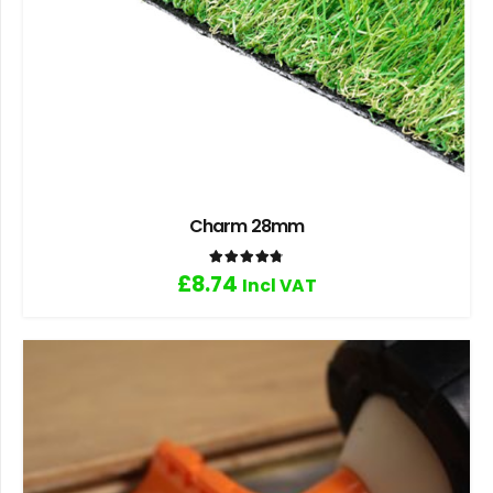
Charm 28mm
Rated
4.80
out of 5
£
8.74
Incl VAT