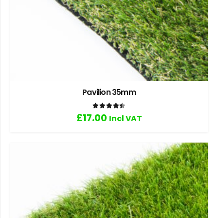
Pavilion 35mm
Rated
4.40
out of 5
£
17.00
Incl VAT