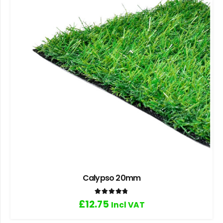
Calypso 20mm
Rated
4.80
out of 5
£
12.75
Incl VAT