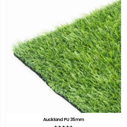
Auckland PU 35mm