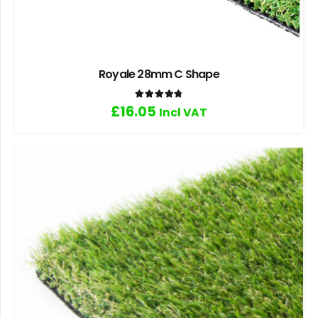
Royale 28mm C Shape
Rated
4.83
out of 5
£
16.05
Incl VAT