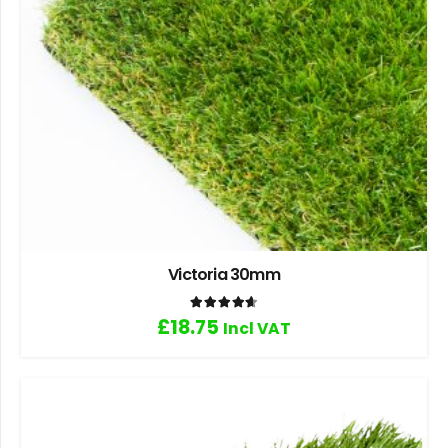
Victoria 30mm
Rated
4.67
out of 5
£
18.75
Incl VAT