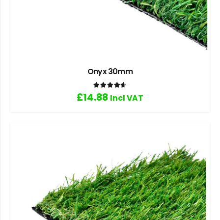
Onyx 30mm
Rated
4.60
out of 5
£
14.88
Incl VAT