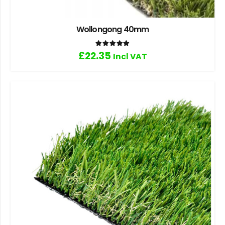
Wollongong 40mm
Rated
5.00
out of 5
£
22.35
Incl VAT