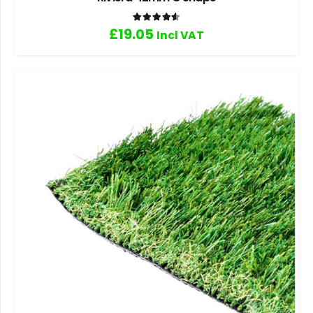
Rated
4.60
out of 5
£
19.05
Incl VAT