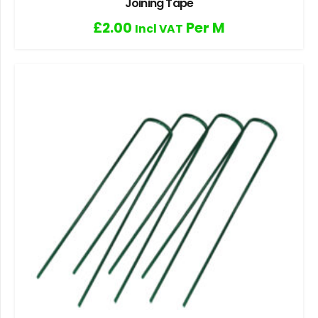
Joining Tape
£
2.00
Per M
Incl VAT