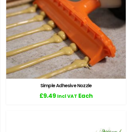
Simple Adhesive Nozzle
£
9.49
Each
Incl VAT