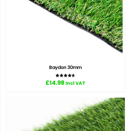
Baydon 30mm
Rated
4.60
out of 5
£
14.98
Incl VAT