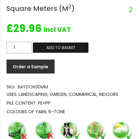
2
Square Meters (M
)
2
£
29.96
Incl VAT
Baydon
ADD TO BASKET
30mm
quantity
Order a Sample
SKU:
BAYDON30MM
USES:
LANDSCAPING, GARDEN, COMMERICAL, INDOORS
PILE CONTENT:
PE+PP
COLOURS OF YARN:
6-TONE