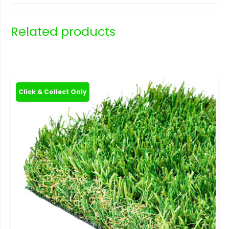
Related products
Click & Collect Only