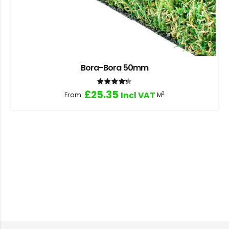
Bora-Bora 50mm
Rated
4.33
out of 5
£
25.35
From:
Incl VAT
2
M