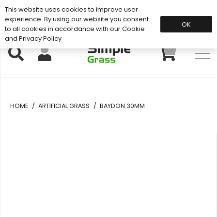
This website uses cookies to improve user
Support: 01883 672 101
experience. By using our website you consent
OK
to all cookies in accordance with our Cookie
and Privacy Policy
HOME
/
ARTIFICIAL GRASS
/
BAYDON 30MM