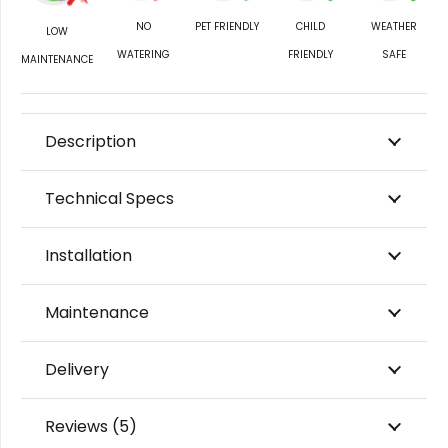
NO
PET FRIENDLY
CHILD
WEATHER
LOW
WATERING
FRIENDLY
SAFE
MAINTENANCE
Description
Technical Specs
Installation
Maintenance
Delivery
Reviews (5)