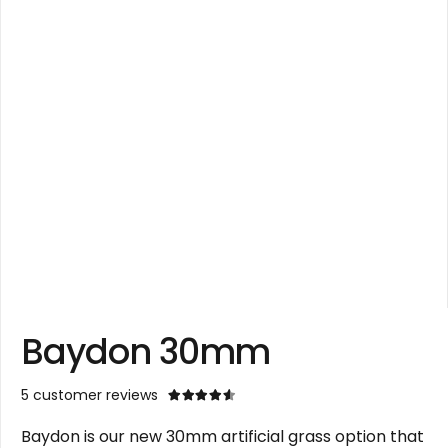
Baydon 30mm
5
customer reviews
Rated
4.60
out of 5
Baydon is our new 30mm artificial grass option that