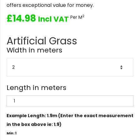
offers exceptional value for money.
£
14.98
2
Incl VAT
Per M
Artificial Grass
Width in meters
Length in meters
Example Length: 1.9m (Enter the exact measurement
in the box above ie: 1.9)
Min: 1