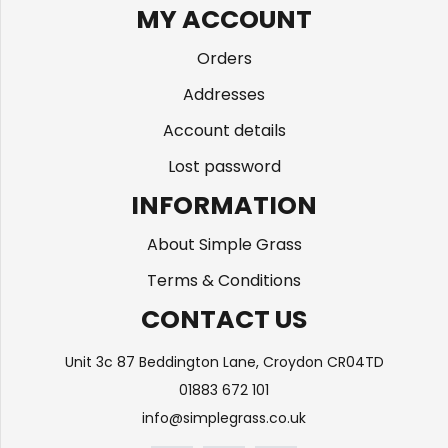
MY ACCOUNT
Orders
Addresses
Account details
Lost password
INFORMATION
About Simple Grass
Terms & Conditions
CONTACT US
Unit 3c 87 Beddington Lane, Croydon CR04TD
01883 672 101
info@simplegrass.co.uk