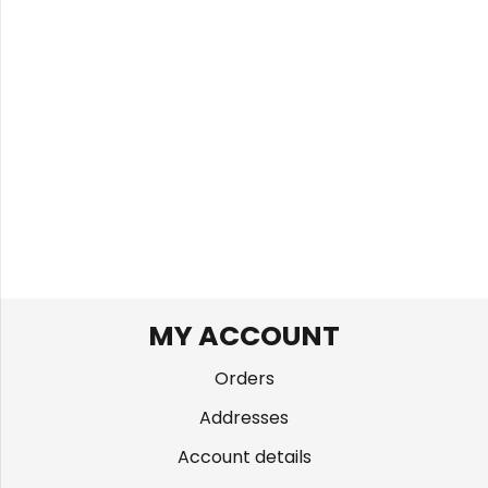
MY ACCOUNT
Orders
Addresses
Account details