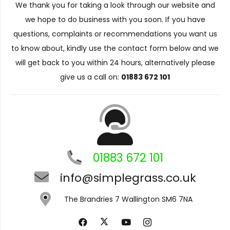
We thank you for taking a look through our website and
we hope to do business with you soon. If you have
questions, complaints or recommendations you want us
to know about, kindly use the contact form below and we
will get back to you within 24 hours, alternatively please
give us a call on:
01883 672 101
01883 672 101
info@simplegrass.co.uk
The Brandries 7 Wallington SM6 7NA