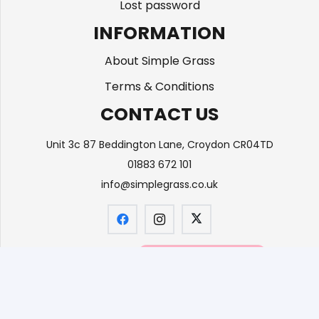
Lost password
INFORMATION
About Simple Grass
Terms & Conditions
CONTACT US
Unit 3c 87 Beddington Lane, Croydon CR04TD
01883 672 101
info@simplegrass.co.uk