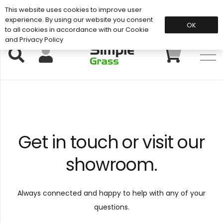
This website uses cookies to improve user
Support: 01883 672 101
experience. By using our website you consent
OK
to all cookies in accordance with our Cookie
and Privacy Policy
Get in touch or visit our
showroom
.
Always connected and happy to help with any of your
questions.