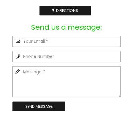
DIRECTIONS
Send us a message:
SEND MESSAGE