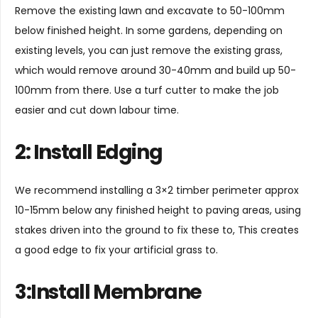
Remove the existing lawn and excavate to 50-100mm
below finished height. In some gardens, depending on
existing levels, you can just remove the existing grass,
which would remove around 30-40mm and build up 50-
100mm from there. Use a turf cutter to make the job
easier and cut down labour time.
2: Install Edging
We recommend installing a 3×2 timber perimeter approx
10-15mm below any finished height to paving areas, using
stakes driven into the ground to fix these to, This creates
a good edge to fix your artificial grass to.
3:Install Membrane