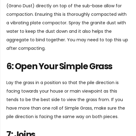
(Grano Dust) directly on top of the sub-base allow for
compaction. Ensuring this is thoroughly compacted with
a vibrating plate compactor. Spray the granite dust with
water to keep the dust down and it also helps the
aggregate to bind together. You may need to top this up
after compacting.
6: Open Your Simple Grass
Lay the grass in a position so that the pile direction is
facing towards your house or main viewpoint as this
tends to be the best side to view the grass from. If you
have more than one roll of Simple Grass, make sure the
pile direction is facing the same way on both pieces.
7: Joins