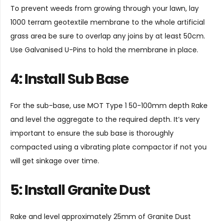
To prevent weeds from growing through your lawn, lay
1000 terram geotextile membrane to the whole artificial
grass area be sure to overlap any joins by at least 50cm.
Use
Galvanised U-Pins
to hold the membrane in place.
4: Install Sub Base
For the sub-base, use MOT Type 1 50-100mm depth Rake
and level the aggregate to the required depth. It’s very
important to ensure the sub base is thoroughly
compacted using a vibrating plate compactor if not you
will get sinkage over time.
5: Install Granite Dust
Rake and level approximately 25mm of Granite Dust