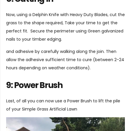
Now, using a
Delphin Knife
with
Heavy Duty Blades
, cut the
grass to the shape required, Take your time to get the
perfect fit. Secure the perimeter using Green galvanized
nails to your timber edging.
and adhesive by carefully walking along the join. Then
allow the adhesive sufficient time to cure (between 2-24
hours depending on weather conditions).
9: Power Brush
Last, of all you can now use a
Power Brush
to lift the pile
of your Simple Grass Artificial Lawn