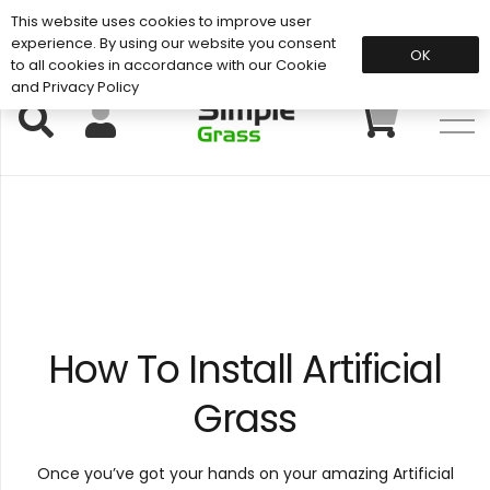
This website uses cookies to improve user
Support: 01883 672 101
experience. By using our website you consent
OK
to all cookies in accordance with our Cookie
and Privacy Policy
How To Install Artificial
Grass
Once you’ve got your hands on your amazing Artificial