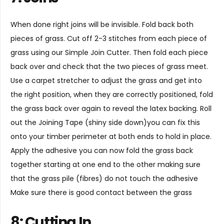
When done right joins will be invisible. Fold back both
pieces of grass. Cut off 2-3 stitches from each piece of
grass using our
Simple Join Cutter
. Then fold each piece
back over and check that the two pieces of grass meet.
Use a carpet stretcher to adjust the grass and get into
the right position, when they are correctly positioned, fold
the grass back over again to reveal the latex backing. Roll
out the
Joining Tape
(shiny side down)you can fix this
onto your timber perimeter at both ends to hold in place.
Apply the adhesive you can now fold the grass back
together starting at one end to the other making sure
that the grass pile (fibres) do not touch the adhesive
Make sure there is good contact between the grass
8: Cutting In