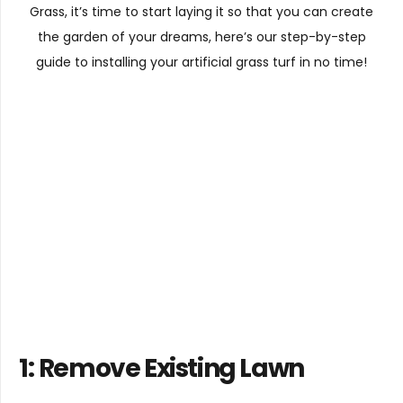
Grass, it’s time to start laying it so that you can create
the garden of your dreams, here’s our step-by-step
guide to installing your artificial grass turf in no time!
1:
Remove Existing Lawn