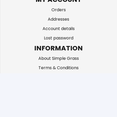
Orders
Addresses
Account details
Lost password
INFORMATION
About Simple Grass
Terms & Conditions
CONTACT US
Unit 3c 87 Beddington Lane, Croydon CR04TD
01883 672 101
info@simplegrass.co.uk