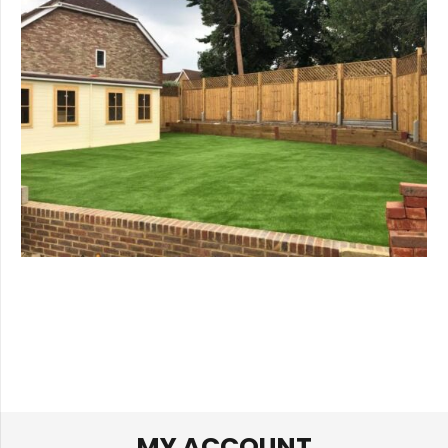
MY ACCOUNT