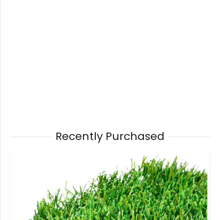
Recently Purchased