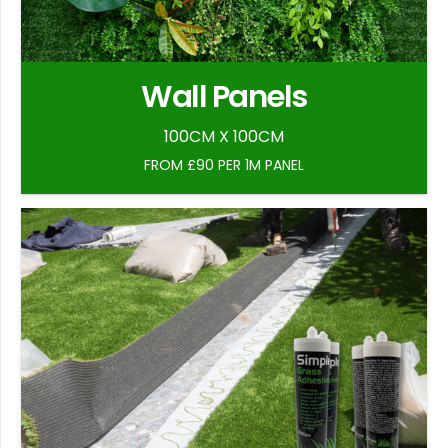
Wall Panels
100CM X 100CM
FROM £90 PER 1M PANEL