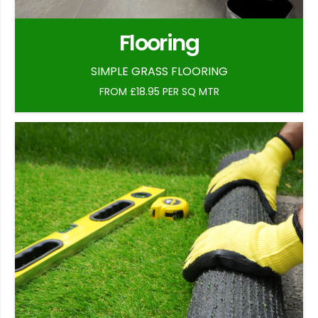
Flooring
SIMPLE GRASS FLOORING
FROM £18.95 PER SQ MTR