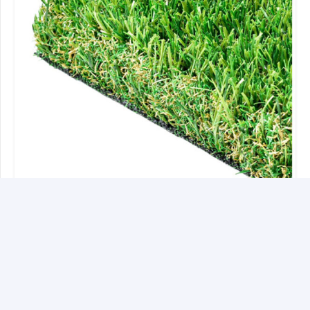
Bora-Bora 50mm
Rated
4.33
out of 5
£
25.35
Incl VAT