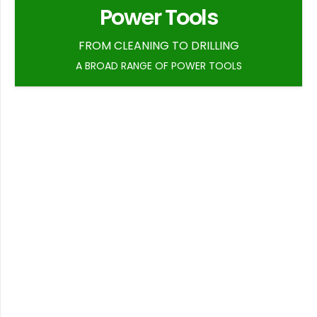
Power Tools
FROM CLEANING TO DRILLING
A BROAD RANGE OF POWER TOOLS