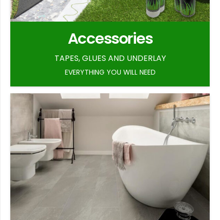
Accessories
TAPES, GLUES AND UNDERLAY
EVERYTHING YOU WILL NEED