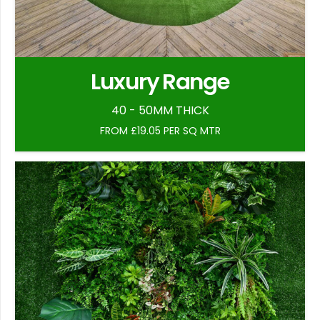
Luxury Range
40 - 50MM THICK
FROM £19.05 PER SQ MTR