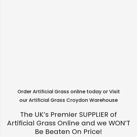
Order Artificial Grass online today or Visit
our Artificial Grass Croydon Warehouse
The UK’s Premier SUPPLIER of
Artificial Grass Online and we WON’T
Be Beaten On Price!