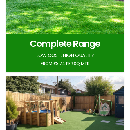
Complete Range
LOW COST, HIGH QUALITY
FROM £8.74 PER SQ MTR