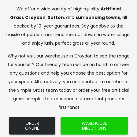
We offer a wide variety of high-quality
Artificial
Grass
Croydon
,
Sutton
, and
surrounding towns
, all
backed by 10-year guarantees. Say goodbye to the
hassle of garden maintenance, cut down on water usage,
and enjoy lush, perfect grass all year round.
Why not visit our warehouse in Croydon to see the range
for yourself? Our friendly team will be on hand to answer
any questions and help you choose the best option for
your space. Alternatively, you can contact a member of
the Simple Grass team today or order your free artificial
grass samples to experience our excellent products
firsthand!
ORDER
WAREHOUSE
ONLINE
DIRECTIONS