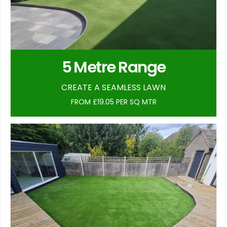
5 Metre Range
CREATE A SEAMLESS LAWN
FROM £19.05 PER SQ MTR