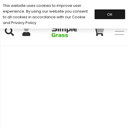
This website uses cookies to improve user
Support: 01883 672 101
experience. By using our website you consent
OK
to all cookies in accordance with our Cookie
and Privacy Policy