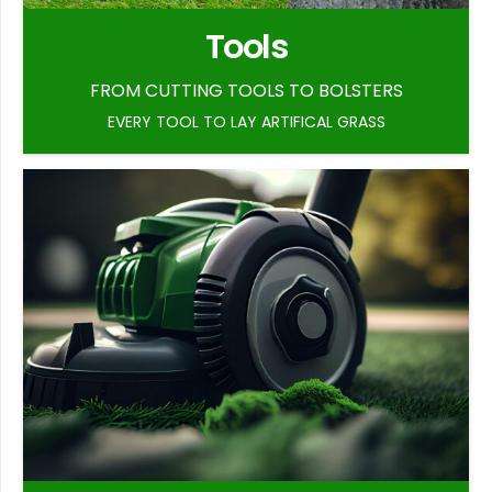
Tools
FROM CUTTING TOOLS TO BOLSTERS
EVERY TOOL TO LAY ARTIFICAL GRASS