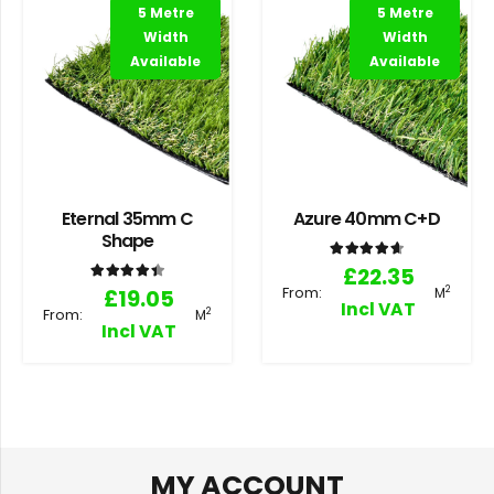
5 Metre
5 Metre
Width
Width
Available
Available
Eternal 35mm C
Azure 40mm C+D
Shape
Rated
4.71
out of 5
£
22.35
Rated
4.50
out of 5
From:
2
£
19.05
M
Incl VAT
From:
2
M
Incl VAT
MY ACCOUNT