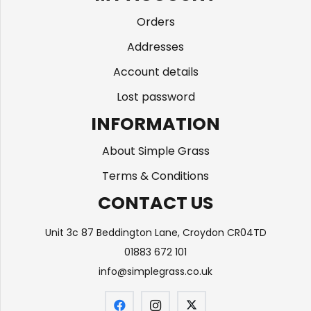
Orders
Addresses
Account details
Lost password
INFORMATION
About Simple Grass
Terms & Conditions
CONTACT US
Unit 3c 87 Beddington Lane, Croydon CR04TD
01883 672 101
info@simplegrass.co.uk