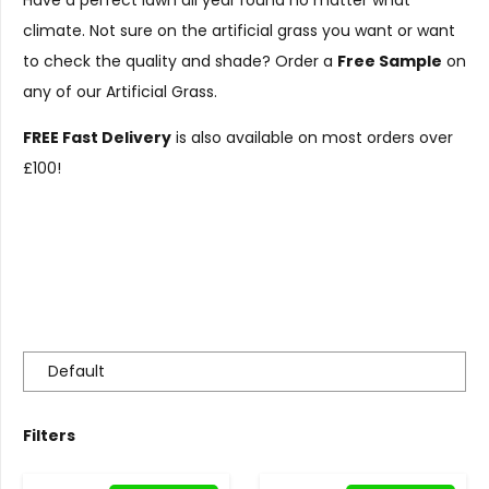
Have a perfect lawn all year round no matter what
climate. Not sure on the artificial grass you want or want
to check the quality and shade? Order a
Free Sample
on
any of our Artificial Grass.
FREE Fast Delivery
is also available on most orders over
£100!
Filters