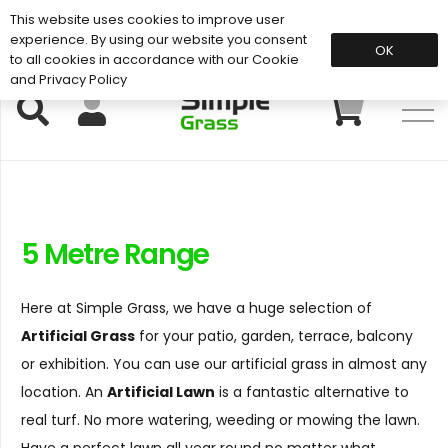
This website uses cookies to improve user
Support: 01883 672 101
experience. By using our website you consent
OK
to all cookies in accordance with our Cookie
and Privacy Policy
5 Metre Range
Here at Simple Grass, we have a huge selection of
Artificial Grass
for your patio, garden, terrace, balcony
or exhibition. You can use our artificial grass in almost any
location. An
Artificial Lawn
is a fantastic alternative to
real turf. No more watering, weeding or mowing the lawn.