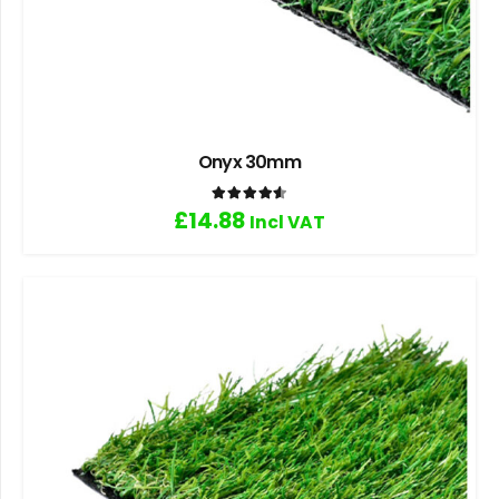
Onyx 30mm
Rated
4.60
out of 5
£
14.88
Incl VAT