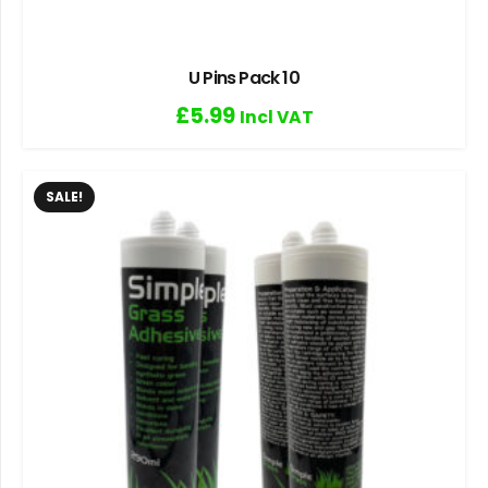
U Pins Pack 10
£
5.99
Incl VAT
SALE!