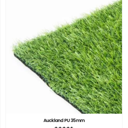
Auckland PU 35mm