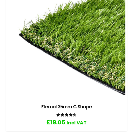
Eternal 35mm C Shape
Rated
4.50
out of 5
£
19.05
Incl VAT