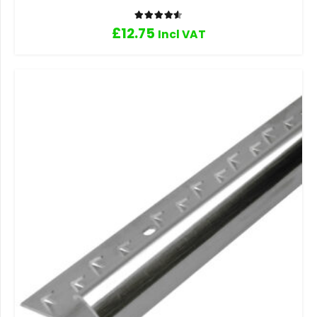
Rated
4.60
out of 5
£
12.75
Incl VAT