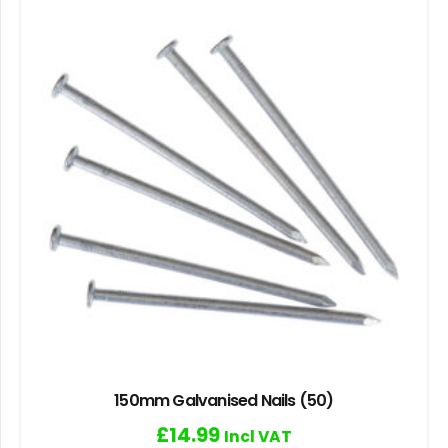
150mm Galvanised Nails (50)
£
14.99
Incl VAT