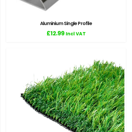
Aluminium Single Profile
£
12.99
Incl VAT