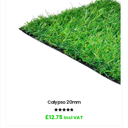
Calypso 20mm
Rated
4.80
out of 5
£
12.75
Incl VAT