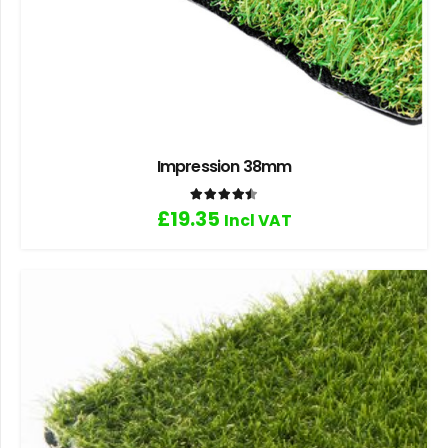
Impression 38mm
Rated
4.50
out of 5
£
19.35
Incl VAT