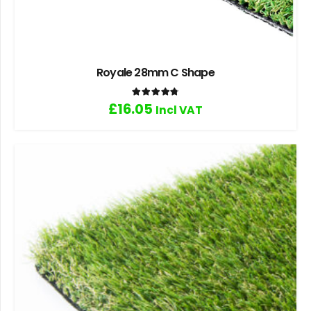
Royale 28mm C Shape
Rated
4.83
out of 5
£
16.05
Incl VAT