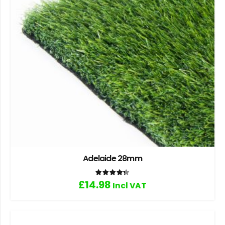
Adelaide 28mm
Rated
4.33
out of 5
£
14.98
Incl VAT