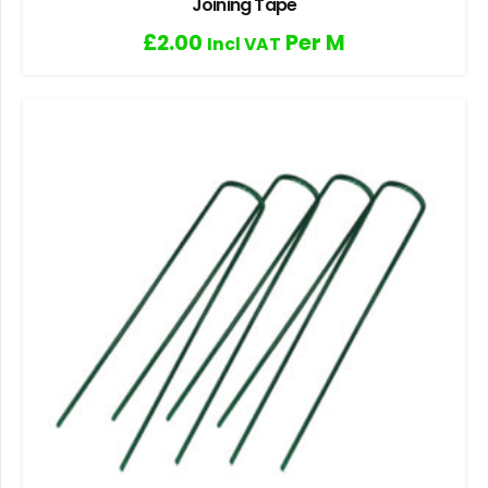
Joining Tape
£
2.00
Per M
Incl VAT