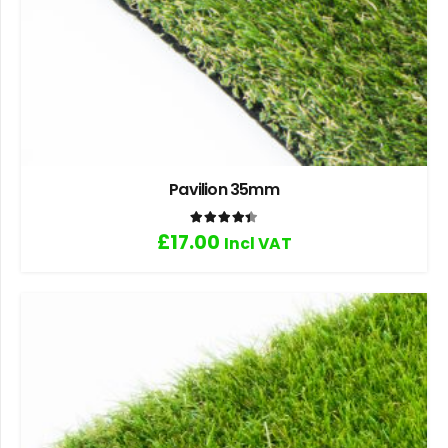
Pavilion 35mm
Rated
4.40
out of 5
£
17.00
Incl VAT