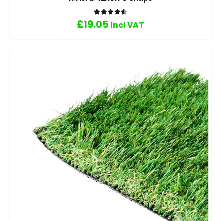
Rated
4.60
out of 5
£
19.05
Incl VAT