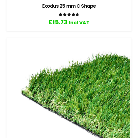
Exodus 25 mm C Shape
Rated
4.60
out of 5
£
15.73
Incl VAT