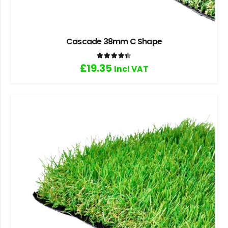
Cascade 38mm C Shape
Rated
4.40
out of 5
£
19.35
Incl VAT