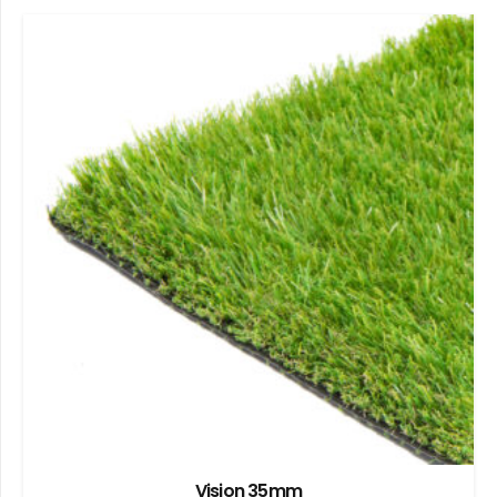
Vision 35mm