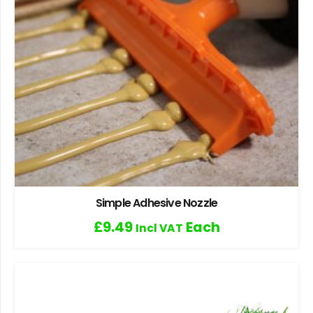
Simple Adhesive Nozzle
£
9.49
Each
Incl VAT