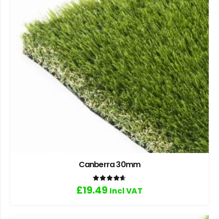
Canberra 30mm
Rated
4.67
out of 5
£
19.49
Incl VAT