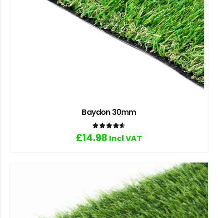
Baydon 30mm
Rated
4.60
out of 5
£
14.98
Incl VAT