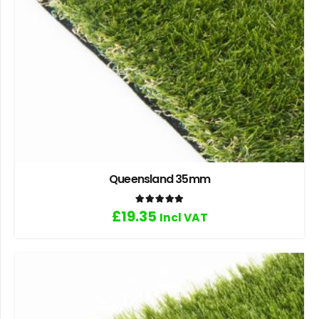
Queensland 35mm
Rated
5.00
out of 5
£
19.35
Incl VAT