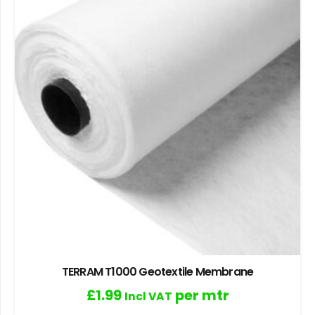
TERRAM T1000 Geotextile Membrane
£
1.99
per mtr
Incl VAT