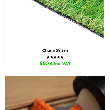
Charm 28mm
Rated
4.80
out of 5
£
8.74
Incl VAT