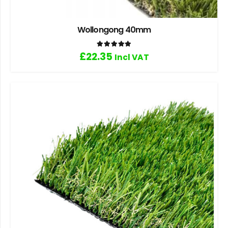
Wollongong 40mm
Rated
5.00
out of 5
£
22.35
Incl VAT