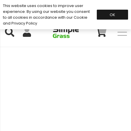
This website uses cookies to improve user
Support: 01883 672 101
experience. By using our website you consent
OK
to all cookies in accordance with our Cookie
and Privacy Policy