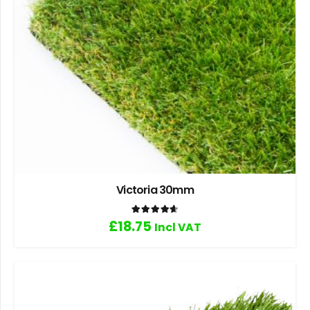
Victoria 30mm
Rated
4.67
out of 5
£
18.75
Incl VAT