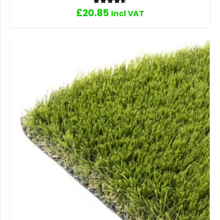
Rated
4.67
out of 5
£
20.85
Incl VAT