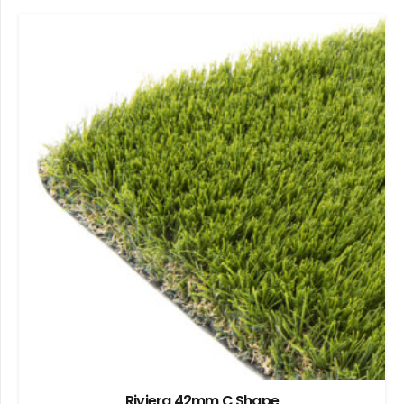
Riviera 42mm C Shape