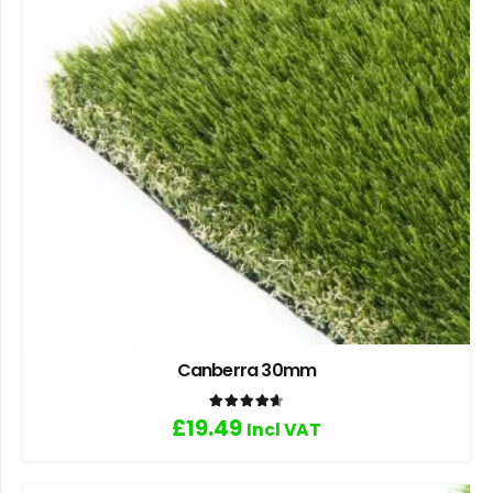
Canberra 30mm
Rated
4.67
out of 5
£
19.49
Incl VAT