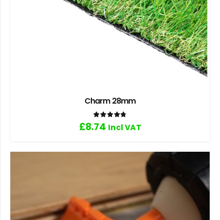
Charm 28mm
Rated
4.80
out of 5
£
8.74
Incl VAT