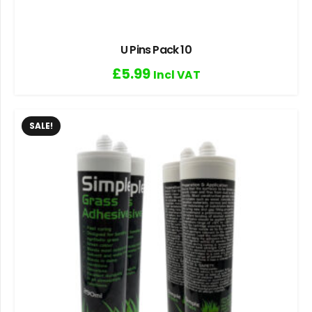
U Pins Pack 10
£
5.99
Incl VAT
SALE!