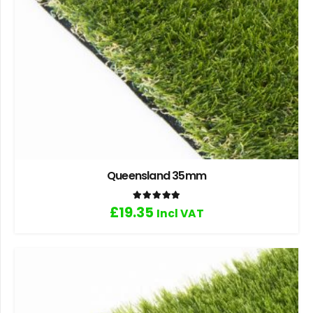
Queensland 35mm
Rated
5.00
out of 5
£
19.35
Incl VAT