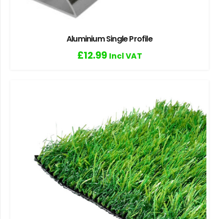
Aluminium Single Profile
£
12.99
Incl VAT