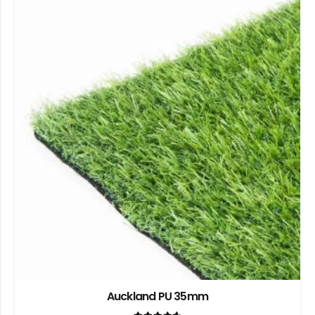
Auckland PU 35mm