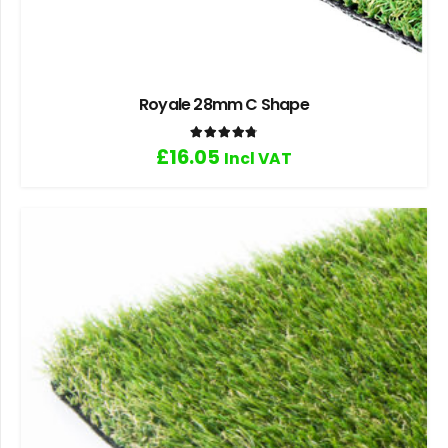
Royale 28mm C Shape
Rated
4.83
out of 5
£
16.05
Incl VAT