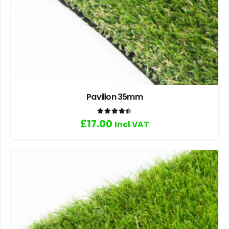
Pavilion 35mm
Rated
4.40
out of 5
£
17.00
Incl VAT