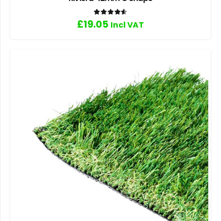
Rated
4.60
out of 5
£
19.05
Incl VAT