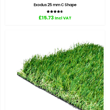
Exodus 25 mm C Shape
Rated
4.60
out of 5
£
15.73
Incl VAT