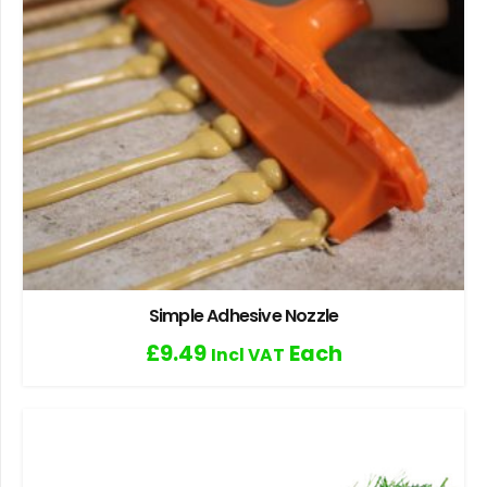
Simple Adhesive Nozzle
£
9.49
Each
Incl VAT