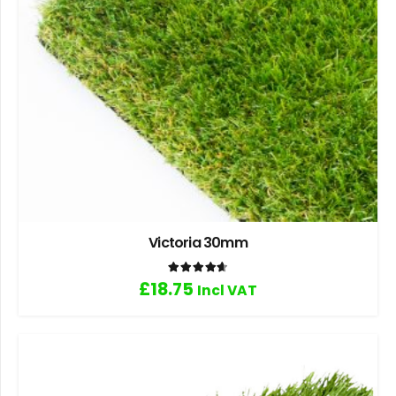
Victoria 30mm
Rated
4.67
out of 5
£
18.75
Incl VAT