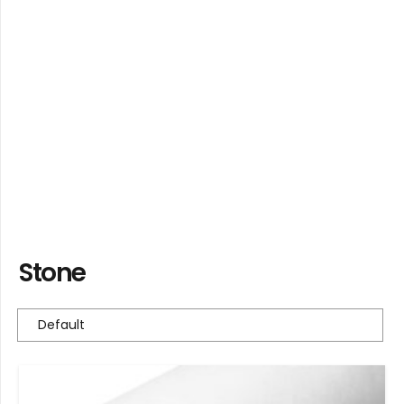
Stone