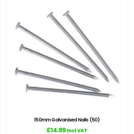
150mm Galvanised Nails (50)
£
14.99
Incl VAT