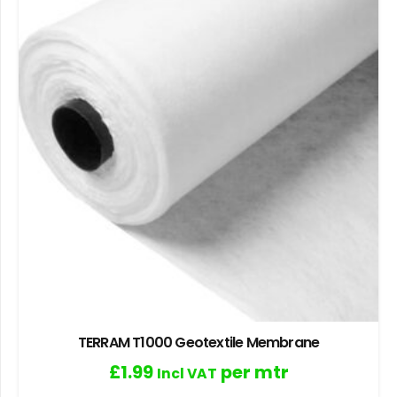
TERRAM T1000 Geotextile Membrane
£
1.99
per mtr
Incl VAT