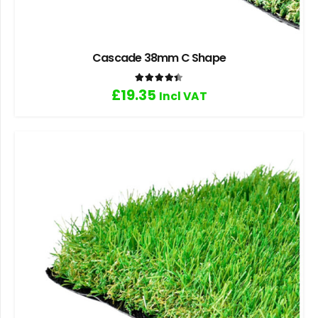
Cascade 38mm C Shape
Rated
4.40
out of 5
£
19.35
Incl VAT