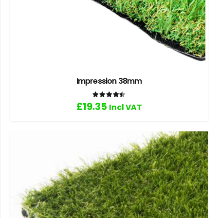
Impression 38mm
Rated
4.50
out of 5
£
19.35
Incl VAT