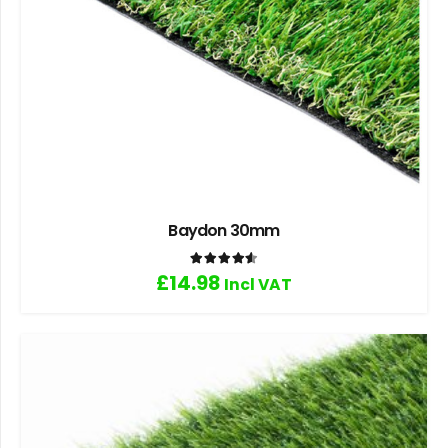
Baydon 30mm
Rated
4.60
out of 5
£
14.98
Incl VAT