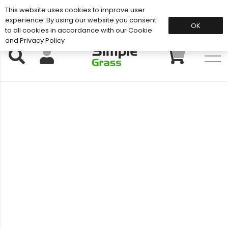
This website uses cookies to improve user
Support: 01883 672 101
experience. By using our website you consent
OK
to all cookies in accordance with our Cookie
and Privacy Policy