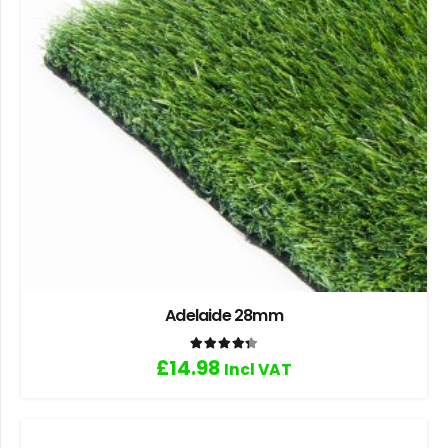
Adelaide 28mm
Rated
4.33
out of 5
£
14.98
Incl VAT