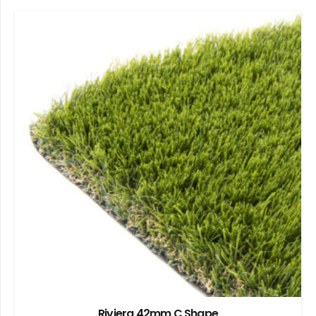
Riviera 42mm C Shape