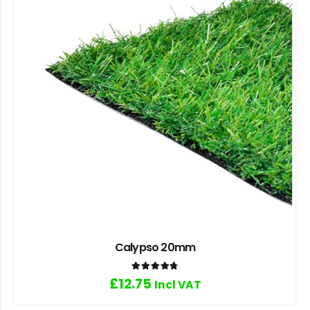
Calypso 20mm
Rated
4.80
out of 5
£
12.75
Incl VAT