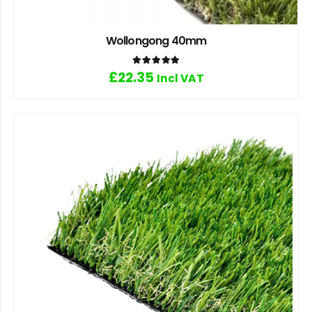
Wollongong 40mm
Rated
5.00
out of 5
£
22.35
Incl VAT