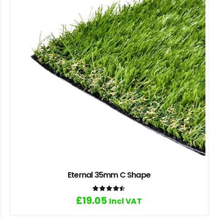
Eternal 35mm C Shape
Rated
4.50
out of 5
£
19.05
Incl VAT