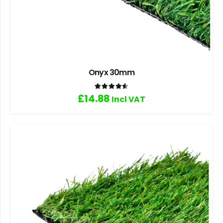
Onyx 30mm
Rated
4.60
out of 5
£
14.88
Incl VAT