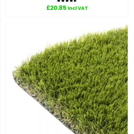
Rated
4.67
out of 5
£
20.85
Incl VAT