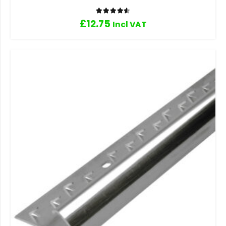
Rated
4.60
out of 5
£
12.75
Incl VAT