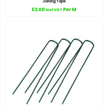
Joining Tape
£
2.00
Per M
Incl VAT