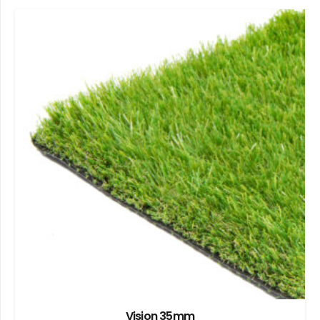
Vision 35mm