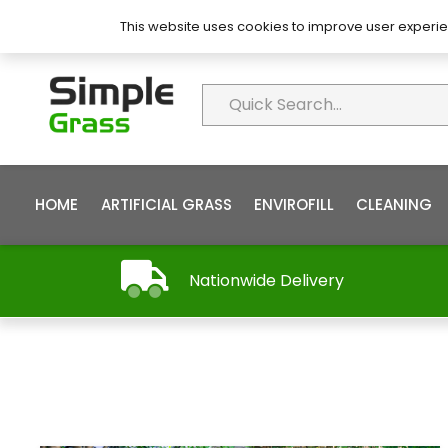
About Simple Grass
Contact
FAQ’s
This website uses cookies to improve user experie
HOME
ARTIFICIAL GRASS
ENVIROFILL
CLEANING
Nationwide Delivery