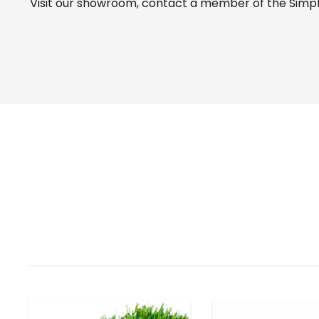
Visit our
showroom
, contact a member of the Simple