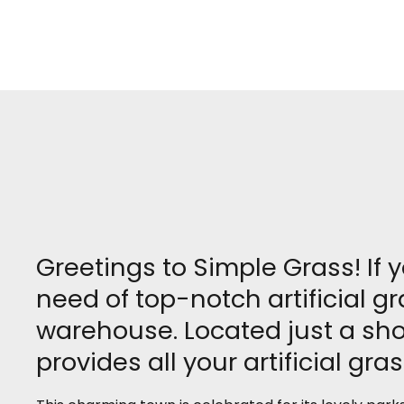
Greetings to Simple Grass! If 
need of top-notch artificial 
warehouse. Located just a sho
provides all your artificial gra