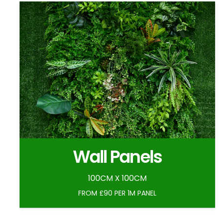
Wall Panels
100CM X 100CM
FROM £90 PER 1M PANEL