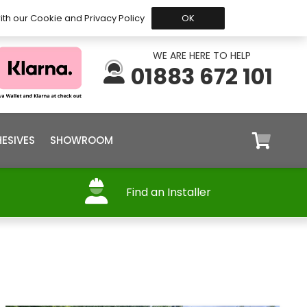
 Before 15:30, Shipped Today
My Account
Trade
ith our Cookie and Privacy Policy
OK
WE ARE HERE TO HELP
01883 672 101
ESIVES
SHOWROOM
Find an Installer