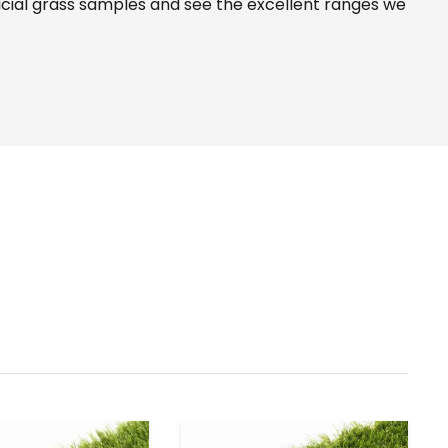
icial grass samples and see the
excellent ranges
we