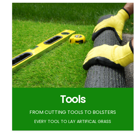
Tools
FROM CUTTING TOOLS TO BOLSTERS
EVERY TOOL TO LAY ARTIFICAL GRASS