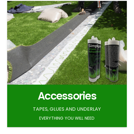
Accessories
TAPES, GLUES AND UNDERLAY
EVERYTHING YOU WILL NEED