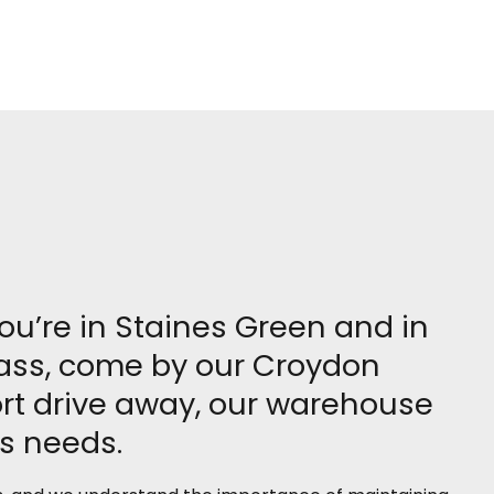
you’re in Staines Green and in
grass, come by our Croydon
rt drive away, our warehouse
ss needs.