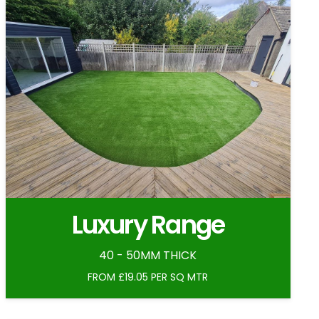
Luxury Range
40 - 50MM THICK
FROM £19.05 PER SQ MTR