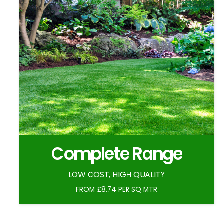
Complete Range
LOW COST, HIGH QUALITY
FROM £8.74 PER SQ MTR