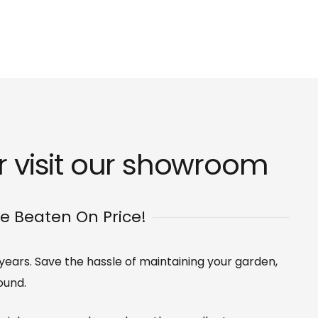
 visit our
showroom
Be Beaten On Price!
0 years. Save the hassle of maintaining your garden,
ound.