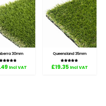
nberra 30mm
Queensland 35mm
Rated
4.67
out of 5
Rated
5.00
out of 5
.49
£
19.35
Incl VAT
Incl VAT