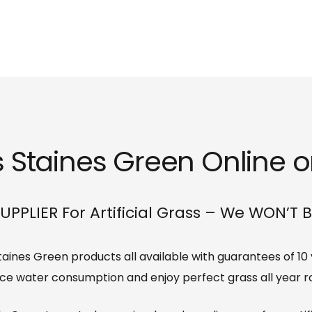
s Staines Green Online or
UPPLIER For Artificial Grass – We WON’T 
 Staines Green products all available with guarantees of 1
ce water consumption and enjoy perfect grass all year r