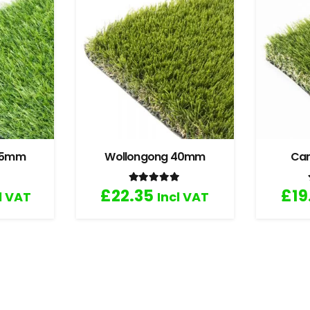
 35mm
Wollongong 40mm
Ca
.67
out of 5
Rated
5.00
out of 5
£
22.35
£
19
l VAT
Incl VAT