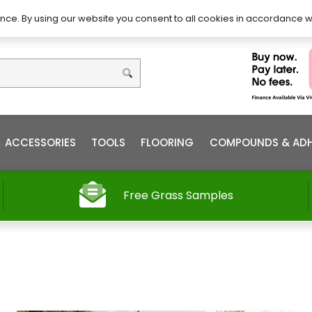
DIY – How to Install
Order
nce. By using our website you consent to all cookies in accordance w
ACCESSORIES
TOOLS
FLOORING
COMPOUNDS & ADH
Free Grass Samples