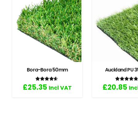
Bora-Bora 50mm
Auckland PU
Rated
4.33
out of 5
Rated
4
£
25.35
£
20.85
Incl VAT
Inc