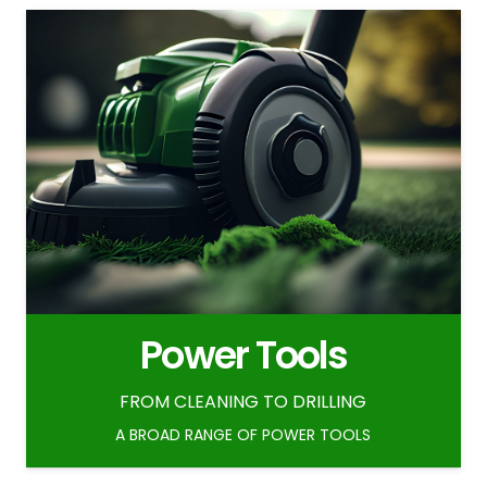
Power Tools
FROM CLEANING TO DRILLING
A BROAD RANGE OF POWER TOOLS