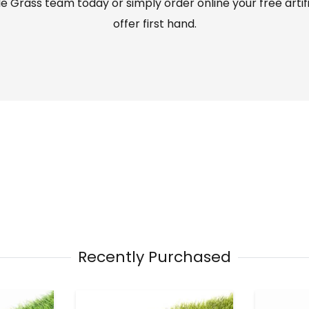
 Grass team today or simply order online your free artif
offer first hand.
Recently Purchased