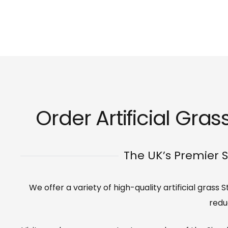
Order Artificial Gras
The UK’s Premier S
We offer a variety of high-quality artificial grass
redu