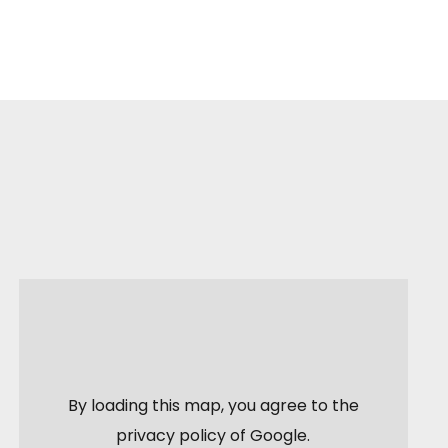
By loading this map, you agree to the
privacy policy of
Google
.