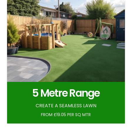
5 Metre Range
CREATE A SEAMLESS LAWN
FROM £19.05 PER SQ MTR