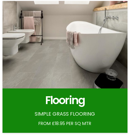
Flooring
SIMPLE GRASS FLOORING
FROM £18.95 PER SQ MTR