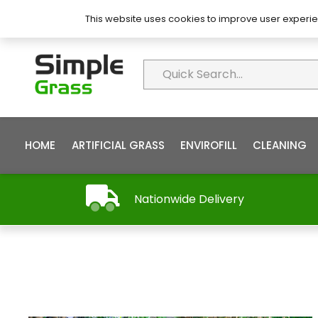
About Simple Grass
Contact
FAQ’s
This website uses cookies to improve user experie
HOME
ARTIFICIAL GRASS
ENVIROFILL
CLEANING
Nationwide Delivery