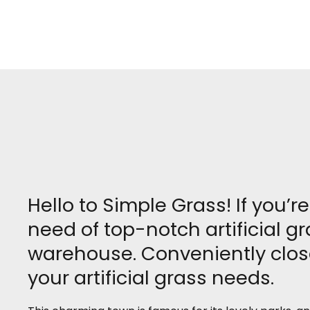
Hello to Simple Grass! If you’
need of top-notch artificial gr
warehouse. Conveniently close
your artificial grass needs.