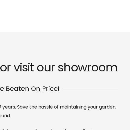
r visit our
showroom
Be Beaten On Price!
0 years. Save the hassle of maintaining your garden,
ound.