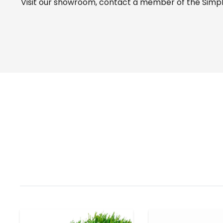
Visit our
showroom
, contact a member of the Simple