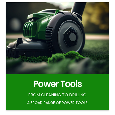
Power Tools
FROM CLEANING TO DRILLING
A BROAD RANGE OF POWER TOOLS