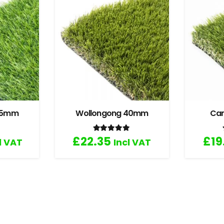
 35mm
Wollongong 40mm
Ca
.67
out of 5
Rated
5.00
out of 5
£
22.35
£
19
l VAT
Incl VAT