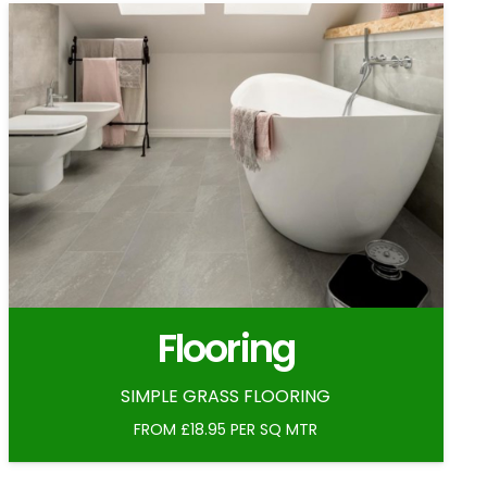
Flooring
SIMPLE GRASS FLOORING
FROM £18.95 PER SQ MTR