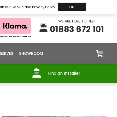
 Before 15:30, Shipped Today
My Account
Trade
ith our Cookie and Privacy Policy
OK
WE ARE HERE TO HELP
01883 672 101
ESIVES
SHOWROOM
Find an Installer