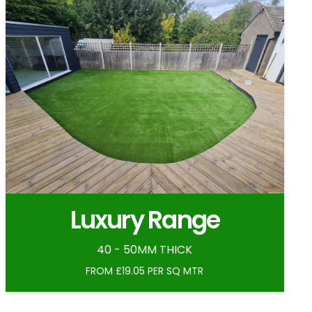
Luxury Range
40 - 50MM THICK
FROM £19.05 PER SQ MTR