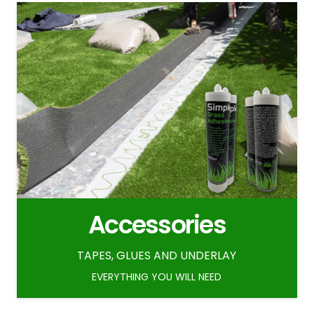
Accessories
TAPES, GLUES AND UNDERLAY
EVERYTHING YOU WILL NEED