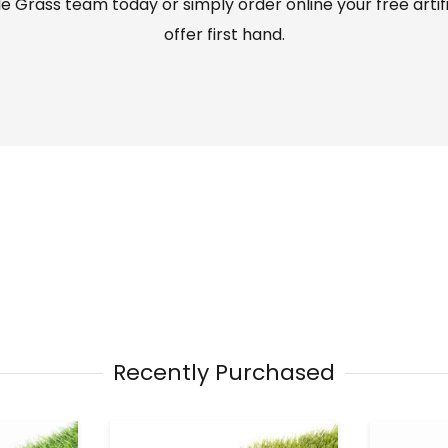
 Grass team today or simply order online your free artif
offer first hand.
Recently Purchased