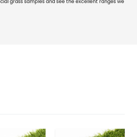
icial grass samples and see the
excellent ranges
we