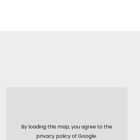
By loading this map, you agree to the
privacy policy of
Google
.