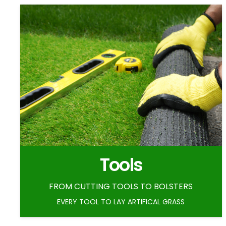
Tools
FROM CUTTING TOOLS TO BOLSTERS
EVERY TOOL TO LAY ARTIFICAL GRASS