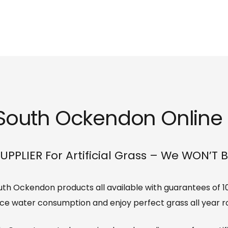
s South Ockendon Online o
UPPLIER For Artificial Grass – We WON’T 
 South Ockendon products all available with guarantees of 1
ce water consumption and enjoy perfect grass all year r