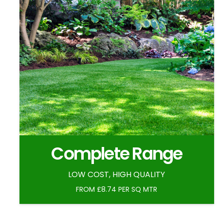
Complete Range
LOW COST, HIGH QUALITY
FROM £8.74 PER SQ MTR