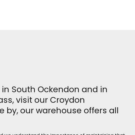
re in South Ockendon and in
ass, visit our Croydon
 by, our warehouse offers all