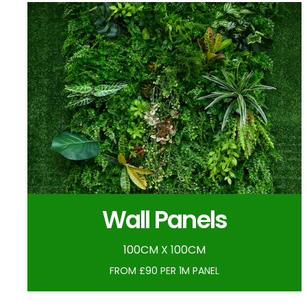
Wall Panels
100CM X 100CM
FROM £90 PER 1M PANEL