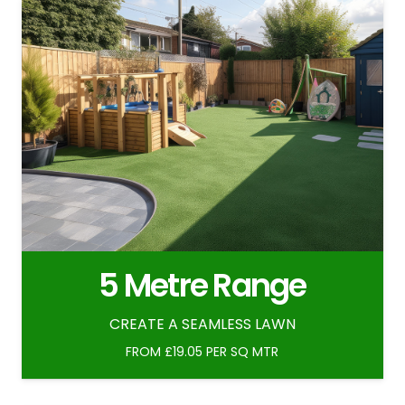
5 Metre Range
CREATE A SEAMLESS LAWN
FROM £19.05 PER SQ MTR