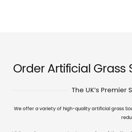
Order Artificial Gras
The UK’s Premier S
We offer a variety of high-quality artificial grass
redu