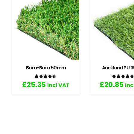
Bora-Bora 50mm
Auckland PU
Rated
4.33
out of 5
Rated
4
£
25.35
£
20.85
Incl VAT
Inc