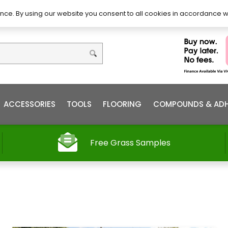
DIY – How to Install
Order
nce. By using our website you consent to all cookies in accordance w
ACCESSORIES
TOOLS
FLOORING
COMPOUNDS & ADH
Free Grass Samples