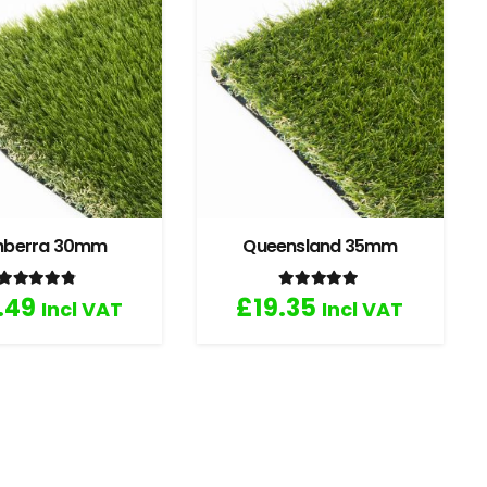
nberra 30mm
Queensland 35mm
Rated
4.67
out of 5
Rated
5.00
out of 5
.49
£
19.35
Incl VAT
Incl VAT