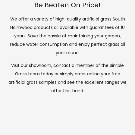
Be Beaten On Price!
We offer a variety of high-quality artificial grass South
Holmwood products all available with guarantees of 10
years. Save the hassle of maintaining your garden,
reduce water consumption and enjoy perfect grass all
year round.
Visit our
showroom
, contact a member of the Simple
Grass team today or simply order online your free
artificial grass samples and see the
excellent ranges
we
offer first hand.