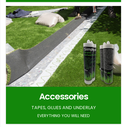
Accessories
TAPES, GLUES AND UNDERLAY
EVERYTHING YOU WILL NEED