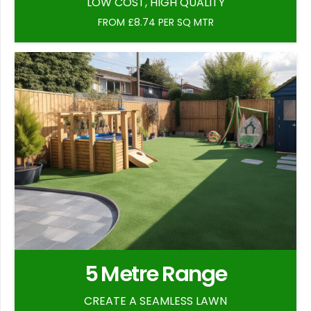
LOW COST, HIGH QUALITY
FROM £8.74 PER SQ MTR
5 Metre Range
CREATE A SEAMLESS LAWN