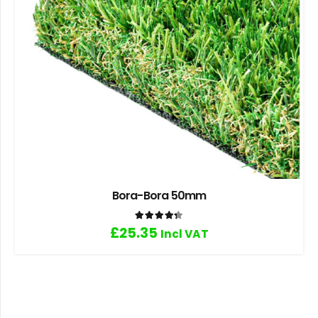
Bora-Bora 50mm
Rated
4.33
out of 5
£
25.35
Incl VAT