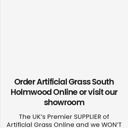
Order Artificial Grass South
Holmwood Online or visit our
showroom
The UK’s Premier SUPPLIER of
Artificial Grass Online and we WON’T