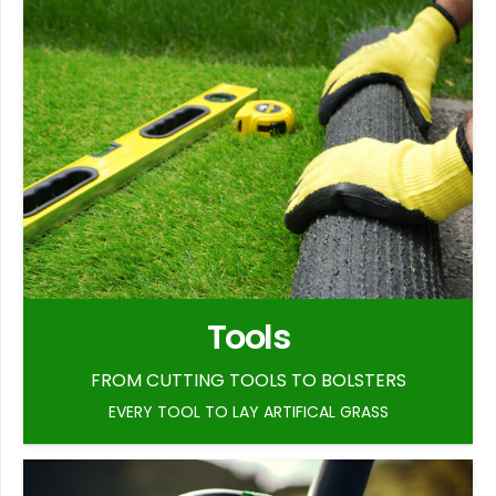
Tools
FROM CUTTING TOOLS TO BOLSTERS
EVERY TOOL TO LAY ARTIFICAL GRASS