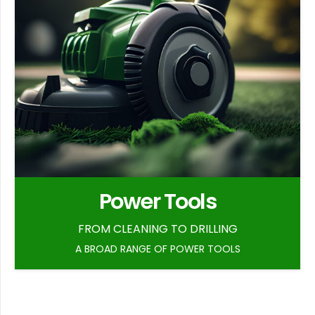
Power Tools
FROM CLEANING TO DRILLING
A BROAD RANGE OF POWER TOOLS