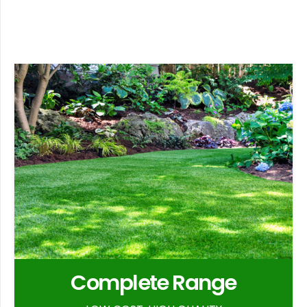
Complete Range