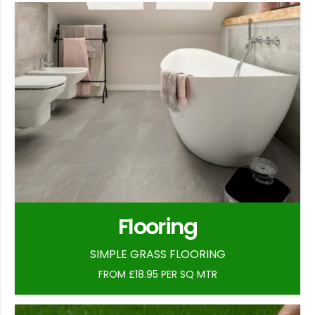
Flooring
SIMPLE GRASS FLOORING
FROM £18.95 PER SQ MTR