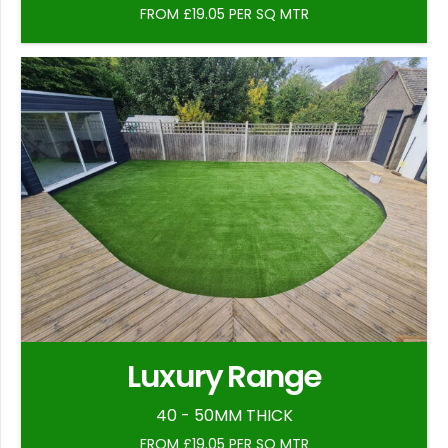
FROM £19.05 PER SQ MTR
Luxury Range
40 - 50MM THICK
FROM £19.05 PER SQ MTR