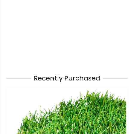
Recently Purchased