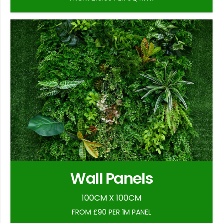
Wall Panels
100CM X 100CM
FROM £90 PER 1M PANEL