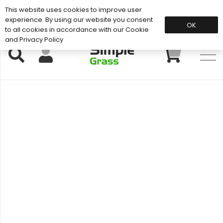
This website uses cookies to improve user
Support: 01883 672 101
experience. By using our website you consent
OK
to all cookies in accordance with our Cookie
and Privacy Policy