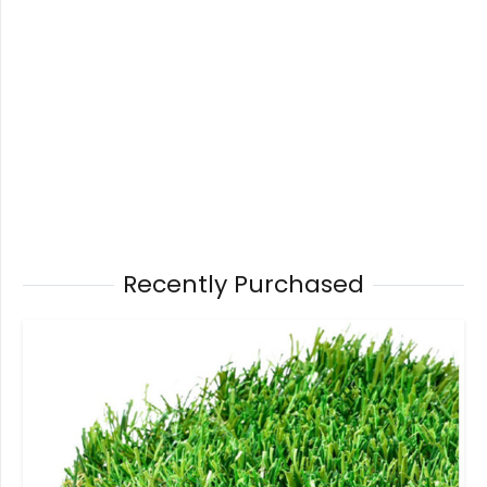
Recently Purchased