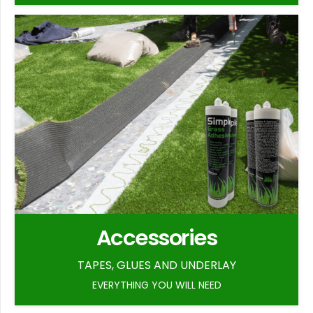
Accessories
TAPES, GLUES AND UNDERLAY
EVERYTHING YOU WILL NEED