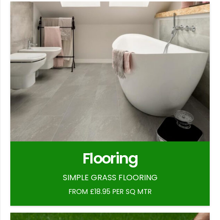
Flooring
SIMPLE GRASS FLOORING
FROM £18.95 PER SQ MTR