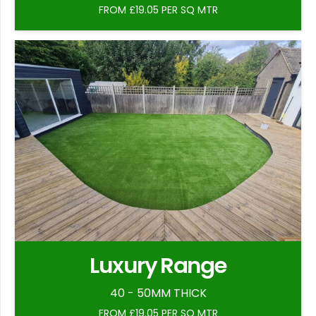
FROM £19.05 PER SQ MTR
Luxury Range
40 - 50MM THICK
FROM £19.05 PER SQ MTR