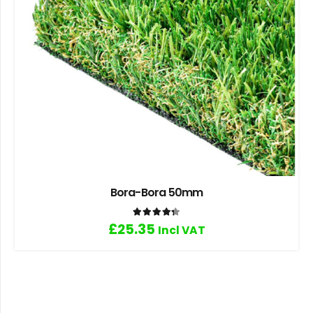
Bora-Bora 50mm
Rated
4.33
out of 5
£
25.35
Incl VAT