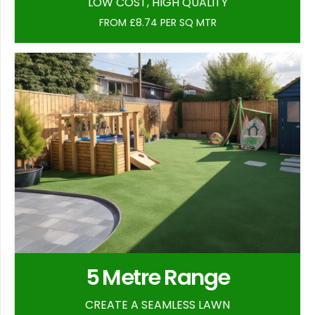
LOW COST, HIGH QUALITY
FROM £8.74 PER SQ MTR
5 Metre Range
CREATE A SEAMLESS LAWN