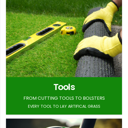
Tools
FROM CUTTING TOOLS TO BOLSTERS
EVERY TOOL TO LAY ARTIFICAL GRASS