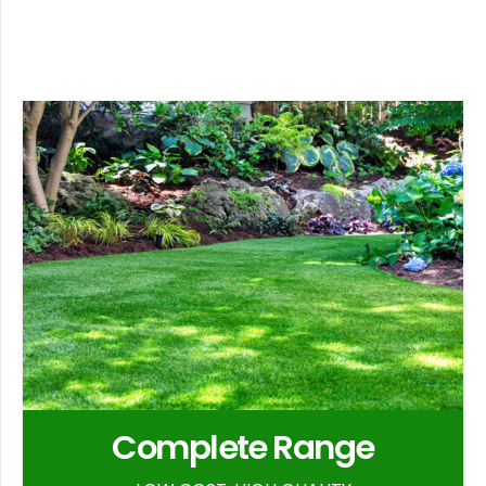
Complete Range