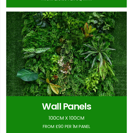
Wall Panels
100CM X 100CM
FROM £90 PER 1M PANEL