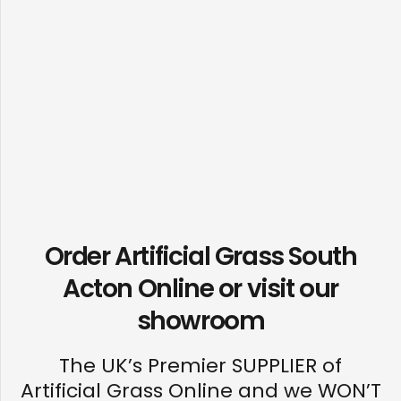
Order Artificial Grass South
Acton Online or visit our
showroom
The UK’s Premier SUPPLIER of
Artificial Grass Online and we WON’T