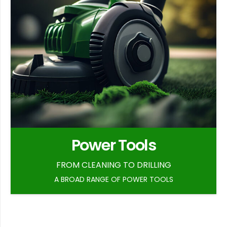
Power Tools
FROM CLEANING TO DRILLING
A BROAD RANGE OF POWER TOOLS