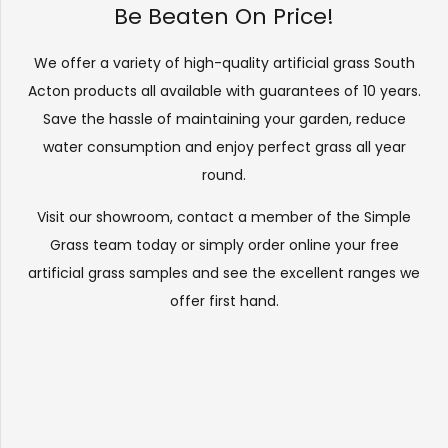
Be Beaten On Price!
We offer a variety of high-quality artificial grass South
Acton products all available with guarantees of 10 years.
Save the hassle of maintaining your garden, reduce
water consumption and enjoy perfect grass all year
round.
Visit our
showroom
, contact a member of the Simple
Grass team today or simply order online your free
artificial grass samples and see the
excellent ranges
we
offer first hand.