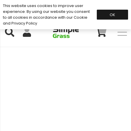
This website uses cookies to improve user
Support: 01883 672 101
experience. By using our website you consent
OK
to all cookies in accordance with our Cookie
and Privacy Policy