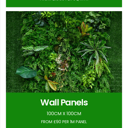
Wall Panels
100CM X 100CM
FROM £90 PER 1M PANEL