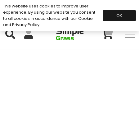
This website uses cookies to improve user
Support: 01883 672 101
experience. By using our website you consent
OK
to all cookies in accordance with our Cookie
and Privacy Policy