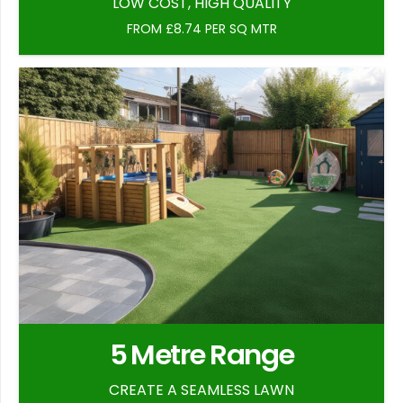
LOW COST, HIGH QUALITY
FROM £8.74 PER SQ MTR
5 Metre Range
CREATE A SEAMLESS LAWN