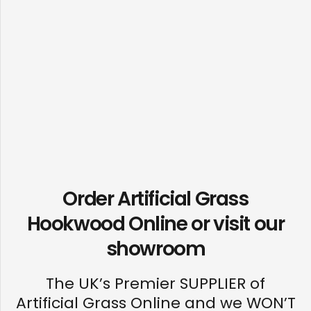
Order Artificial Grass
Hookwood Online or visit our
showroom
The UK’s Premier SUPPLIER of
Artificial Grass Online and we WON’T