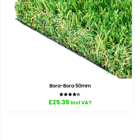
Bora-Bora 50mm
Rated
4.33
out of 5
£
25.35
Incl VAT