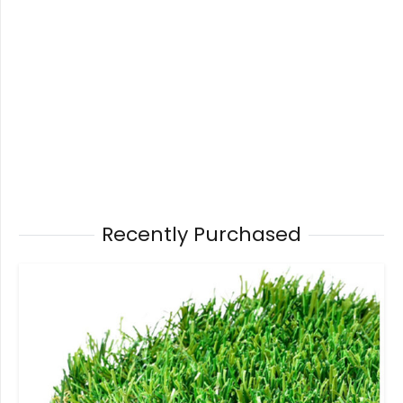
Recently Purchased