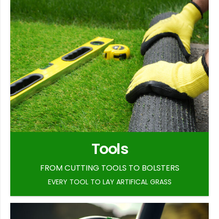
Tools
FROM CUTTING TOOLS TO BOLSTERS
EVERY TOOL TO LAY ARTIFICAL GRASS