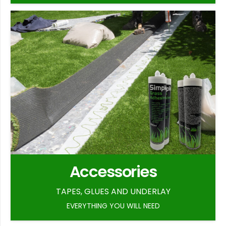
Accessories
TAPES, GLUES AND UNDERLAY
EVERYTHING YOU WILL NEED