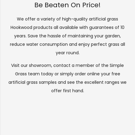
Be Beaten On Price!
We offer a variety of high-quality artificial grass
Hookwood products all available with guarantees of 10
years. Save the hassle of maintaining your garden,
reduce water consumption and enjoy perfect grass all
year round.
Visit our
showroom
, contact a member of the Simple
Grass team today or simply order online your free
artificial grass samples and see the
excellent ranges
we
offer first hand.