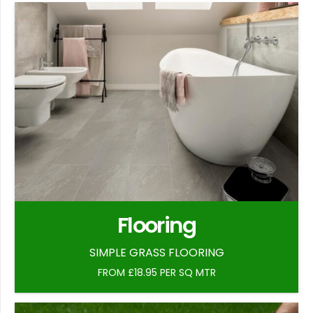
Flooring
SIMPLE GRASS FLOORING
FROM £18.95 PER SQ MTR