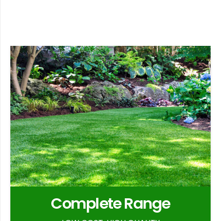
Complete Range