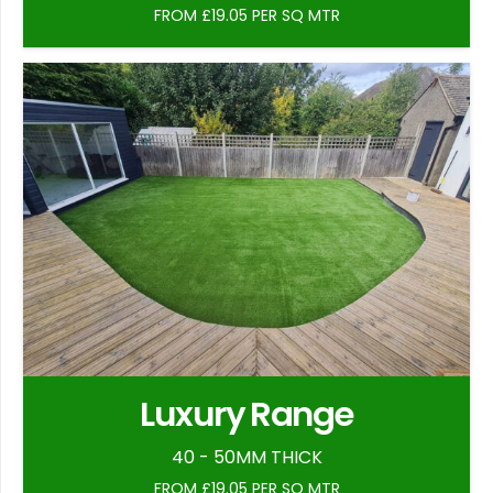
FROM £19.05 PER SQ MTR
Luxury Range
40 - 50MM THICK
FROM £19.05 PER SQ MTR