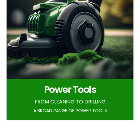
Power Tools
FROM CLEANING TO DRILLING
A BROAD RANGE OF POWER TOOLS