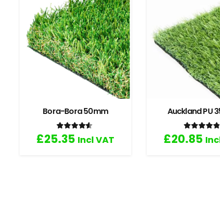
Bora-Bora 50mm
Auckland PU
Rated
4.33
out of 5
Rated
4
£
25.35
£
20.85
Incl VAT
Inc