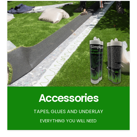
Accessories
TAPES, GLUES AND UNDERLAY
EVERYTHING YOU WILL NEED