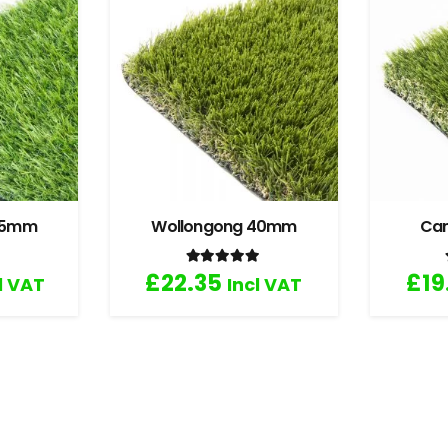
 35mm
Wollongong 40mm
Ca
.67
out of 5
Rated
5.00
out of 5
£
22.35
£
19
l VAT
Incl VAT