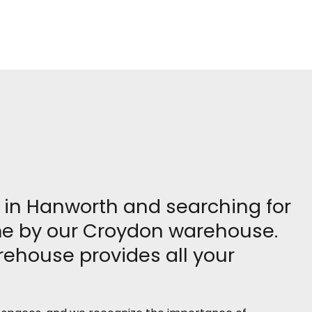
re in Hanworth and searching for
ome by our Croydon warehouse.
rehouse provides all your