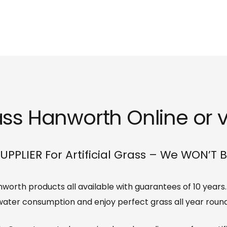
rass Hanworth Online or v
UPPLIER For Artificial Grass – We WON’T 
Hanworth products all available with guarantees of 10 year
water consumption and enjoy perfect grass all year round