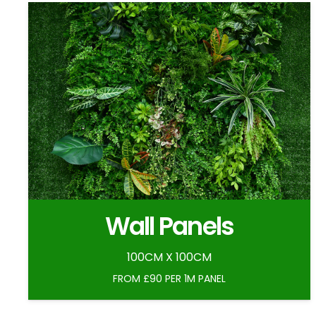
Wall Panels
100CM X 100CM
FROM £90 PER 1M PANEL