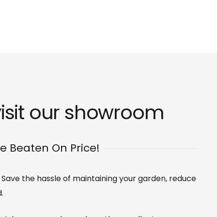
isit our
showroom
Be Beaten On Price!
s. Save the hassle of maintaining your garden, reduce
.