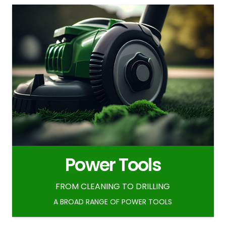
Power Tools
FROM CLEANING TO DRILLING
A BROAD RANGE OF POWER TOOLS