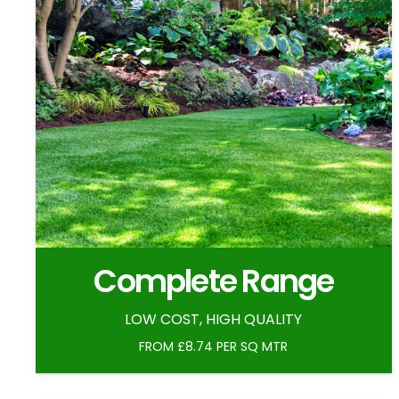
Complete Range
LOW COST, HIGH QUALITY
FROM £8.74 PER SQ MTR