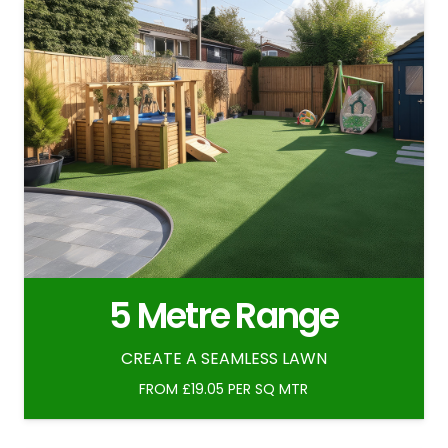
5 Metre Range
CREATE A SEAMLESS LAWN
FROM £19.05 PER SQ MTR