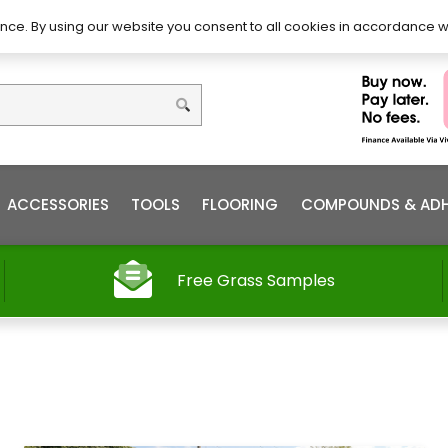
DIY – How to Install
Order
nce. By using our website you consent to all cookies in accordance w
ACCESSORIES
TOOLS
FLOORING
COMPOUNDS & ADH
Free Grass Samples