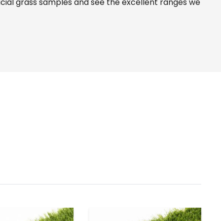
icial grass samples and see the
excellent ranges
we