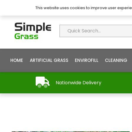
About Simple Grass
Contact
FAQ’s
This website uses cookies to improve user experie
HOME
ARTIFICIAL GRASS
ENVIROFILL
CLEANING
Nationwide Delivery