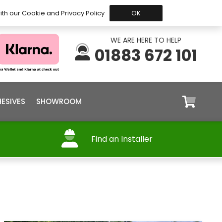
 Before 15:30, Shipped Today
My Account
Trade
ith our Cookie and Privacy Policy
OK
WE ARE HERE TO HELP
01883 672 101
ESIVES
SHOWROOM
Find an Installer