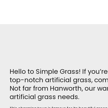
Hello to Simple Grass! If you’
top-notch artificial grass, c
Not far from Hanworth, our wa
artificial grass needs.