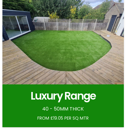
Luxury Range
40 - 50MM THICK
FROM £19.05 PER SQ MTR