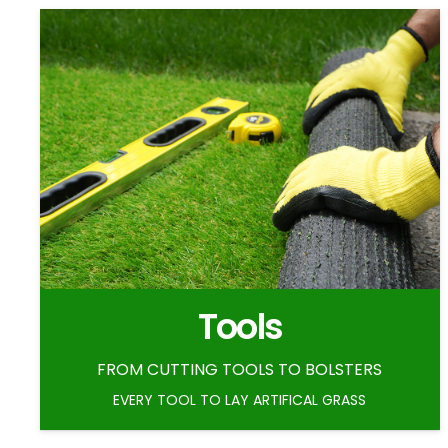
Tools
FROM CUTTING TOOLS TO BOLSTERS
EVERY TOOL TO LAY ARTIFICAL GRASS