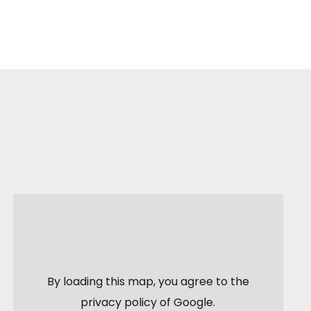
By loading this map, you agree to the
privacy policy of
Google
.