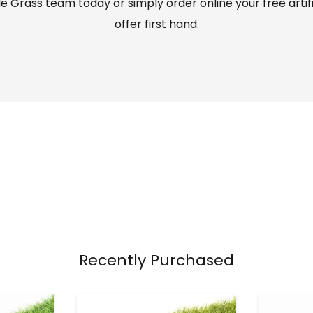
 Grass team today or simply order online your free artif
offer first hand.
Recently Purchased