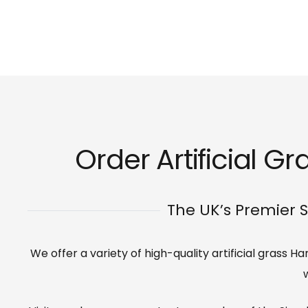
Order Artificial G
The UK’s Premier S
We offer a variety of high-quality artificial grass 