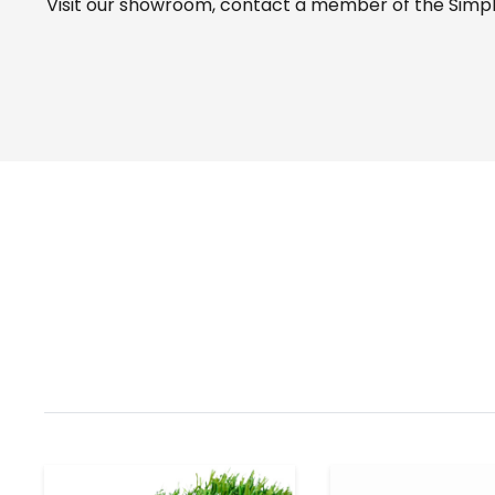
Visit our
showroom
, contact a member of the Simple