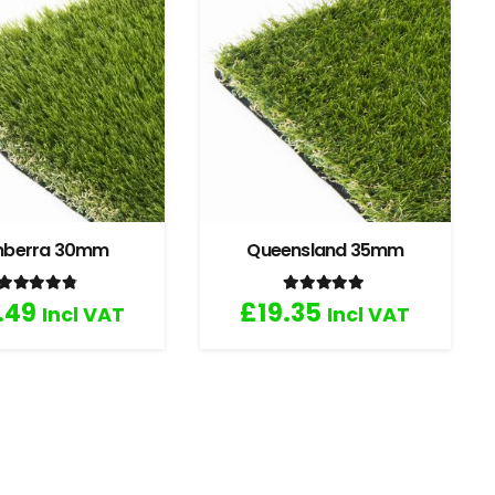
nberra 30mm
Queensland 35mm
Rated
4.67
out of 5
Rated
5.00
out of 5
.49
£
19.35
Incl VAT
Incl VAT