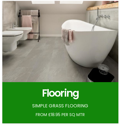
Flooring
SIMPLE GRASS FLOORING
FROM £18.95 PER SQ MTR