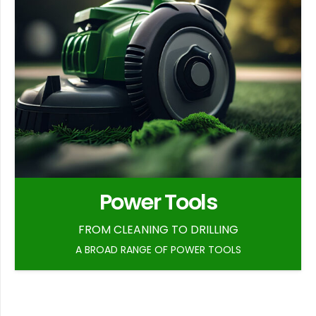
Power Tools
FROM CLEANING TO DRILLING
A BROAD RANGE OF POWER TOOLS