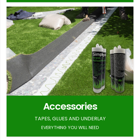
Accessories
TAPES, GLUES AND UNDERLAY
EVERYTHING YOU WILL NEED