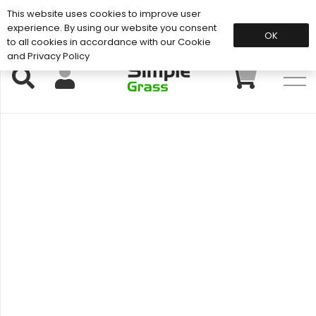
This website uses cookies to improve user
Support: 01883 672 101
experience. By using our website you consent
OK
to all cookies in accordance with our Cookie
and Privacy Policy