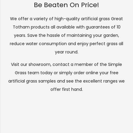
Be Beaten On Price!
We offer a variety of high-quality artificial grass Great
Totham products all available with guarantees of 10
years. Save the hassle of maintaining your garden,
reduce water consumption and enjoy perfect grass all
year round.
Visit our
showroom
, contact a member of the Simple
Grass team today or simply order online your free
artificial grass samples and see the
excellent ranges
we
offer first hand.