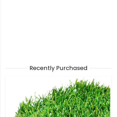
Recently Purchased