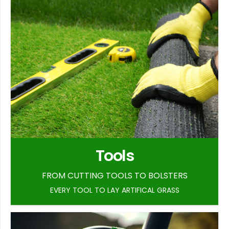
Tools
FROM CUTTING TOOLS TO BOLSTERS
EVERY TOOL TO LAY ARTIFICAL GRASS