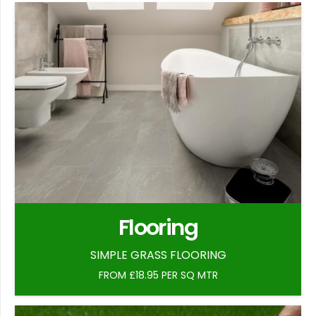
Flooring
SIMPLE GRASS FLOORING
FROM £18.95 PER SQ MTR