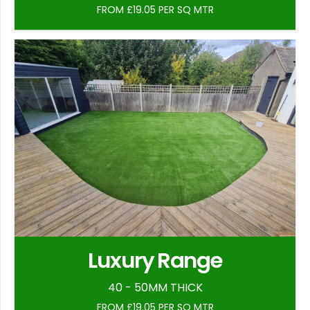
FROM £19.05 PER SQ MTR
Luxury Range
40 - 50MM THICK
FROM £19.05 PER SQ MTR