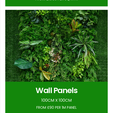
Wall Panels
100CM X 100CM
FROM £90 PER 1M PANEL