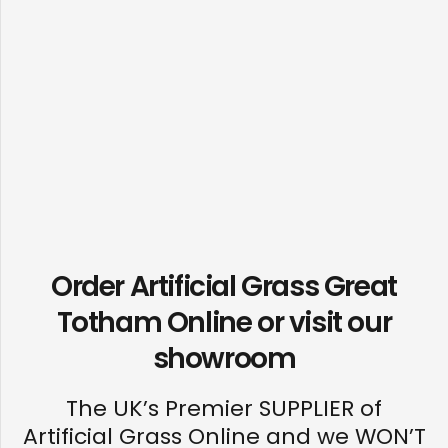
Order Artificial Grass Great
Totham Online or visit our
showroom
The UK’s Premier SUPPLIER of
Artificial Grass Online and we WON’T