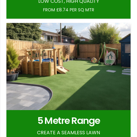
LOW COST, HIGH QUALITY
FROM £8.74 PER SQ MTR
5 Metre Range
CREATE A SEAMLESS LAWN