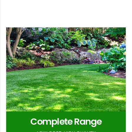
Complete Range