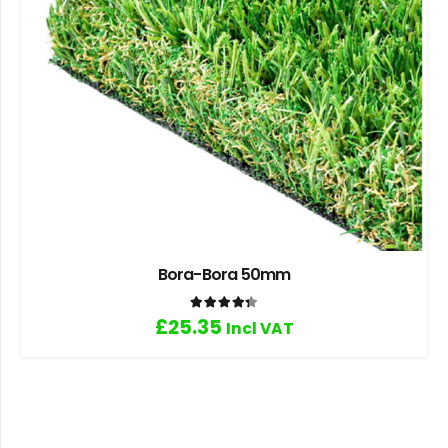
Bora-Bora 50mm
Rated
4.33
out of 5
£
25.35
Incl VAT