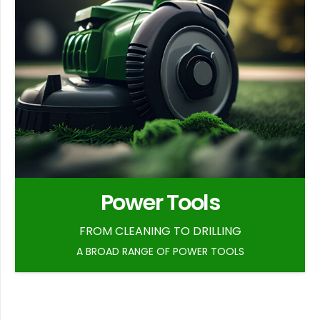
Power Tools
FROM CLEANING TO DRILLING
A BROAD RANGE OF POWER TOOLS