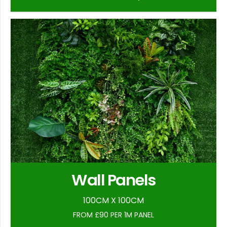
Wall Panels
100CM X 100CM
FROM £90 PER 1M PANEL