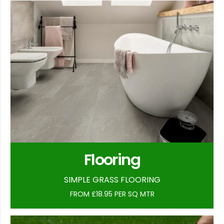
Flooring
SIMPLE GRASS FLOORING
FROM £18.95 PER SQ MTR