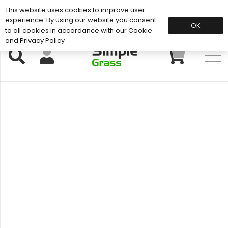
This website uses cookies to improve user
Support: 01883 672 101
experience. By using our website you consent
OK
to all cookies in accordance with our Cookie
and Privacy Policy