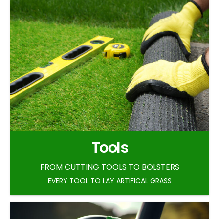
Tools
FROM CUTTING TOOLS TO BOLSTERS
EVERY TOOL TO LAY ARTIFICAL GRASS