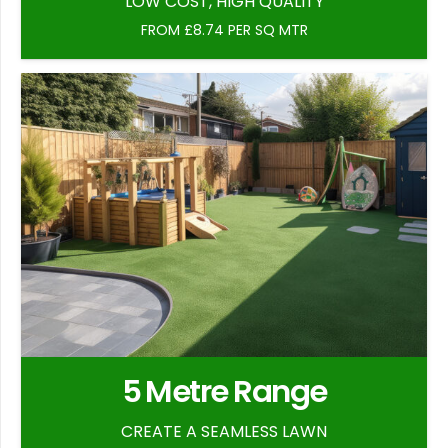
LOW COST, HIGH QUALITY
FROM £8.74 PER SQ MTR
5 Metre Range
CREATE A SEAMLESS LAWN