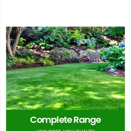
Complete Range