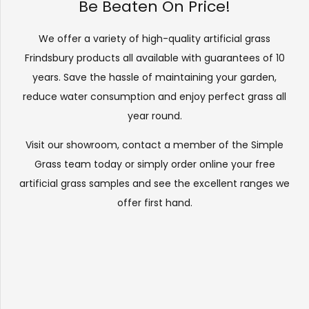
Be Beaten On Price!
We offer a variety of high-quality artificial grass
Frindsbury products all available with guarantees of 10
years. Save the hassle of maintaining your garden,
reduce water consumption and enjoy perfect grass all
year round.
Visit our
showroom
, contact a member of the Simple
Grass team today or simply order online your free
artificial grass samples and see the
excellent ranges
we
offer first hand.