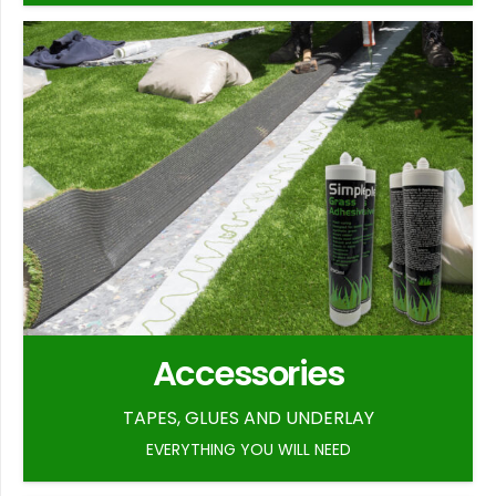
Accessories
TAPES, GLUES AND UNDERLAY
EVERYTHING YOU WILL NEED