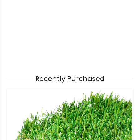
Recently Purchased