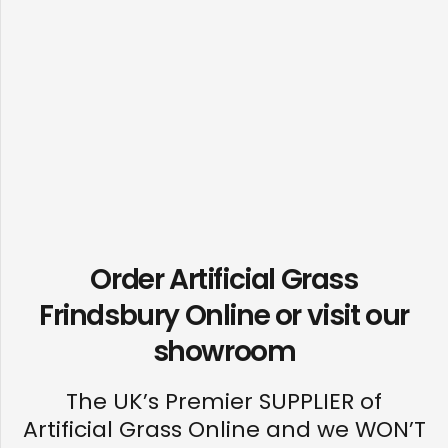
Order Artificial Grass
Frindsbury Online or visit our
showroom
The UK’s Premier SUPPLIER of
Artificial Grass Online and we WON’T