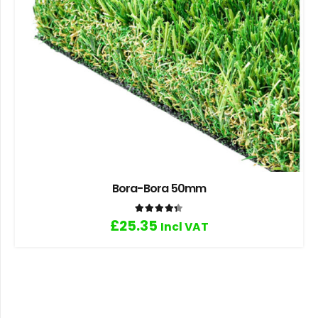
Bora-Bora 50mm
Rated
4.33
out of 5
£
25.35
Incl VAT