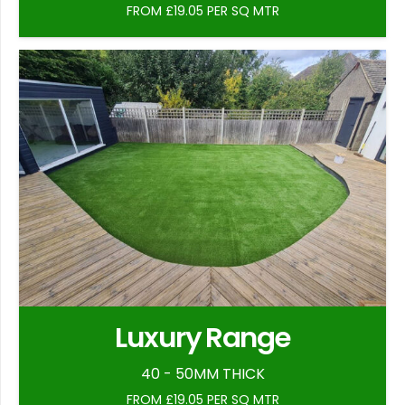
FROM £19.05 PER SQ MTR
Luxury Range
40 - 50MM THICK
FROM £19.05 PER SQ MTR