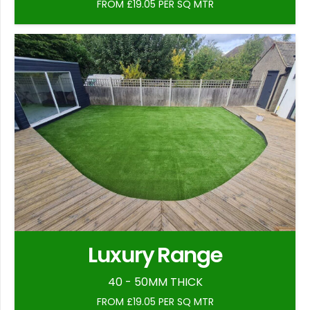
FROM £19.05 PER SQ MTR
Luxury Range
40 - 50MM THICK
FROM £19.05 PER SQ MTR