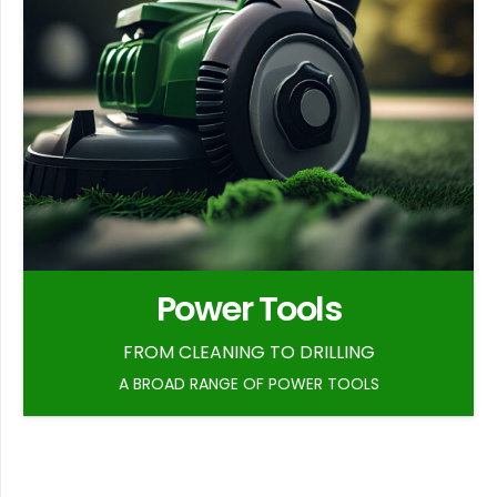
Power Tools
FROM CLEANING TO DRILLING
A BROAD RANGE OF POWER TOOLS