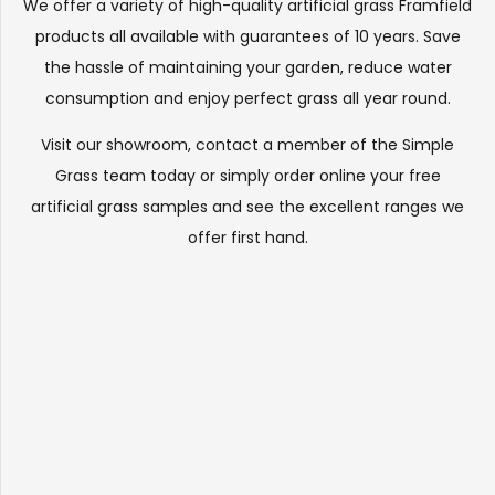
We offer a variety of high-quality artificial grass Framfield
products all available with guarantees of 10 years. Save
the hassle of maintaining your garden, reduce water
consumption and enjoy perfect grass all year round.
Visit our
showroom
, contact a member of the Simple
Grass team today or simply order online your free
artificial grass samples and see the
excellent ranges
we
offer first hand.