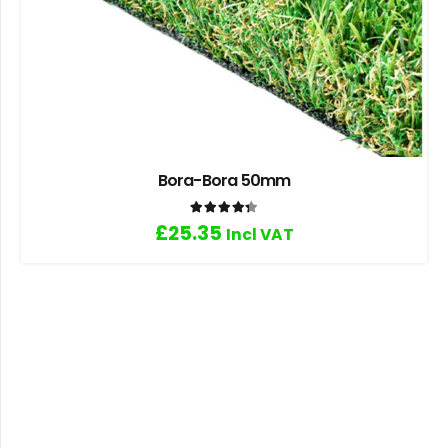
Bora-Bora 50mm
Rated
4.33
out of 5
£
25.35
Incl VAT