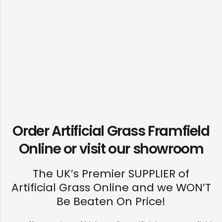
Order Artificial Grass Framfield
Online or visit our
showroom
The UK’s Premier SUPPLIER of
Artificial Grass Online and we WON’T
Be Beaten On Price!