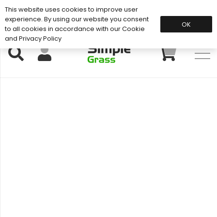
This website uses cookies to improve user
Support: 01883 672 101
experience. By using our website you consent
OK
to all cookies in accordance with our Cookie
and Privacy Policy