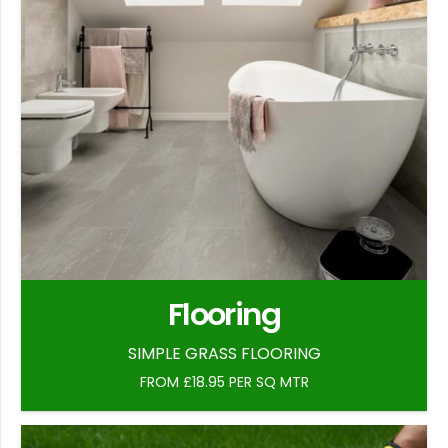
Flooring
SIMPLE GRASS FLOORING
FROM £18.95 PER SQ MTR