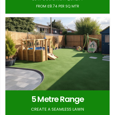
FROM £8.74 PER SQ MTR
5 Metre Range
CREATE A SEAMLESS LAWN