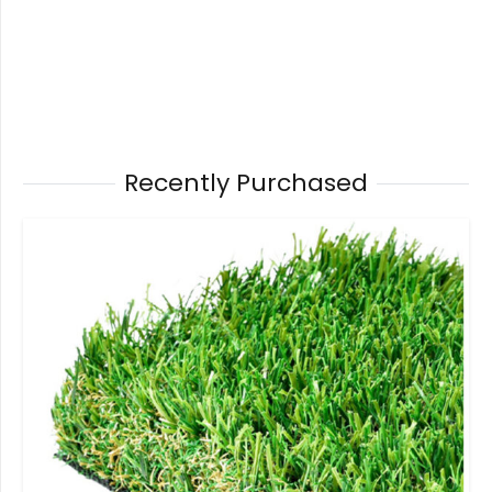
Recently Purchased