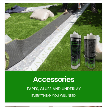
Accessories
TAPES, GLUES AND UNDERLAY
EVERYTHING YOU WILL NEED