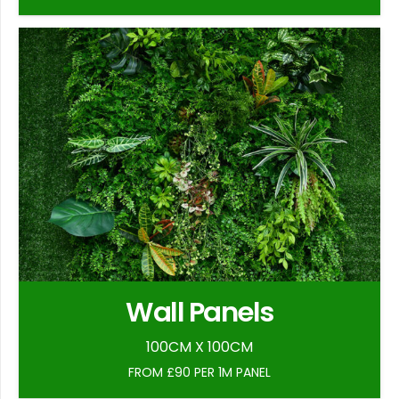
Wall Panels
100CM X 100CM
FROM £90 PER 1M PANEL