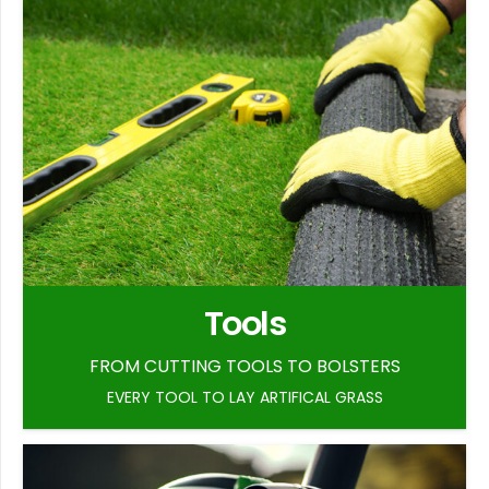
Tools
FROM CUTTING TOOLS TO BOLSTERS
EVERY TOOL TO LAY ARTIFICAL GRASS