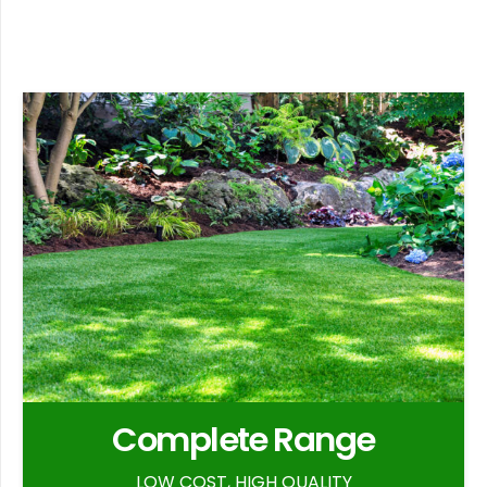
Complete Range
LOW COST, HIGH QUALITY