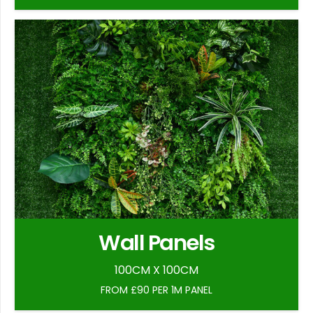
Wall Panels
100CM X 100CM
FROM £90 PER 1M PANEL