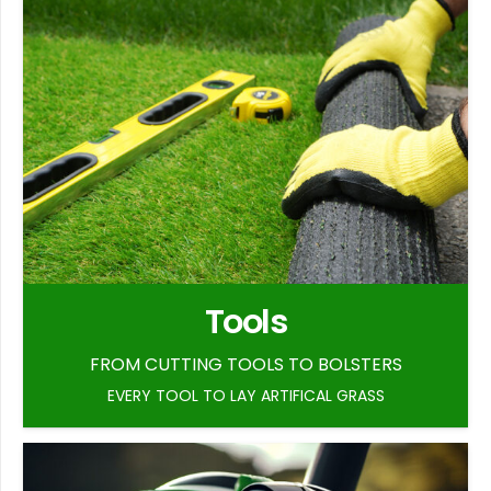
Tools
FROM CUTTING TOOLS TO BOLSTERS
EVERY TOOL TO LAY ARTIFICAL GRASS