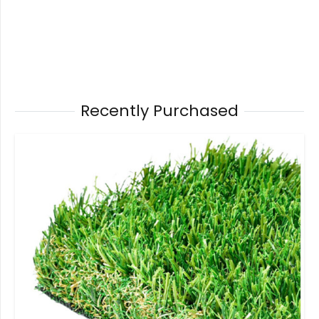
Recently Purchased