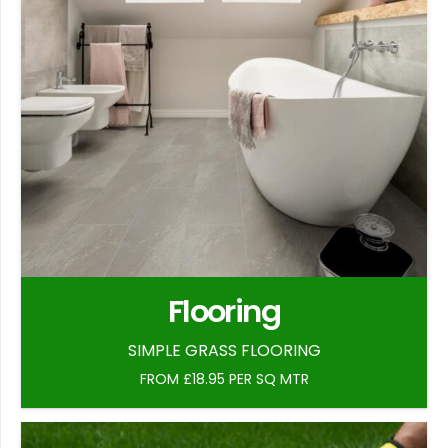
Flooring
SIMPLE GRASS FLOORING
FROM £18.95 PER SQ MTR