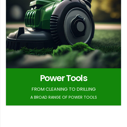
Power Tools
FROM CLEANING TO DRILLING
A BROAD RANGE OF POWER TOOLS