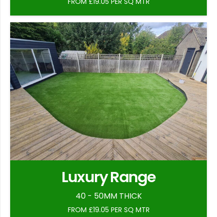
FROM £19.05 PER SQ MTR
Luxury Range
40 - 50MM THICK
FROM £19.05 PER SQ MTR