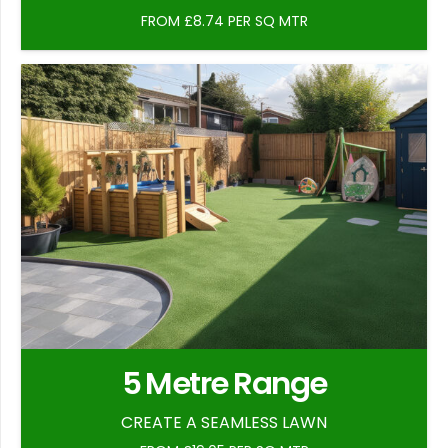
FROM £8.74 PER SQ MTR
5 Metre Range
CREATE A SEAMLESS LAWN