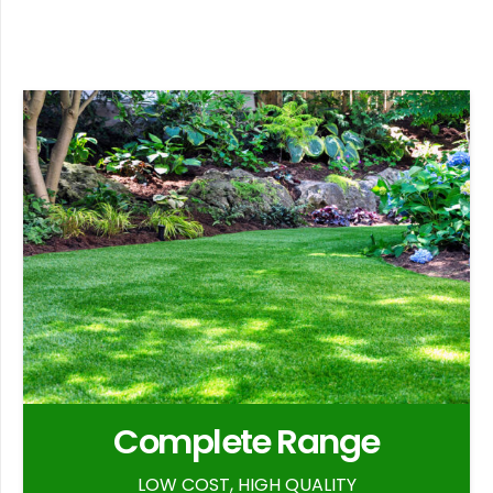
Complete Range
LOW COST, HIGH QUALITY