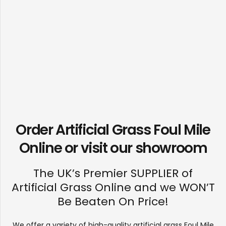
Order Artificial Grass Foul Mile
Online or visit our
showroom
The UK’s Premier SUPPLIER of
Artificial Grass Online and we WON’T
Be Beaten On Price!
We offer a variety of high-quality artificial grass Foul Mile