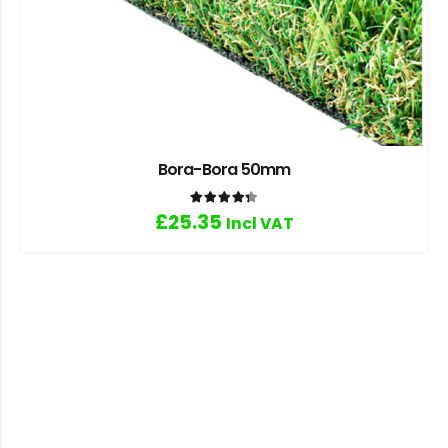
Bora-Bora 50mm
Rated
4.33
out of 5
£
25.35
Incl VAT