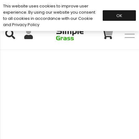
This website uses cookies to improve user
Support: 01883 672 101
experience. By using our website you consent
OK
to all cookies in accordance with our Cookie
and Privacy Policy