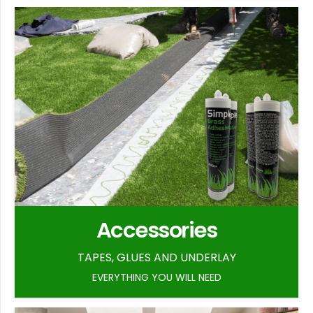
Accessories
TAPES, GLUES AND UNDERLAY
EVERYTHING YOU WILL NEED