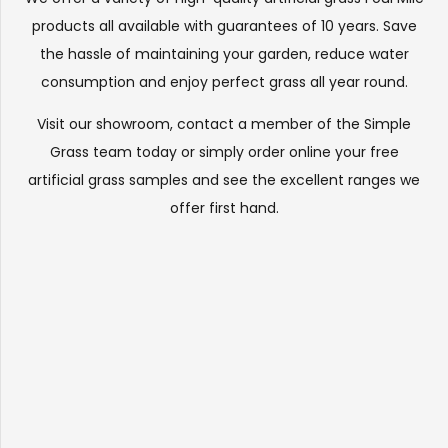
products all available with guarantees of 10 years. Save
the hassle of maintaining your garden, reduce water
consumption and enjoy perfect grass all year round.
Visit our
showroom
, contact a member of the Simple
Grass team today or simply order online your free
artificial grass samples and see the
excellent ranges
we
offer first hand.