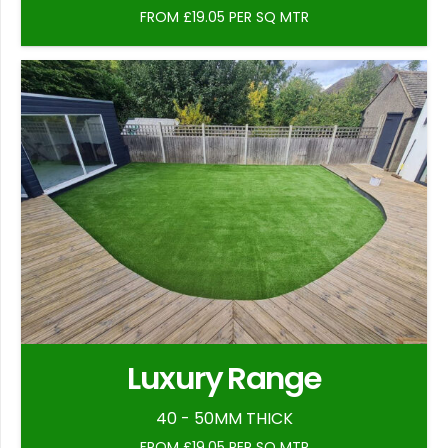
FROM £19.05 PER SQ MTR
Luxury Range
40 - 50MM THICK
FROM £19.05 PER SQ MTR