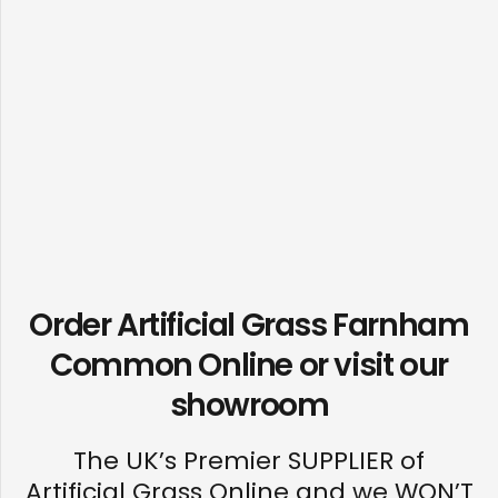
Order Artificial Grass Farnham
Common Online or visit our
showroom
The UK’s Premier SUPPLIER of
Artificial Grass Online and we WON’T