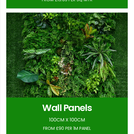
Wall Panels
100CM X 100CM
FROM £90 PER 1M PANEL