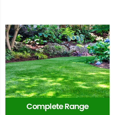
Complete Range