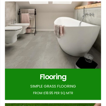
Flooring
SIMPLE GRASS FLOORING
FROM £18.95 PER SQ MTR