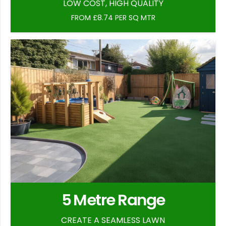
LOW COST, HIGH QUALITY
FROM £8.74 PER SQ MTR
5 Metre Range
CREATE A SEAMLESS LAWN