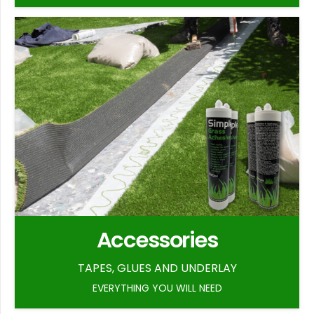
Accessories
TAPES, GLUES AND UNDERLAY
EVERYTHING YOU WILL NEED