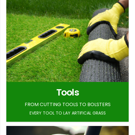
Tools
FROM CUTTING TOOLS TO BOLSTERS
EVERY TOOL TO LAY ARTIFICAL GRASS