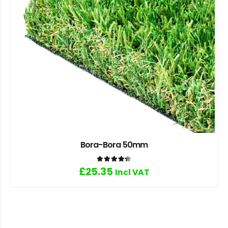
Bora-Bora 50mm
Rated
4.33
out of 5
£
25.35
Incl VAT