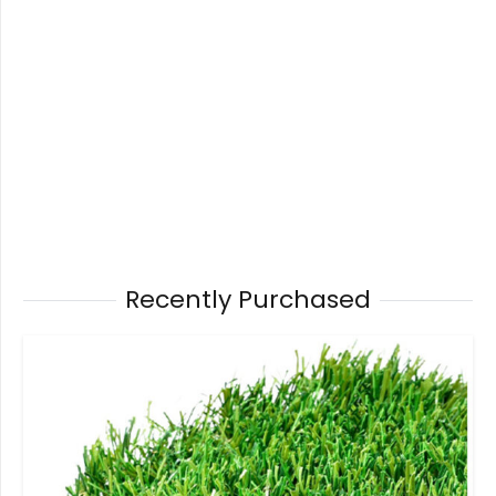
Recently Purchased