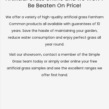
Be Beaten On Price!
We offer a variety of high-quality artificial grass Farnham
Common products all available with guarantees of 10
years. Save the hassle of maintaining your garden,
reduce water consumption and enjoy perfect grass all
year round.
Visit our
showroom
, contact a member of the Simple
Grass team today or simply order online your free
artificial grass samples and see the
excellent ranges
we
offer first hand.