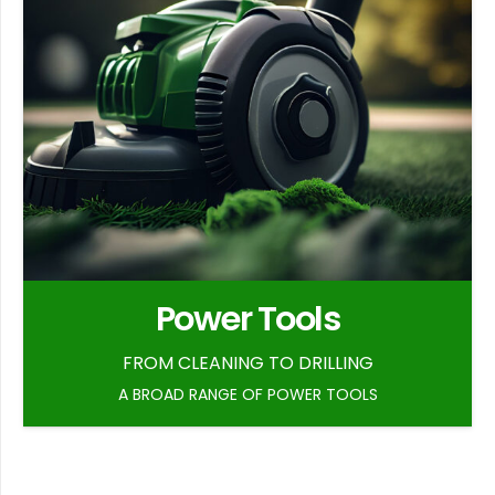
Power Tools
FROM CLEANING TO DRILLING
A BROAD RANGE OF POWER TOOLS