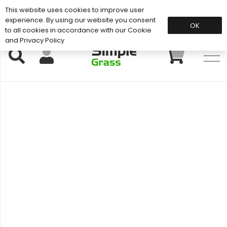
This website uses cookies to improve user
Support: 01883 672 101
experience. By using our website you consent
OK
to all cookies in accordance with our Cookie
and Privacy Policy