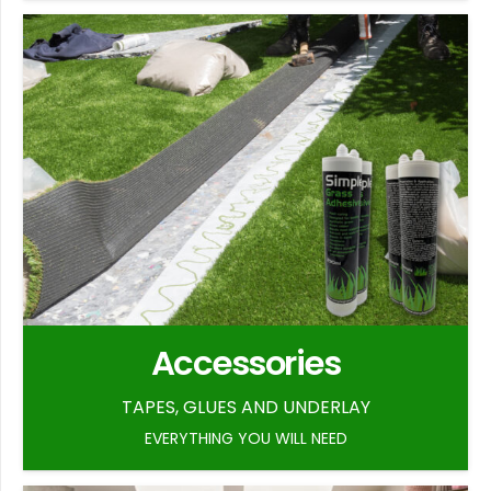
Accessories
TAPES, GLUES AND UNDERLAY
EVERYTHING YOU WILL NEED