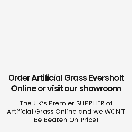
Order Artificial Grass Eversholt
Online or visit our
showroom
The UK’s Premier SUPPLIER of
Artificial Grass Online and we WON’T
Be Beaten On Price!