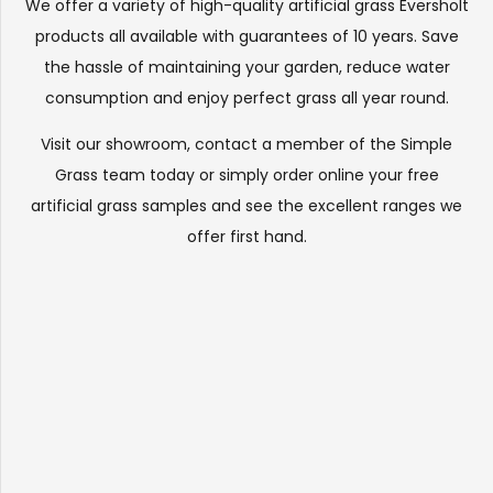
We offer a variety of high-quality artificial grass Eversholt
products all available with guarantees of 10 years. Save
the hassle of maintaining your garden, reduce water
consumption and enjoy perfect grass all year round.
Visit our
showroom
, contact a member of the Simple
Grass team today or simply order online your free
artificial grass samples and see the
excellent ranges
we
offer first hand.