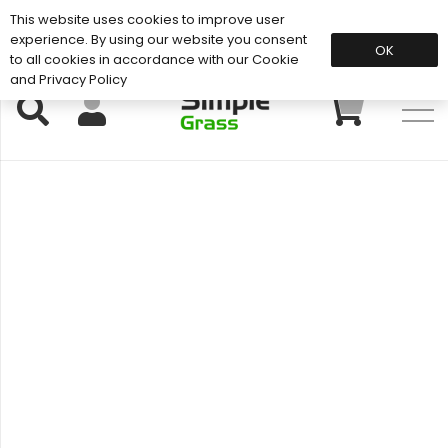
This website uses cookies to improve user
Support: 01883 672 101
experience. By using our website you consent
OK
to all cookies in accordance with our Cookie
and Privacy Policy