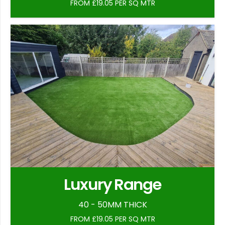
FROM £19.05 PER SQ MTR
Luxury Range
40 - 50MM THICK
FROM £19.05 PER SQ MTR