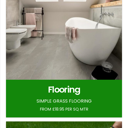
Flooring
SIMPLE GRASS FLOORING
FROM £18.95 PER SQ MTR