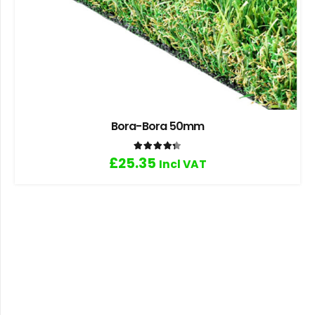
Bora-Bora 50mm
Rated
4.33
out of 5
£
25.35
Incl VAT