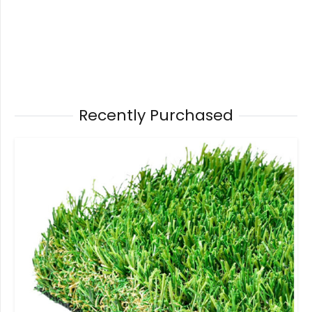
Recently Purchased