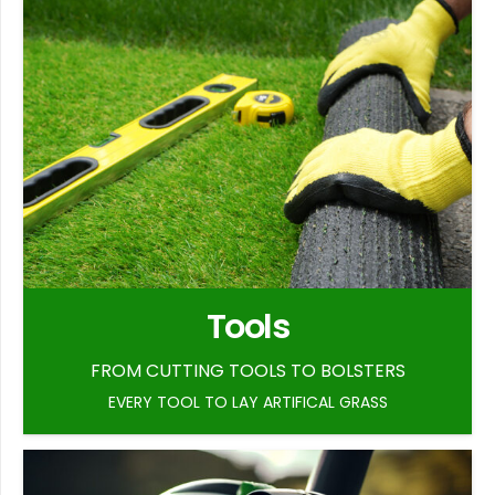
Tools
FROM CUTTING TOOLS TO BOLSTERS
EVERY TOOL TO LAY ARTIFICAL GRASS