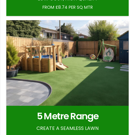
FROM £8.74 PER SQ MTR
5 Metre Range
CREATE A SEAMLESS LAWN