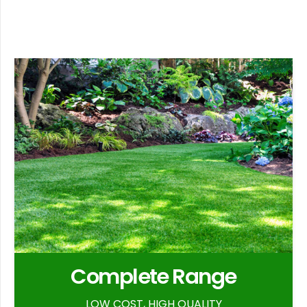
Complete Range
LOW COST, HIGH QUALITY