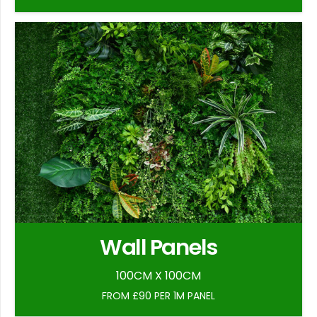
Wall Panels
100CM X 100CM
FROM £90 PER 1M PANEL