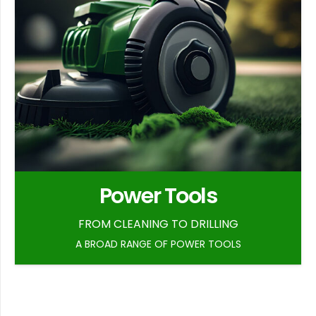
Power Tools
FROM CLEANING TO DRILLING
A BROAD RANGE OF POWER TOOLS