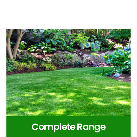
Complete Range