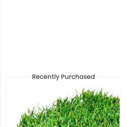
Recently Purchased