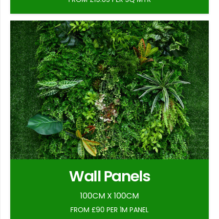
Wall Panels
100CM X 100CM
FROM £90 PER 1M PANEL