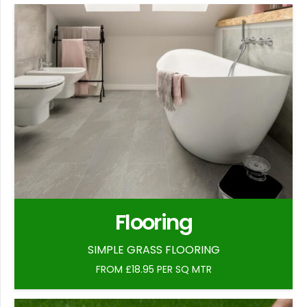
Flooring
SIMPLE GRASS FLOORING
FROM £18.95 PER SQ MTR