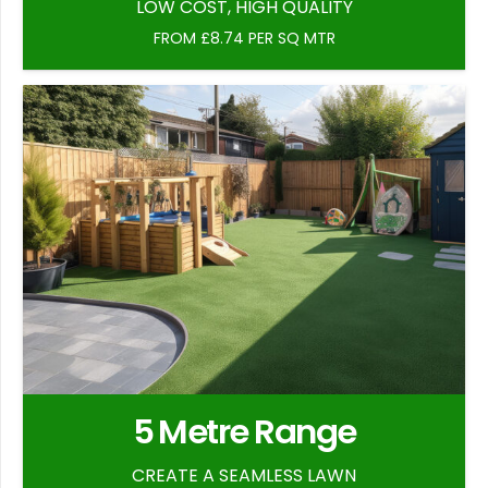
LOW COST, HIGH QUALITY
FROM £8.74 PER SQ MTR
5 Metre Range
CREATE A SEAMLESS LAWN