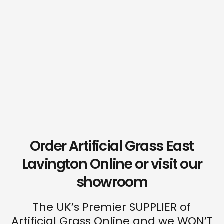
Order Artificial Grass East
Lavington Online or visit our
showroom
The UK’s Premier SUPPLIER of
Artificial Grass Online and we WON’T