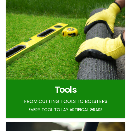
Tools
FROM CUTTING TOOLS TO BOLSTERS
EVERY TOOL TO LAY ARTIFICAL GRASS