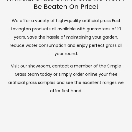
Be Beaten On Price!
We offer a variety of high-quality artificial grass East
Lavington products all available with guarantees of 10
years. Save the hassle of maintaining your garden,
reduce water consumption and enjoy perfect grass all
year round.
Visit our
showroom
, contact a member of the Simple
Grass team today or simply order online your free
artificial grass samples and see the
excellent ranges
we
offer first hand.