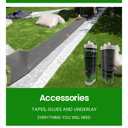
Accessories
TAPES, GLUES AND UNDERLAY
EVERYTHING YOU WILL NEED