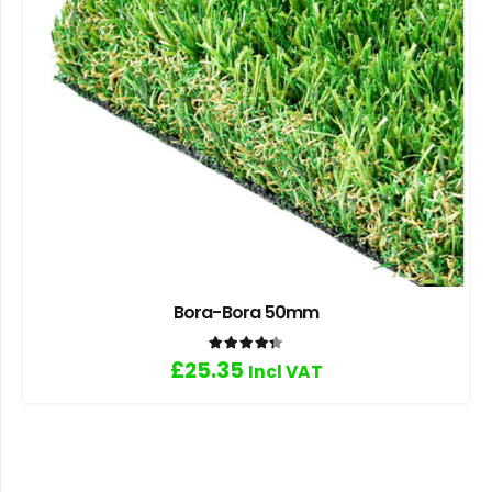
Bora-Bora 50mm
Rated
4.33
out of 5
£
25.35
Incl VAT