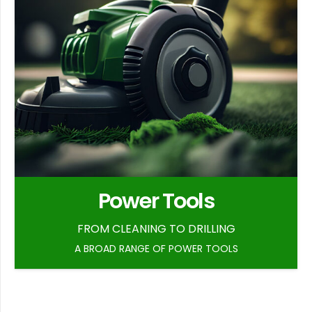
Power Tools
FROM CLEANING TO DRILLING
A BROAD RANGE OF POWER TOOLS