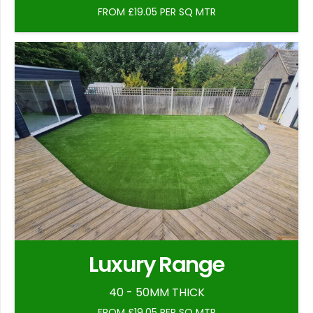
FROM £19.05 PER SQ MTR
Luxury Range
40 - 50MM THICK
FROM £19.05 PER SQ MTR