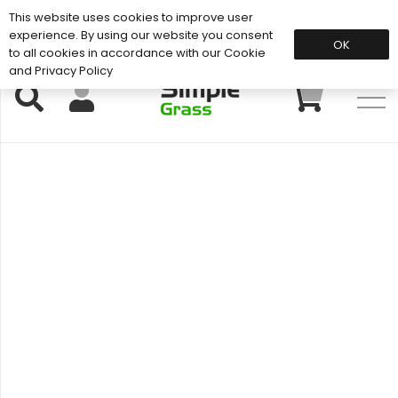
This website uses cookies to improve user
Support: 01883 672 101
experience. By using our website you consent
OK
to all cookies in accordance with our Cookie
and Privacy Policy