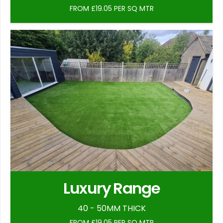
FROM £19.05 PER SQ MTR
Luxury Range
40 - 50MM THICK
FROM £19.05 PER SQ MTR