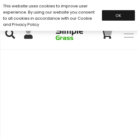
This website uses cookies to improve user
Support: 01883 672 101
experience. By using our website you consent
OK
to all cookies in accordance with our Cookie
and Privacy Policy