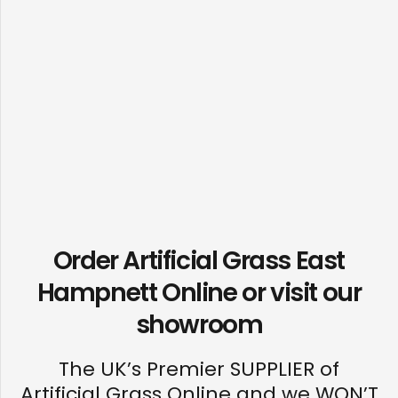
Order Artificial Grass East
Hampnett Online or visit our
showroom
The UK’s Premier SUPPLIER of
Artificial Grass Online and we WON’T