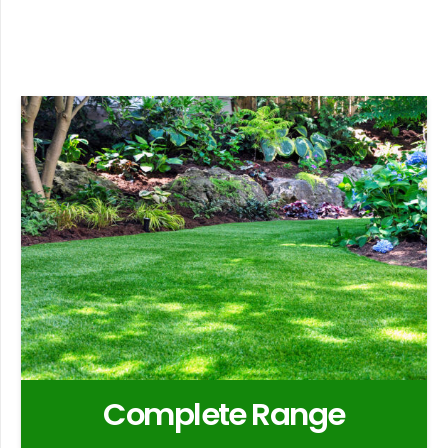
Complete Range