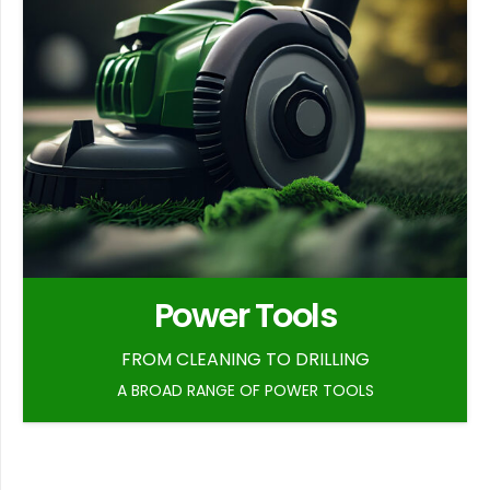
Power Tools
FROM CLEANING TO DRILLING
A BROAD RANGE OF POWER TOOLS