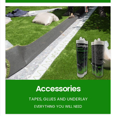
Accessories
TAPES, GLUES AND UNDERLAY
EVERYTHING YOU WILL NEED