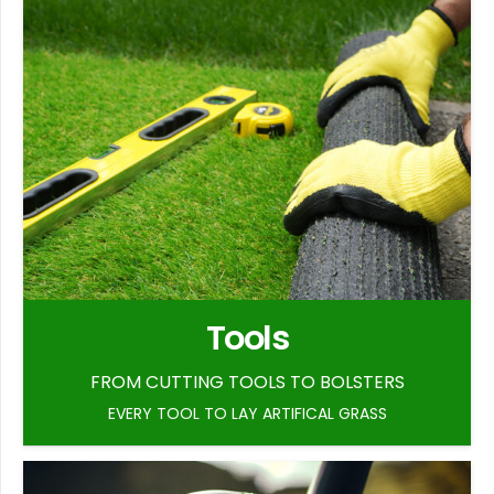
Tools
FROM CUTTING TOOLS TO BOLSTERS
EVERY TOOL TO LAY ARTIFICAL GRASS