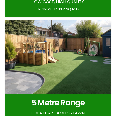
LOW COST, HIGH QUALITY
FROM £8.74 PER SQ MTR
5 Metre Range
CREATE A SEAMLESS LAWN