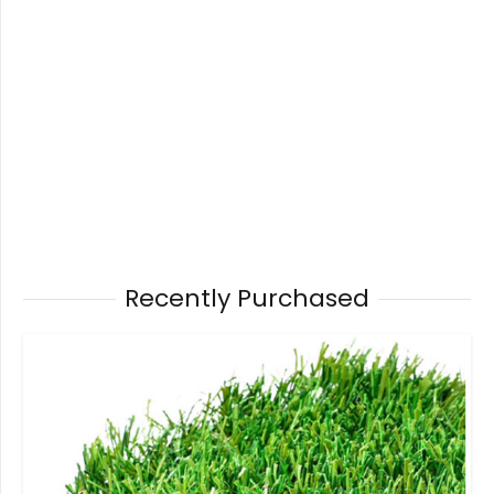
Recently Purchased