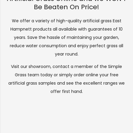
Be Beaten On Price!
We offer a variety of high-quality artificial grass East
Hampnett products all available with guarantees of 10
years. Save the hassle of maintaining your garden,
reduce water consumption and enjoy perfect grass all
year round.
Visit our
showroom
, contact a member of the Simple
Grass team today or simply order online your free
artificial grass samples and see the
excellent ranges
we
offer first hand.