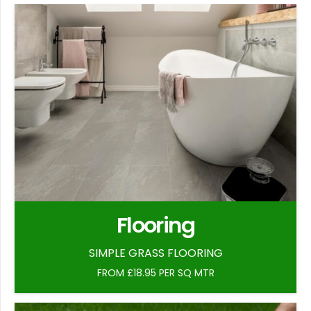
Flooring
SIMPLE GRASS FLOORING
FROM £18.95 PER SQ MTR