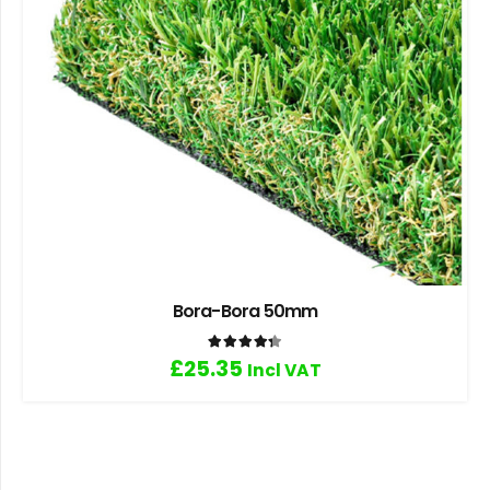
Bora-Bora 50mm
Rated
4.33
out of 5
£
25.35
Incl VAT