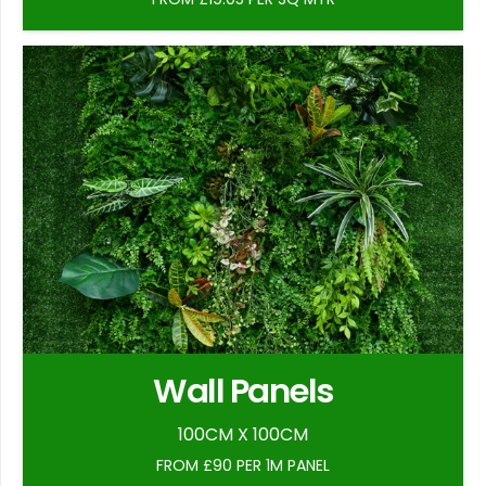
Wall Panels
100CM X 100CM
FROM £90 PER 1M PANEL