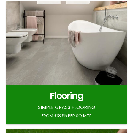
Flooring
SIMPLE GRASS FLOORING
FROM £18.95 PER SQ MTR