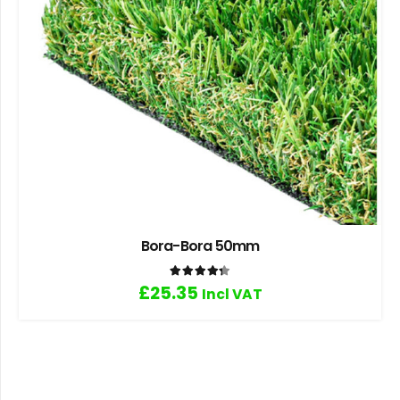
Bora-Bora 50mm
Rated
4.33
out of 5
£
25.35
Incl VAT