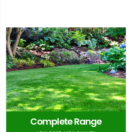
Complete Range