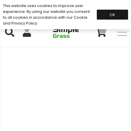
This website uses cookies to improve user
Support: 01883 672 101
experience. By using our website you consent
OK
to all cookies in accordance with our Cookie
and Privacy Policy