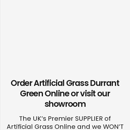
Order Artificial Grass Durrant
Green Online or visit our
showroom
The UK’s Premier SUPPLIER of
Artificial Grass Online and we WON’T