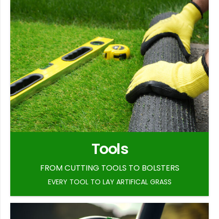
Tools
FROM CUTTING TOOLS TO BOLSTERS
EVERY TOOL TO LAY ARTIFICAL GRASS