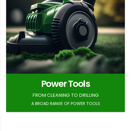
Power Tools
FROM CLEANING TO DRILLING
A BROAD RANGE OF POWER TOOLS