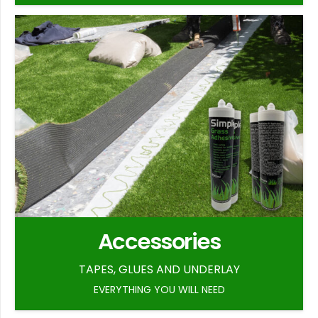
Accessories
TAPES, GLUES AND UNDERLAY
EVERYTHING YOU WILL NEED