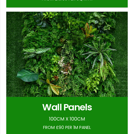
Wall Panels
100CM X 100CM
FROM £90 PER 1M PANEL