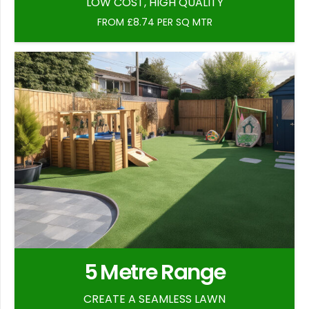
LOW COST, HIGH QUALITY
FROM £8.74 PER SQ MTR
5 Metre Range
CREATE A SEAMLESS LAWN