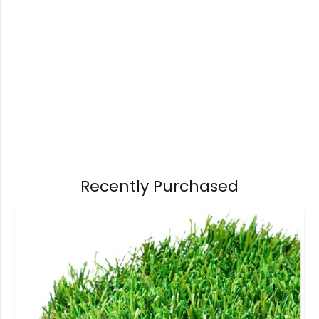
Recently Purchased