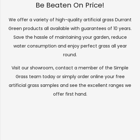
Be Beaten On Price!
We offer a variety of high-quality artificial grass Durrant
Green products all available with guarantees of 10 years.
Save the hassle of maintaining your garden, reduce
water consumption and enjoy perfect grass all year
round.
Visit our
showroom
, contact a member of the Simple
Grass team today or simply order online your free
artificial grass samples and see the
excellent ranges
we
offer first hand.