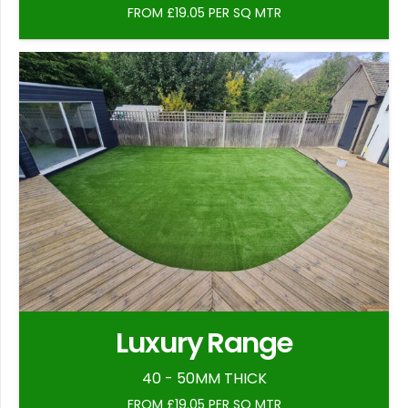
FROM £19.05 PER SQ MTR
Luxury Range
40 - 50MM THICK
FROM £19.05 PER SQ MTR