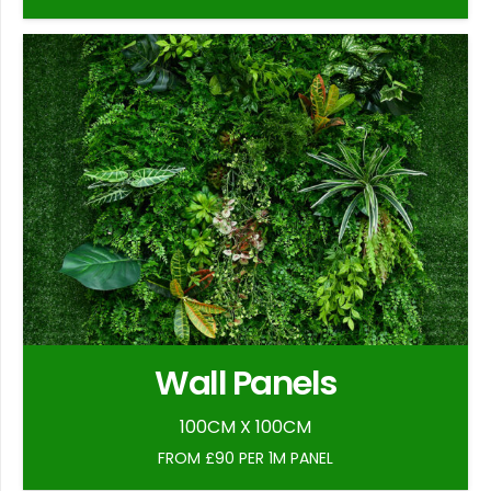
Wall Panels
100CM X 100CM
FROM £90 PER 1M PANEL