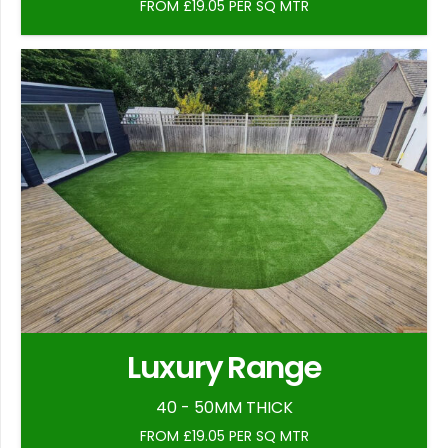
FROM £19.05 PER SQ MTR
Luxury Range
40 - 50MM THICK
FROM £19.05 PER SQ MTR