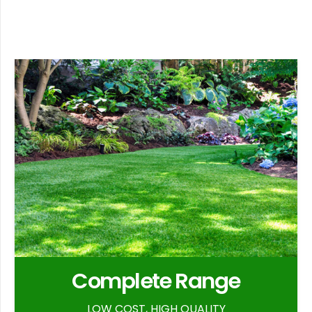
Complete Range
LOW COST, HIGH QUALITY