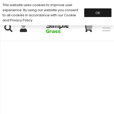
This website uses cookies to improve user
Support: 01883 672 101
experience. By using our website you consent
OK
to all cookies in accordance with our Cookie
and Privacy Policy