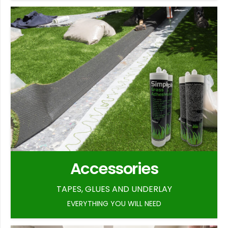
Accessories
TAPES, GLUES AND UNDERLAY
EVERYTHING YOU WILL NEED