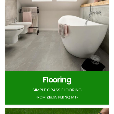
Flooring
SIMPLE GRASS FLOORING
FROM £18.95 PER SQ MTR