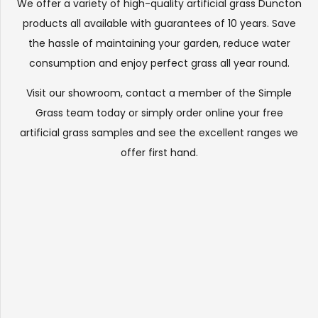
We offer a variety of high-quality artificial grass Duncton
products all available with guarantees of 10 years. Save
the hassle of maintaining your garden, reduce water
consumption and enjoy perfect grass all year round.
Visit our
showroom
, contact a member of the Simple
Grass team today or simply order online your free
artificial grass samples and see the
excellent ranges
we
offer first hand.