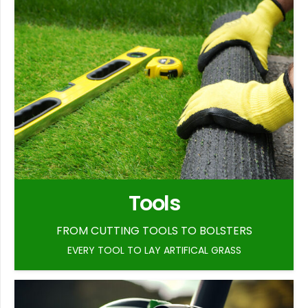
Tools
FROM CUTTING TOOLS TO BOLSTERS
EVERY TOOL TO LAY ARTIFICAL GRASS