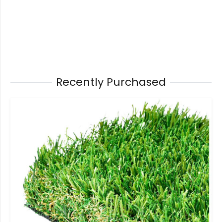
Recently Purchased