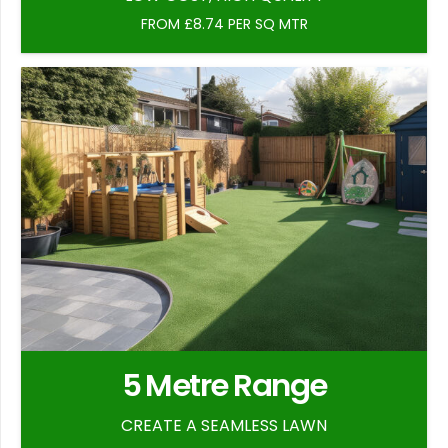
FROM £8.74 PER SQ MTR
5 Metre Range
CREATE A SEAMLESS LAWN