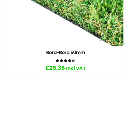
Bora-Bora 50mm
Rated
4.33
out of 5
£
25.35
Incl VAT