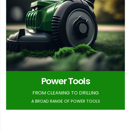
Power Tools
FROM CLEANING TO DRILLING
A BROAD RANGE OF POWER TOOLS