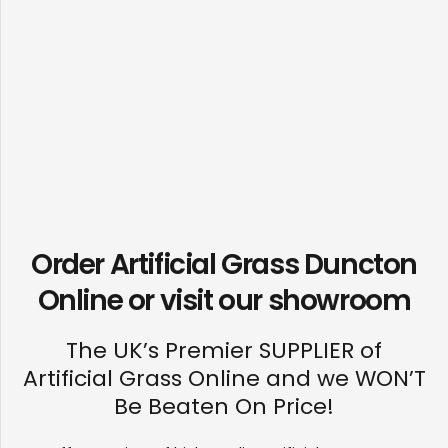
Order Artificial Grass Duncton
Online or visit our
showroom
The UK’s Premier SUPPLIER of
Artificial Grass Online and we WON’T
Be Beaten On Price!