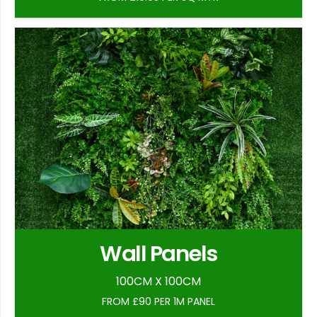
Wall Panels
100CM X 100CM
FROM £90 PER 1M PANEL