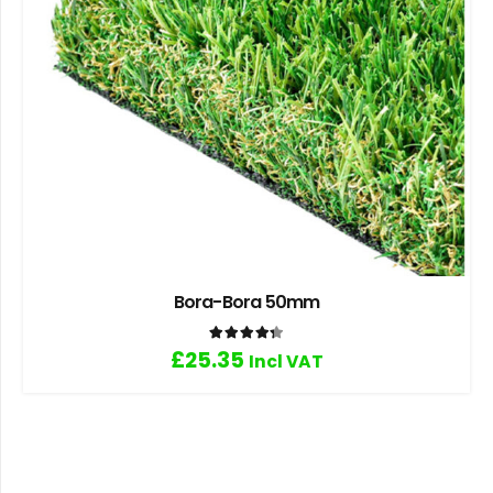
Bora-Bora 50mm
Rated
4.33
out of 5
£
25.35
Incl VAT