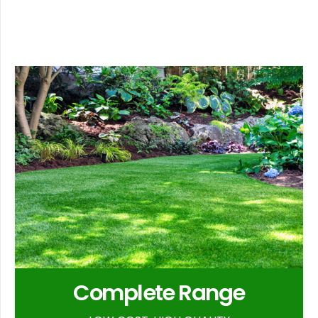
Complete Range