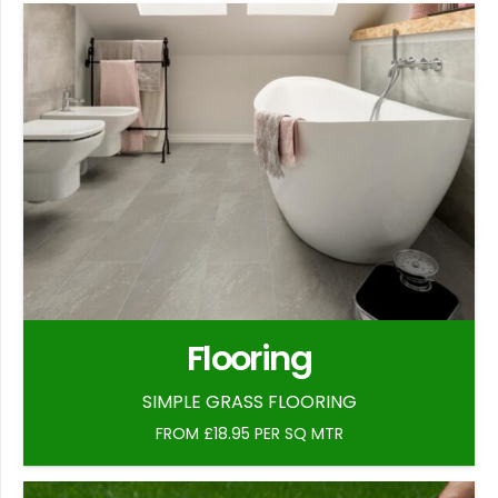
Flooring
SIMPLE GRASS FLOORING
FROM £18.95 PER SQ MTR