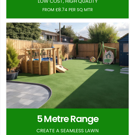
LOW COST, HIGH QUALITY
FROM £8.74 PER SQ MTR
5 Metre Range
CREATE A SEAMLESS LAWN