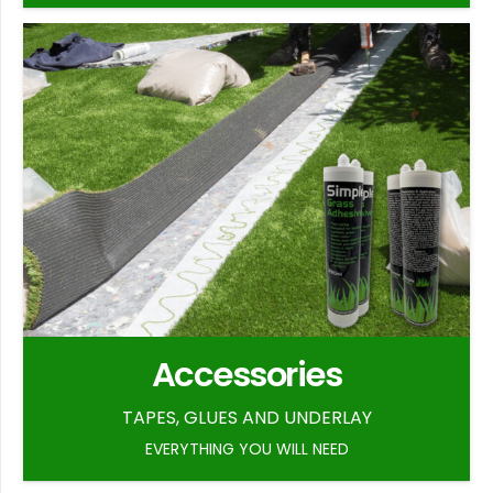
Accessories
TAPES, GLUES AND UNDERLAY
EVERYTHING YOU WILL NEED