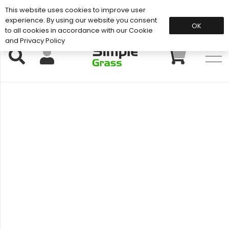
This website uses cookies to improve user
Support: 01883 672 101
experience. By using our website you consent
OK
to all cookies in accordance with our Cookie
and Privacy Policy