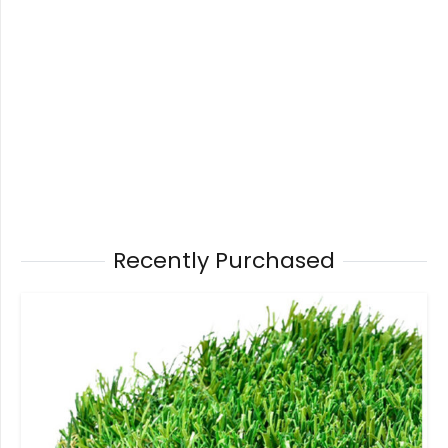
Recently Purchased