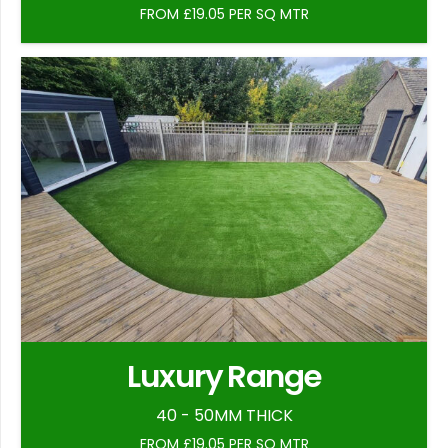
FROM £19.05 PER SQ MTR
Luxury Range
40 - 50MM THICK
FROM £19.05 PER SQ MTR