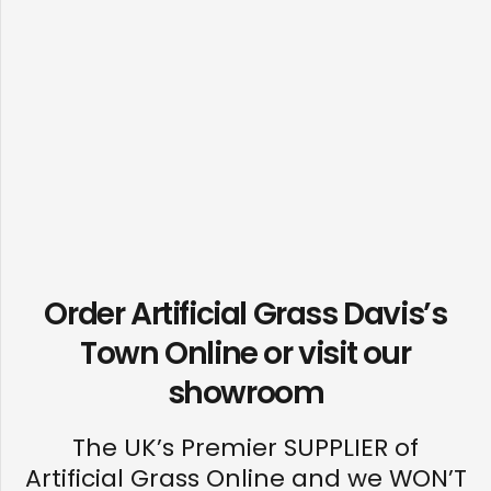
Order Artificial Grass Davis’s
Town Online or visit our
showroom
The UK’s Premier SUPPLIER of
Artificial Grass Online and we WON’T