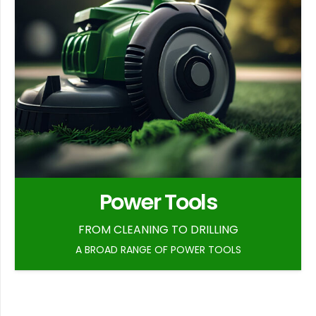
Power Tools
FROM CLEANING TO DRILLING
A BROAD RANGE OF POWER TOOLS