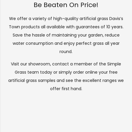
Be Beaten On Price!
We offer a variety of high-quality artificial grass Davis’s
Town products all available with guarantees of 10 years.
Save the hassle of maintaining your garden, reduce
water consumption and enjoy perfect grass all year
round.
Visit our
showroom
, contact a member of the Simple
Grass team today or simply order online your free
artificial grass samples and see the
excellent ranges
we
offer first hand.