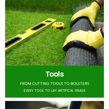
Tools
FROM CUTTING TOOLS TO BOLSTERS
EVERY TOOL TO LAY ARTIFICAL GRASS