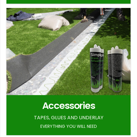
Accessories
TAPES, GLUES AND UNDERLAY
EVERYTHING YOU WILL NEED