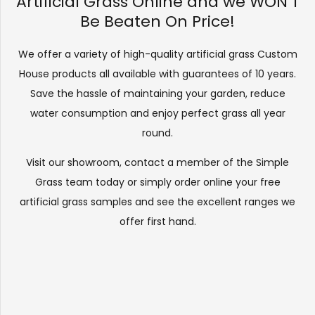
Artificial Grass Online and we WON’T
Be Beaten On Price!
We offer a variety of high-quality artificial grass Custom
House products all available with guarantees of 10 years.
Save the hassle of maintaining your garden, reduce
water consumption and enjoy perfect grass all year
round.
Visit our
showroom
, contact a member of the Simple
Grass team today or simply order online your free
artificial grass samples and see the
excellent ranges
we
offer first hand.