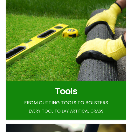
Tools
FROM CUTTING TOOLS TO BOLSTERS
EVERY TOOL TO LAY ARTIFICAL GRASS