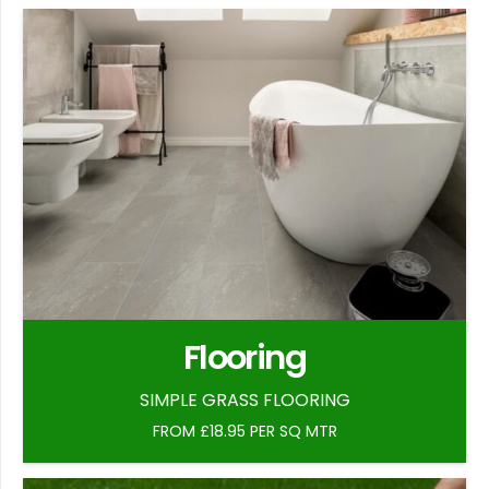
Flooring
SIMPLE GRASS FLOORING
FROM £18.95 PER SQ MTR