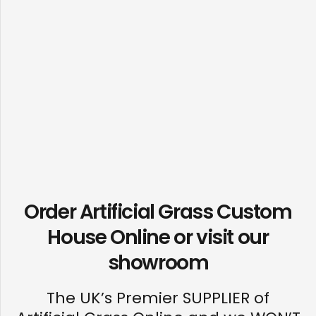
Order Artificial Grass Custom
House Online or visit our
showroom
The UK’s Premier SUPPLIER of