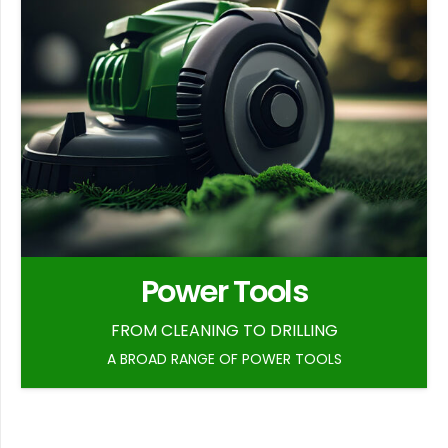
Power Tools
FROM CLEANING TO DRILLING
A BROAD RANGE OF POWER TOOLS