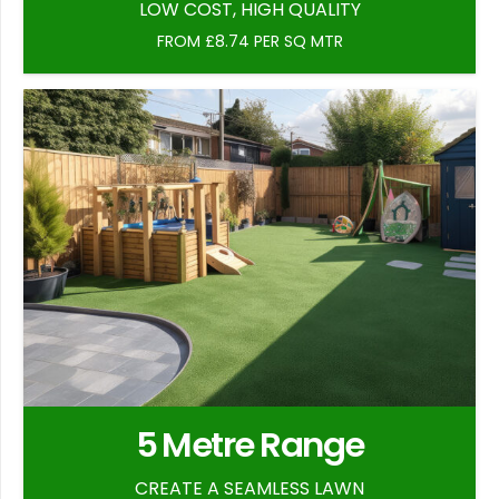
LOW COST, HIGH QUALITY
FROM £8.74 PER SQ MTR
5 Metre Range
CREATE A SEAMLESS LAWN