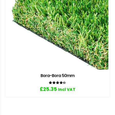
Bora-Bora 50mm
Rated
4.33
out of 5
£
25.35
Incl VAT