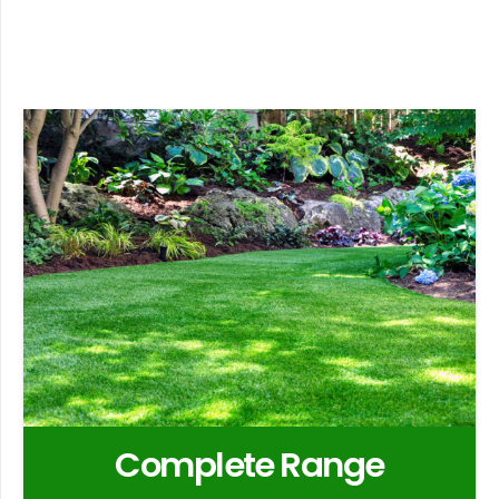
Complete Range