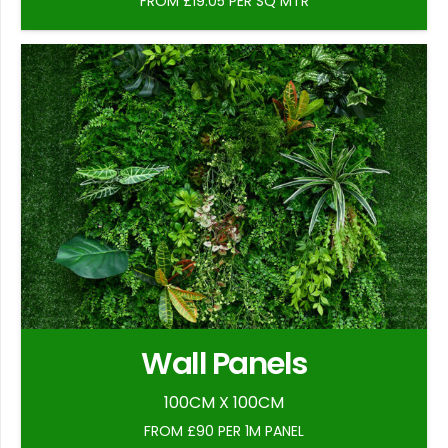
FROM £19.05 PER SQ MTR
Wall Panels
100CM X 100CM
FROM £90 PER 1M PANEL