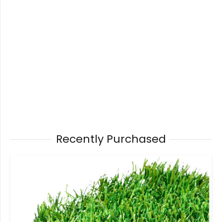
Recently Purchased