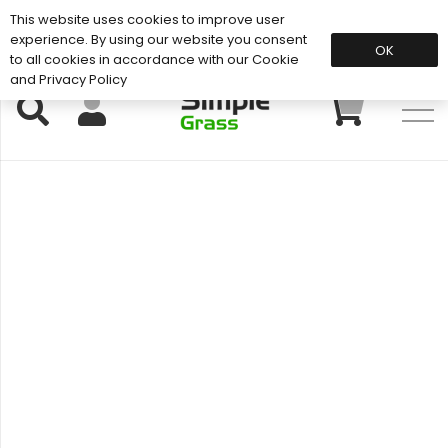
This website uses cookies to improve user
Support: 01883 672 101
experience. By using our website you consent
OK
to all cookies in accordance with our Cookie
and Privacy Policy