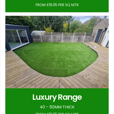
FROM £19.05 PER SQ MTR
Luxury Range
40 - 50MM THICK