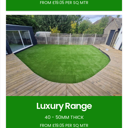
FROM £19.05 PER SQ MTR
Luxury Range
40 - 50MM THICK
FROM £19.05 PER SQ MTR