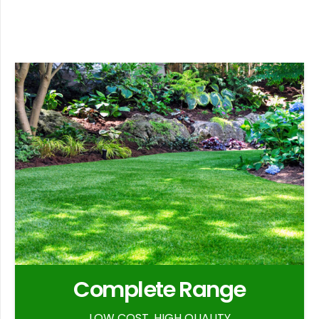
Complete Range
LOW COST, HIGH QUALITY