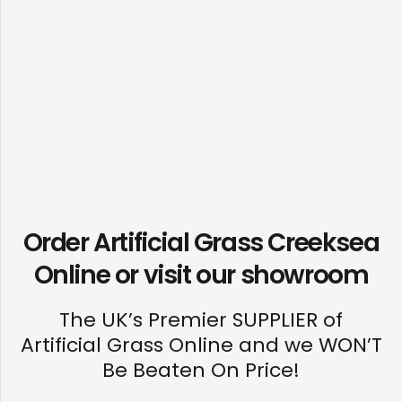
Order Artificial Grass Creeksea
Online or visit our
showroom
The UK’s Premier SUPPLIER of
Artificial Grass Online and we WON’T
Be Beaten On Price!