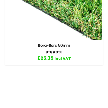
Bora-Bora 50mm
Rated
4.33
out of 5
£
25.35
Incl VAT