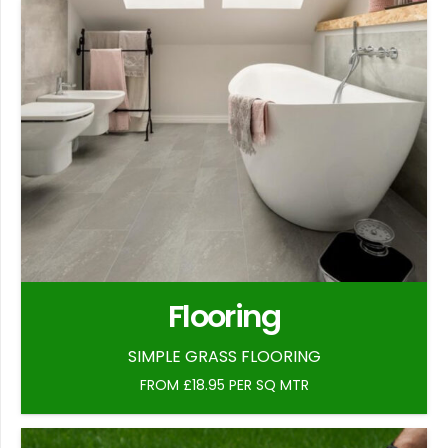
Flooring
SIMPLE GRASS FLOORING
FROM £18.95 PER SQ MTR