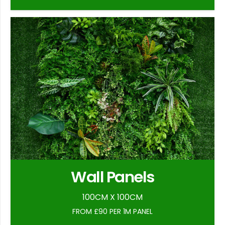
Wall Panels
100CM X 100CM
FROM £90 PER 1M PANEL