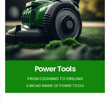
Power Tools
FROM CLEANING TO DRILLING
A BROAD RANGE OF POWER TOOLS