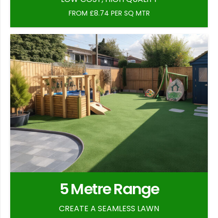
FROM £8.74 PER SQ MTR
5 Metre Range
CREATE A SEAMLESS LAWN