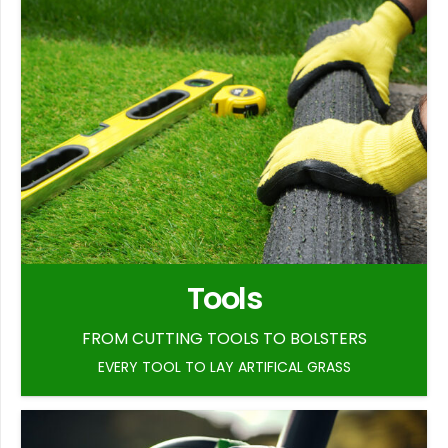
Tools
FROM CUTTING TOOLS TO BOLSTERS
EVERY TOOL TO LAY ARTIFICAL GRASS