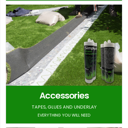
Accessories
TAPES, GLUES AND UNDERLAY
EVERYTHING YOU WILL NEED