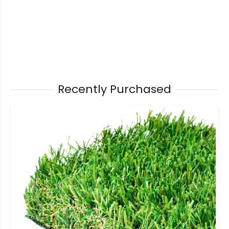
Recently Purchased