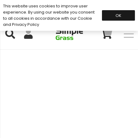
This website uses cookies to improve user
Support: 01883 672 101
experience. By using our website you consent
OK
to all cookies in accordance with our Cookie
and Privacy Policy