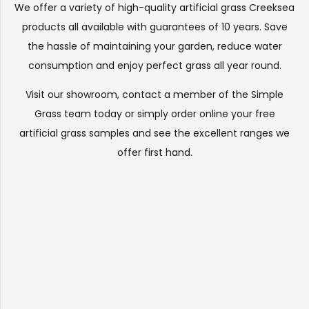
We offer a variety of high-quality artificial grass Creeksea
products all available with guarantees of 10 years. Save
the hassle of maintaining your garden, reduce water
consumption and enjoy perfect grass all year round.
Visit our
showroom
, contact a member of the Simple
Grass team today or simply order online your free
artificial grass samples and see the
excellent ranges
we
offer first hand.