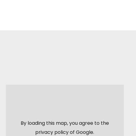
By loading this map, you agree to the
privacy policy of
Google
.