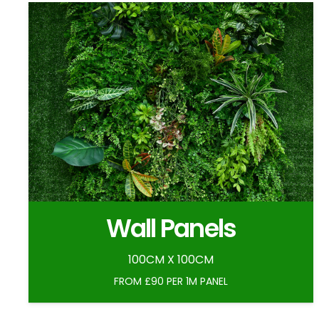
Wall Panels
100CM X 100CM
FROM £90 PER 1M PANEL