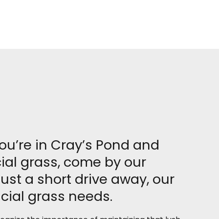
you’re in Cray’s Pond and
cial grass, come by our
st a short drive away, our
icial grass needs.