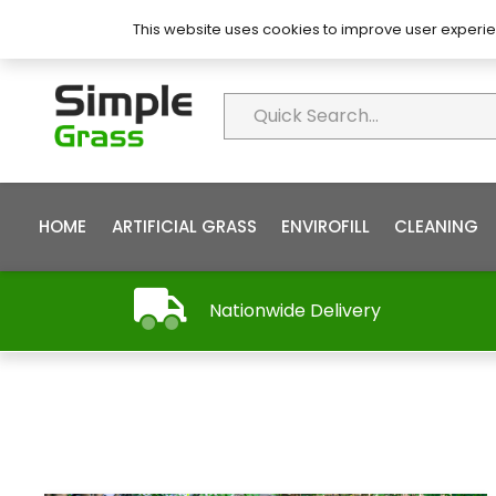
About Simple Grass
Contact
FAQ’s
This website uses cookies to improve user experie
HOME
ARTIFICIAL GRASS
ENVIROFILL
CLEANING
Nationwide Delivery