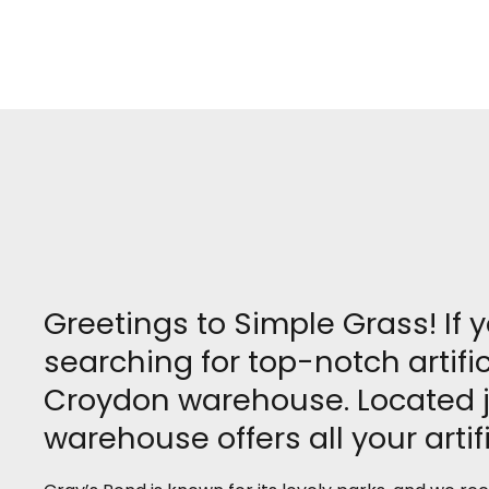
Greetings to Simple Grass! If 
searching for top-notch artifi
Croydon warehouse. Located ju
warehouse offers all your artif