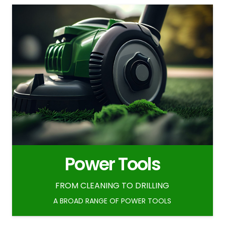
Power Tools
FROM CLEANING TO DRILLING
A BROAD RANGE OF POWER TOOLS