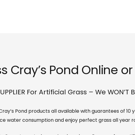
ss Cray’s Pond Online or 
UPPLIER For Artificial Grass – We WON’T 
s Cray’s Pond products all available with guarantees of 10
ce water consumption and enjoy perfect grass all year r