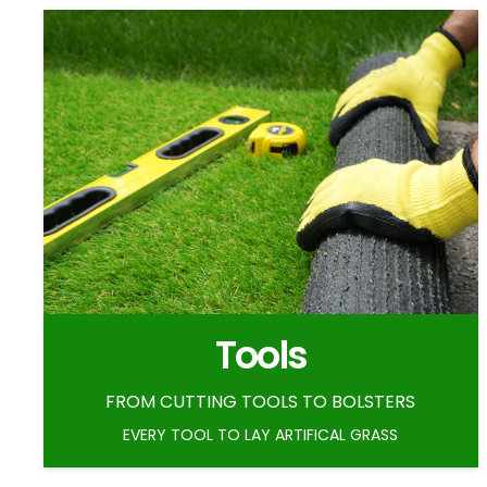
Tools
FROM CUTTING TOOLS TO BOLSTERS
EVERY TOOL TO LAY ARTIFICAL GRASS