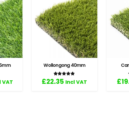
 35mm
Wollongong 40mm
Ca
.67
out of 5
Rated
5.00
out of 5
£
22.35
£
19
l VAT
Incl VAT