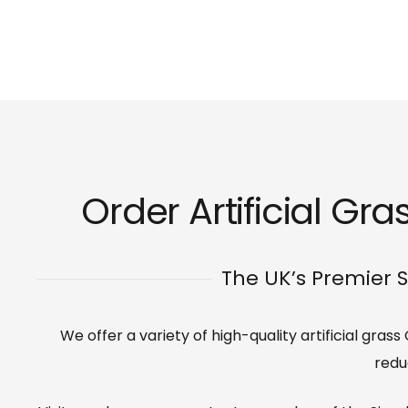
Order Artificial Gra
The UK’s Premier S
We offer a variety of high-quality artificial gras
redu