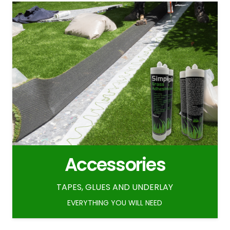
Accessories
TAPES, GLUES AND UNDERLAY
EVERYTHING YOU WILL NEED