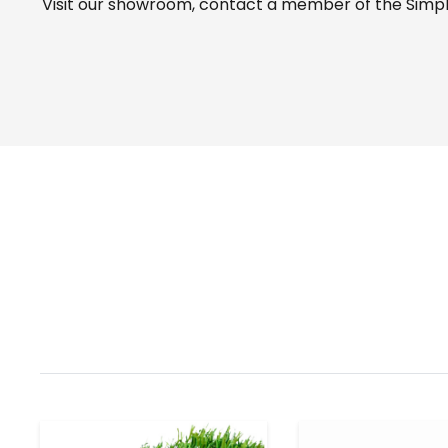
Visit our
showroom
, contact a member of the Simple