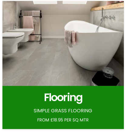
Flooring
SIMPLE GRASS FLOORING
FROM £18.95 PER SQ MTR