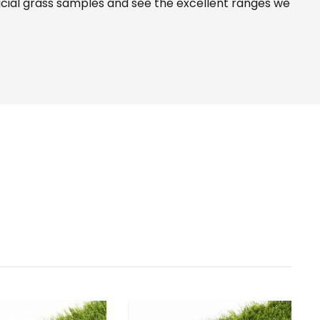
icial grass samples and see the
excellent ranges
we