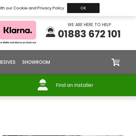
 Before 15:30, Shipped Today
My Account
Trade
ith our Cookie and Privacy Policy
OK
WE ARE HERE TO HELP
01883 672 101
ESIVES
SHOWROOM
Find an Installer