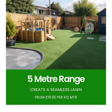
5 Metre Range
CREATE A SEAMLESS LAWN
FROM £19.05 PER SQ MTR