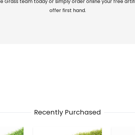
 Grass team today or simply order online your free artif
offer first hand.
Recently Purchased