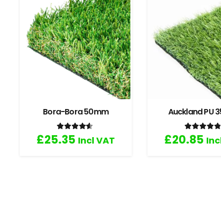
Bora-Bora 50mm
Auckland PU
Rated
4.33
out of 5
Rated
4
£
25.35
£
20.85
Incl VAT
Inc