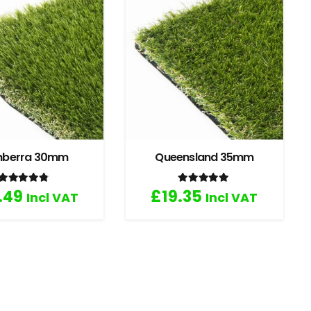
nberra 30mm
Queensland 35mm
Rated
4.67
out of 5
Rated
5.00
out of 5
.49
£
19.35
Incl VAT
Incl VAT