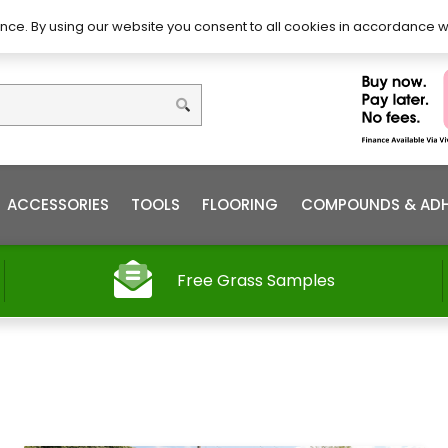
DIY – How to Install
Order
nce. By using our website you consent to all cookies in accordance w
ACCESSORIES
TOOLS
FLOORING
COMPOUNDS & ADH
Free Grass Samples