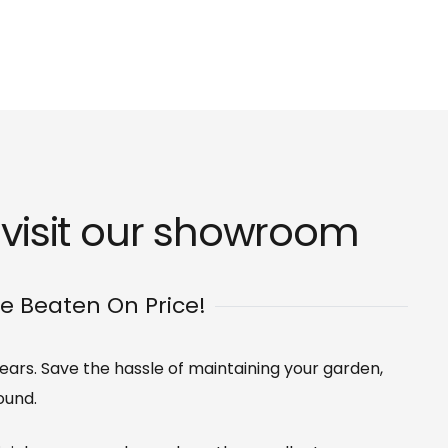
visit our
showroom
Be Beaten On Price!
 years. Save the hassle of maintaining your garden,
ound.