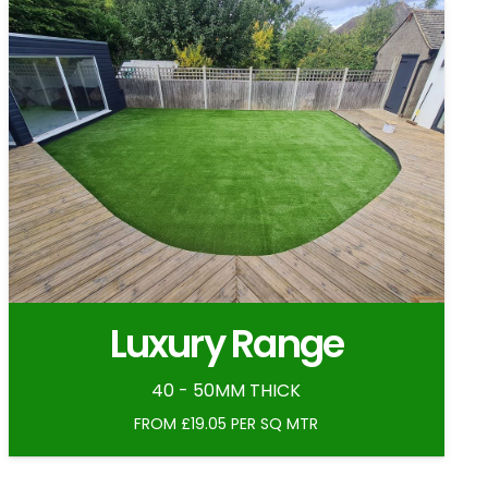
Luxury Range
40 - 50MM THICK
FROM £19.05 PER SQ MTR