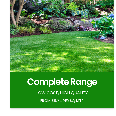
Complete Range
LOW COST, HIGH QUALITY
FROM £8.74 PER SQ MTR