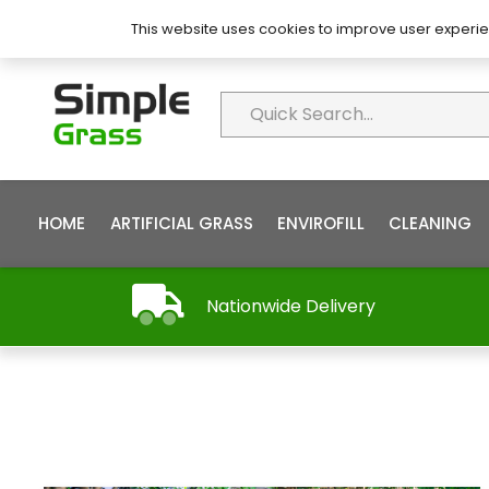
About Simple Grass
Contact
FAQ’s
This website uses cookies to improve user experie
HOME
ARTIFICIAL GRASS
ENVIROFILL
CLEANING
Nationwide Delivery