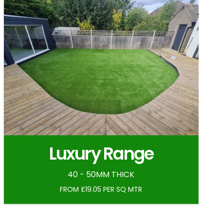
Luxury Range
40 - 50MM THICK
FROM £19.05 PER SQ MTR