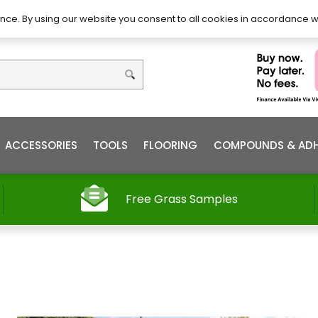
DIY – How to Install
Order
nce. By using our website you consent to all cookies in accordance w
ACCESSORIES
TOOLS
FLOORING
COMPOUNDS & ADH
Free Grass Samples