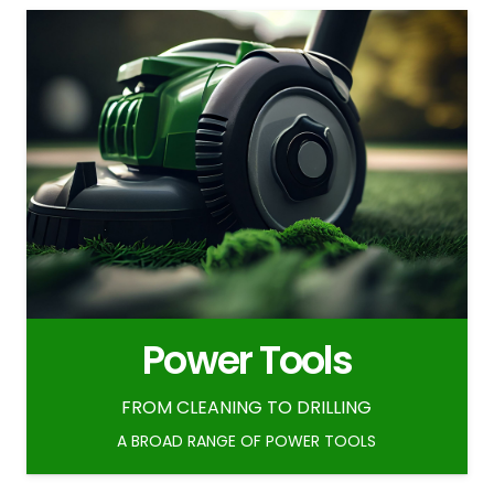
Power Tools
FROM CLEANING TO DRILLING
A BROAD RANGE OF POWER TOOLS