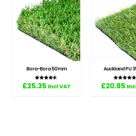
Bora-Bora 50mm
Auckland PU
Rated
4.33
out of 5
Rated
4
£
25.35
£
20.85
Incl VAT
Inc