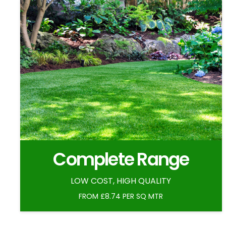
Complete Range
LOW COST, HIGH QUALITY
FROM £8.74 PER SQ MTR