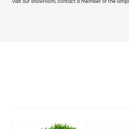
Visit our
showroom
, contact a member of the Simple