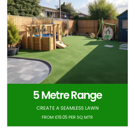
5 Metre Range
CREATE A SEAMLESS LAWN
FROM £19.05 PER SQ MTR