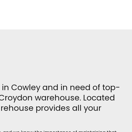
e in Cowley and in need of top-
our Croydon warehouse. Located
arehouse provides all your