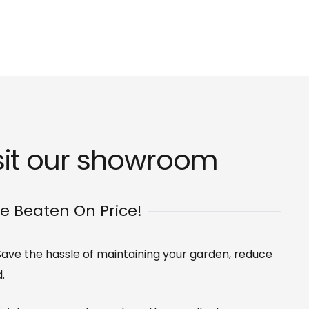
sit our
showroom
Be Beaten On Price!
. Save the hassle of maintaining your garden, reduce
.