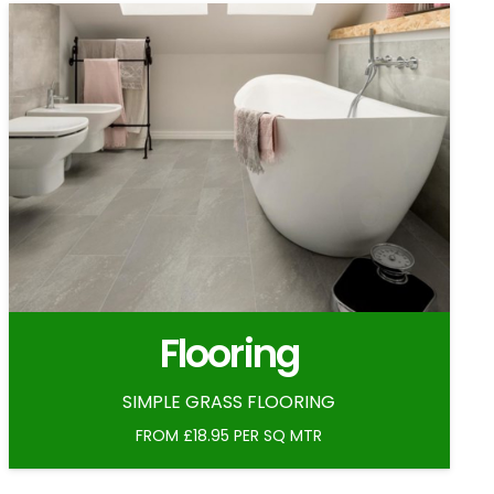
Flooring
SIMPLE GRASS FLOORING
FROM £18.95 PER SQ MTR