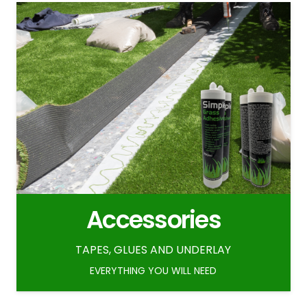
Accessories
TAPES, GLUES AND UNDERLAY
EVERYTHING YOU WILL NEED