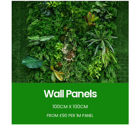
Wall Panels
100CM X 100CM
FROM £90 PER 1M PANEL