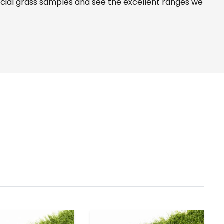
icial grass samples and see the
excellent ranges
we