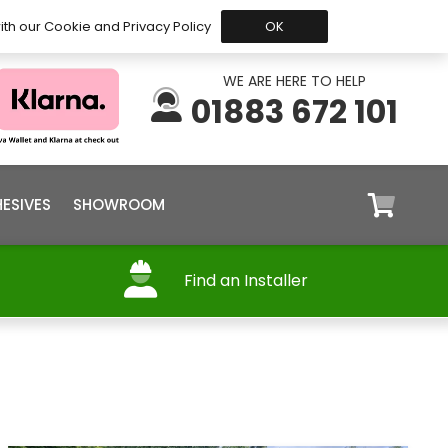
 Before 15:30, Shipped Today
My Account
Trade
ith our Cookie and Privacy Policy
OK
WE ARE HERE TO HELP
01883 672 101
ESIVES
SHOWROOM
Find an Installer