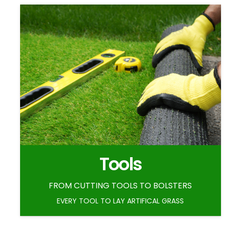
Tools
FROM CUTTING TOOLS TO BOLSTERS
EVERY TOOL TO LAY ARTIFICAL GRASS