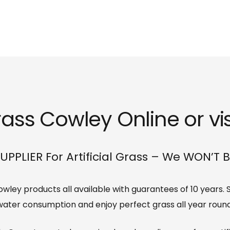
Grass Cowley Online or vi
UPPLIER For Artificial Grass – We WON’T 
 Cowley products all available with guarantees of 10 years
water consumption and enjoy perfect grass all year round