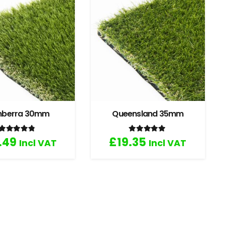
nberra 30mm
Queensland 35mm
Rated
4.67
out of 5
Rated
5.00
out of 5
.49
£
19.35
Incl VAT
Incl VAT