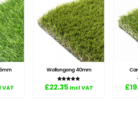
 35mm
Wollongong 40mm
Ca
.67
out of 5
Rated
5.00
out of 5
£
22.35
£
19
l VAT
Incl VAT