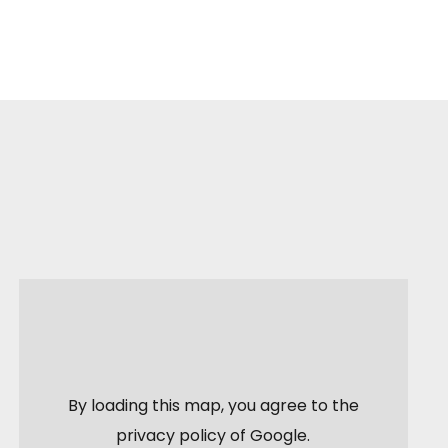
By loading this map, you agree to the
privacy policy of
Google
.