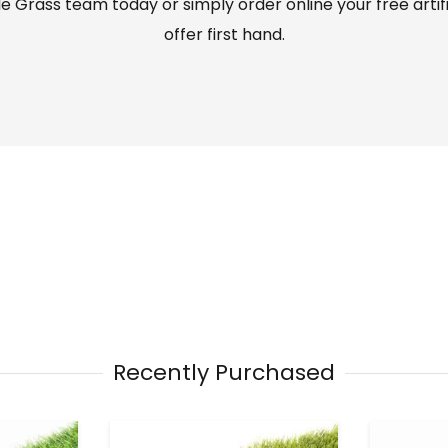
 Grass team today or simply order online your free artif
offer first hand.
Recently Purchased