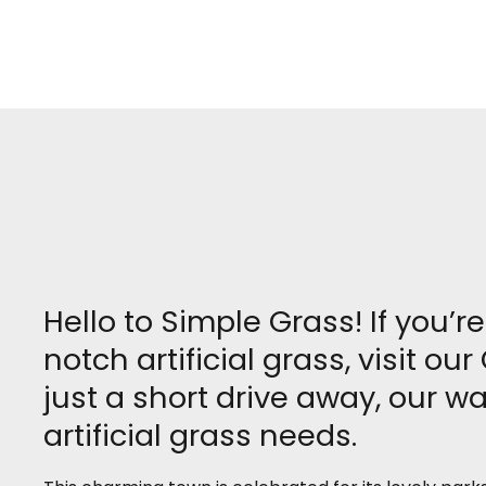
Hello to Simple Grass! If you’r
notch artificial grass, visit 
just a short drive away, our w
artificial grass needs.