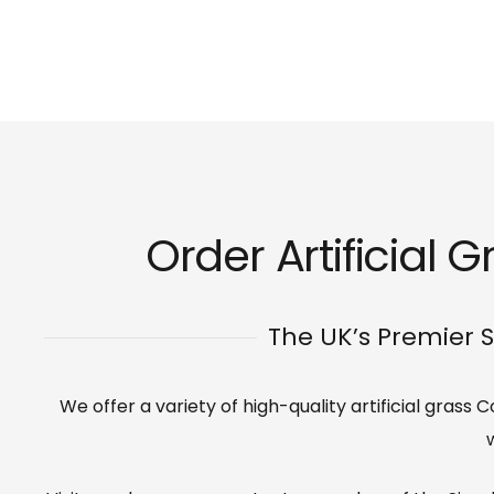
Order Artificial 
The UK’s Premier S
We offer a variety of high-quality artificial grass