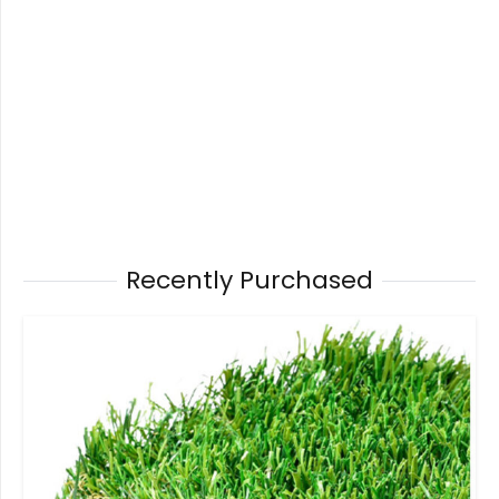
Recently Purchased