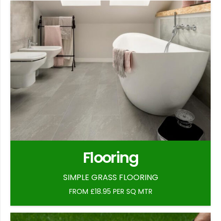
Flooring
SIMPLE GRASS FLOORING
FROM £18.95 PER SQ MTR