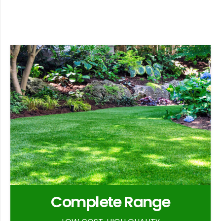
Complete Range