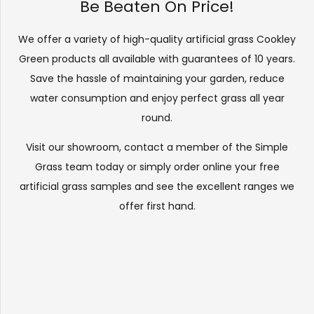
Be Beaten On Price!
We offer a variety of high-quality artificial grass Cookley
Green products all available with guarantees of 10 years.
Save the hassle of maintaining your garden, reduce
water consumption and enjoy perfect grass all year
round.
Visit our
showroom
, contact a member of the Simple
Grass team today or simply order online your free
artificial grass samples and see the
excellent ranges
we
offer first hand.