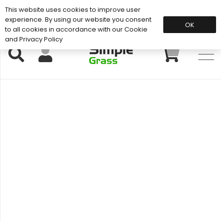
This website uses cookies to improve user
Support: 01883 672 101
experience. By using our website you consent
OK
to all cookies in accordance with our Cookie
and Privacy Policy