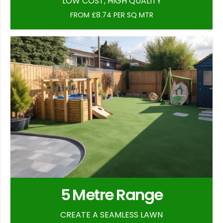
LOW COST, HIGH QUALITY
FROM £8.74 PER SQ MTR
5 Metre Range
CREATE A SEAMLESS LAWN