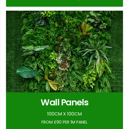
Wall Panels
100CM X 100CM
FROM £90 PER 1M PANEL