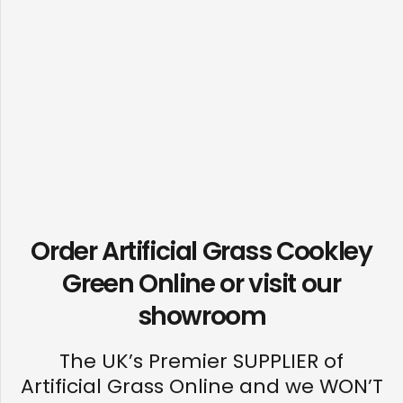
Order Artificial Grass Cookley
Green Online or visit our
showroom
The UK’s Premier SUPPLIER of
Artificial Grass Online and we WON’T