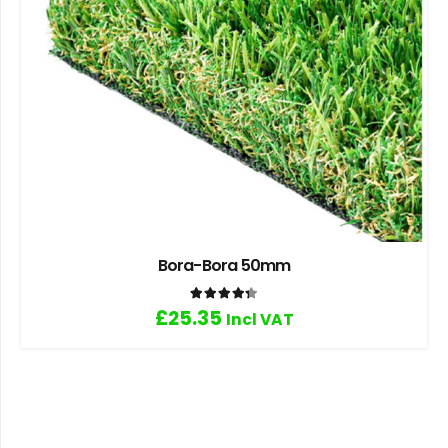
Bora-Bora 50mm
Rated
4.33
out of 5
£
25.35
Incl VAT