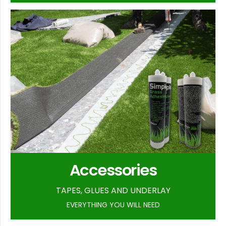
Accessories
TAPES, GLUES AND UNDERLAY
EVERYTHING YOU WILL NEED