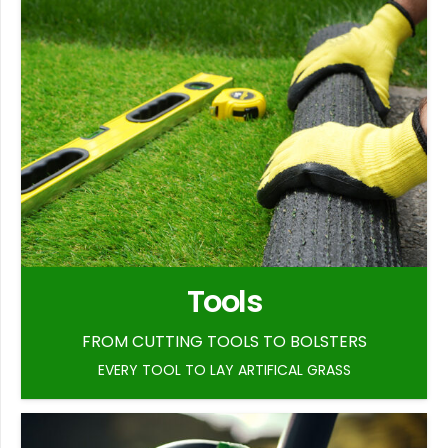
Tools
FROM CUTTING TOOLS TO BOLSTERS
EVERY TOOL TO LAY ARTIFICAL GRASS