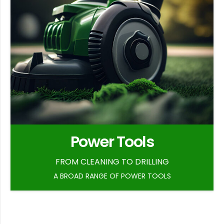
Power Tools
FROM CLEANING TO DRILLING
A BROAD RANGE OF POWER TOOLS