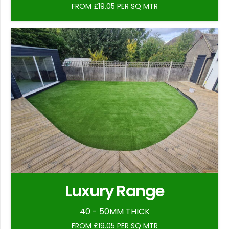
FROM £19.05 PER SQ MTR
Luxury Range
40 - 50MM THICK
FROM £19.05 PER SQ MTR