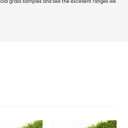
icial grass samples and see the
excellent ranges
we