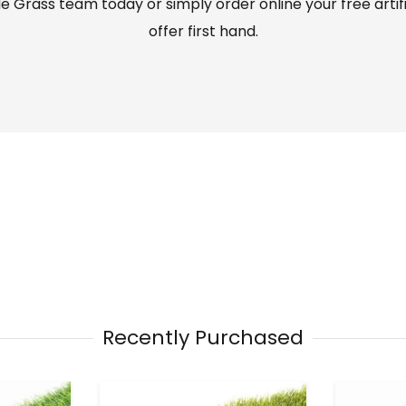
 Grass team today or simply order online your free artif
offer first hand.
Recently Purchased