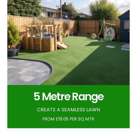
5 Metre Range
CREATE A SEAMLESS LAWN
FROM £19.05 PER SQ MTR