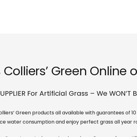
 Colliers’ Green Online o
UPPLIER For Artificial Grass – We WON’T 
 Colliers’ Green products all available with guarantees of 1
ce water consumption and enjoy perfect grass all year r