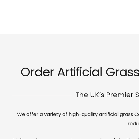
Order Artificial Grass
The UK’s Premier S
We offer a variety of high-quality artificial grass
redu