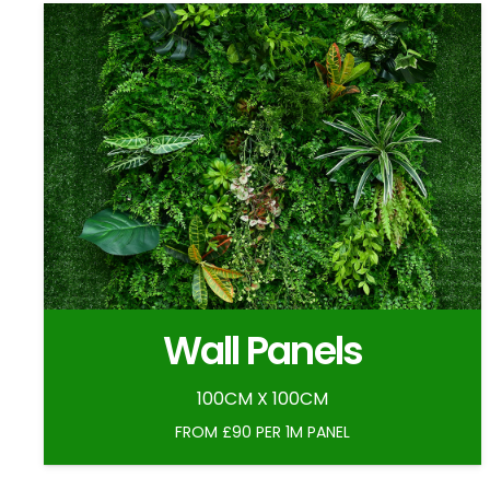
Wall Panels
100CM X 100CM
FROM £90 PER 1M PANEL