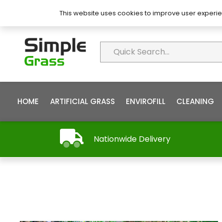
About Simple Grass
Contact
FAQ’s
This website uses cookies to improve user experie
HOME
ARTIFICIAL GRASS
ENVIROFILL
CLEANING
Nationwide Delivery