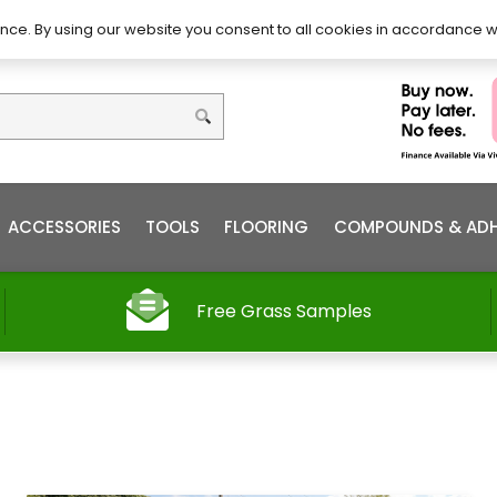
DIY – How to Install
Order
nce. By using our website you consent to all cookies in accordance w
ACCESSORIES
TOOLS
FLOORING
COMPOUNDS & ADH
Free Grass Samples