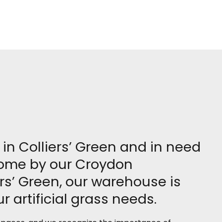
e in Colliers’ Green and in need
 come by our Croydon
rs’ Green, our warehouse is
r artificial grass needs.