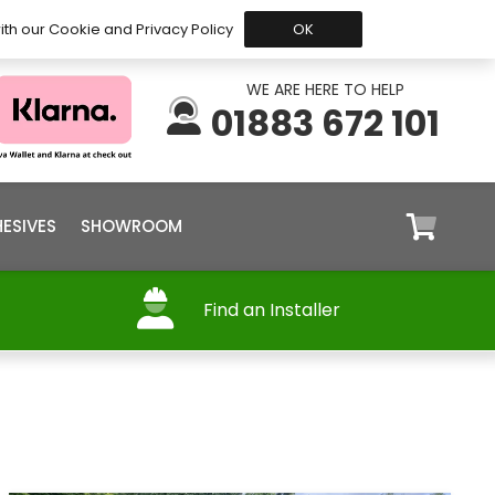
 Before 15:30, Shipped Today
My Account
Trade
ith our Cookie and Privacy Policy
OK
WE ARE HERE TO HELP
01883 672 101
ESIVES
SHOWROOM
Find an Installer