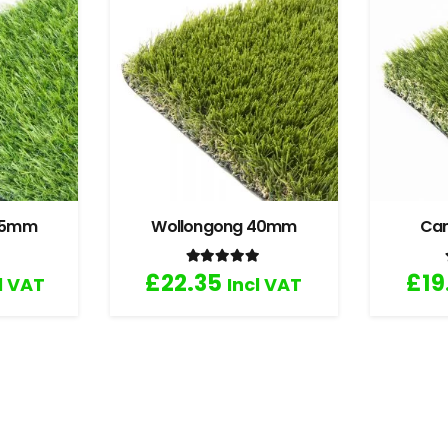
 35mm
Wollongong 40mm
Ca
.67
out of 5
Rated
5.00
out of 5
£
22.35
£
19
l VAT
Incl VAT