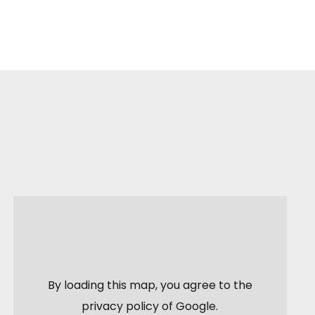
By loading this map, you agree to the
privacy policy of
Google
.