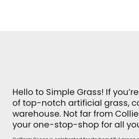
Hello to Simple Grass! If you’r
of top-notch artificial grass,
warehouse. Not far from Collie
your one-stop-shop for all you