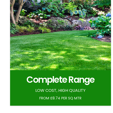
Complete Range
LOW COST, HIGH QUALITY
FROM £8.74 PER SQ MTR