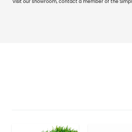
Visit our
showroom
, contact a member of the Simple