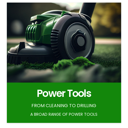
Power Tools
FROM CLEANING TO DRILLING
A BROAD RANGE OF POWER TOOLS