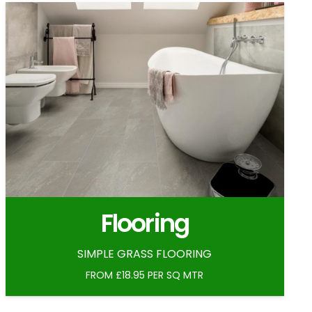
Flooring
SIMPLE GRASS FLOORING
FROM £18.95 PER SQ MTR