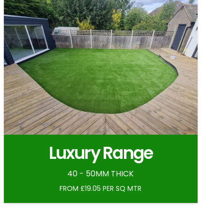
Luxury Range
40 - 50MM THICK
FROM £19.05 PER SQ MTR