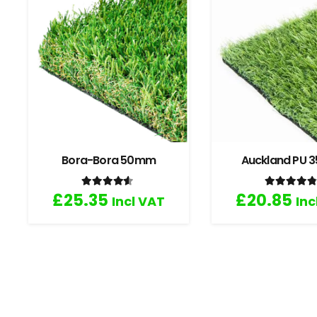
Bora-Bora 50mm
Auckland PU
Rated
4.33
out of 5
Rated
4
£
25.35
£
20.85
Incl VAT
Inc