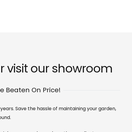
r visit our
showroom
Be Beaten On Price!
0 years. Save the hassle of maintaining your garden,
ound.