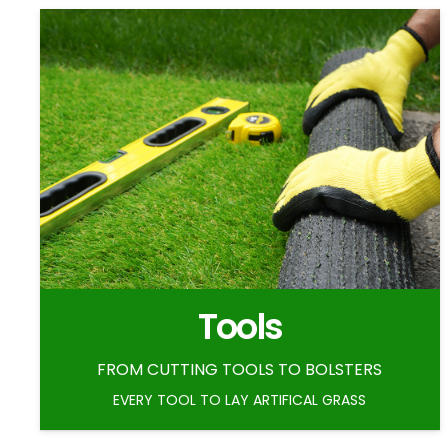
Tools
FROM CUTTING TOOLS TO BOLSTERS
EVERY TOOL TO LAY ARTIFICAL GRASS