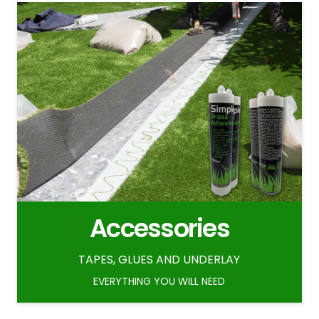
Accessories
TAPES, GLUES AND UNDERLAY
EVERYTHING YOU WILL NEED