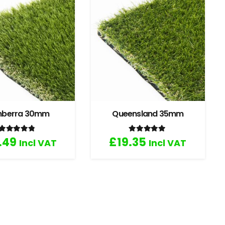
nberra 30mm
Queensland 35mm
Rated
4.67
out of 5
Rated
5.00
out of 5
.49
£
19.35
Incl VAT
Incl VAT