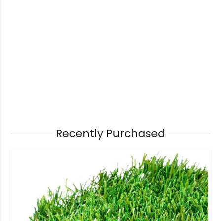
Recently Purchased