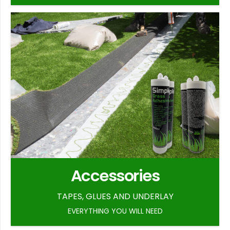
Accessories
TAPES, GLUES AND UNDERLAY
EVERYTHING YOU WILL NEED