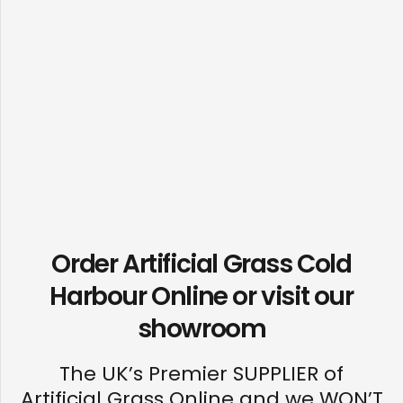
Order Artificial Grass Cold
Harbour Online or visit our
showroom
The UK’s Premier SUPPLIER of
Artificial Grass Online and we WON’T