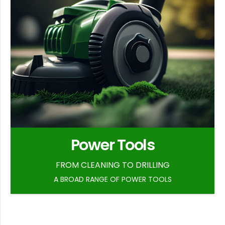
Power Tools
FROM CLEANING TO DRILLING
A BROAD RANGE OF POWER TOOLS