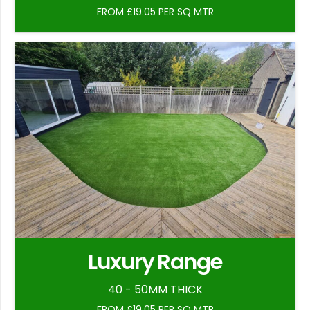
FROM £19.05 PER SQ MTR
Luxury Range
40 - 50MM THICK
FROM £19.05 PER SQ MTR