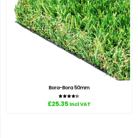
Bora-Bora 50mm
Rated
4.33
out of 5
£
25.35
Incl VAT