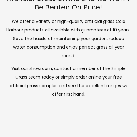
Be Beaten On Price!
We offer a variety of high-quality artificial grass Cold
Harbour products all available with guarantees of 10 years.
Save the hassle of maintaining your garden, reduce
water consumption and enjoy perfect grass all year
round.
Visit our
showroom
, contact a member of the Simple
Grass team today or simply order online your free
artificial grass samples and see the
excellent ranges
we
offer first hand.