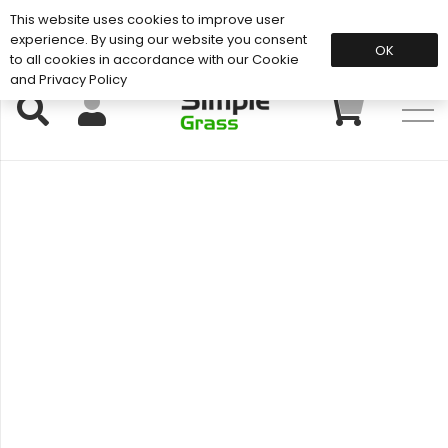
This website uses cookies to improve user
Support: 01883 672 101
experience. By using our website you consent
OK
to all cookies in accordance with our Cookie
and Privacy Policy