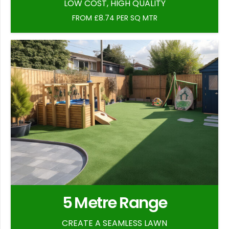
LOW COST, HIGH QUALITY
FROM £8.74 PER SQ MTR
5 Metre Range
CREATE A SEAMLESS LAWN