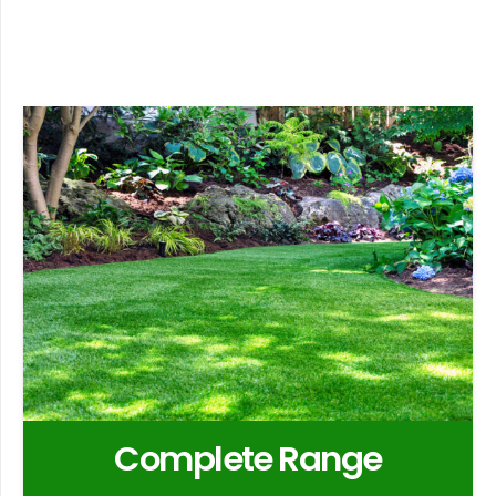
Complete Range