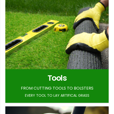
Tools
FROM CUTTING TOOLS TO BOLSTERS
EVERY TOOL TO LAY ARTIFICAL GRASS