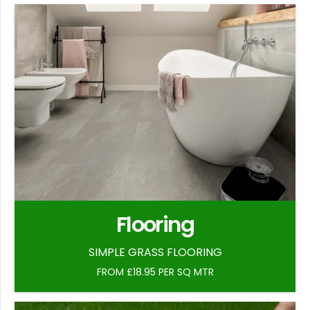
Flooring
SIMPLE GRASS FLOORING
FROM £18.95 PER SQ MTR