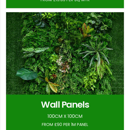
Wall Panels
100CM X 100CM
FROM £90 PER 1M PANEL