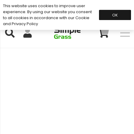
This website uses cookies to improve user
Support: 01883 672 101
experience. By using our website you consent
OK
to all cookies in accordance with our Cookie
and Privacy Policy