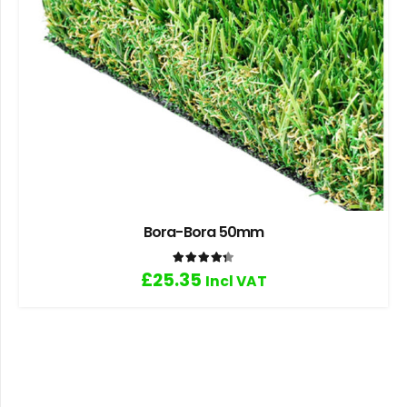
Bora-Bora 50mm
Rated
4.33
out of 5
£
25.35
Incl VAT