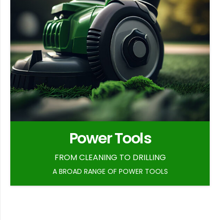
Power Tools
FROM CLEANING TO DRILLING
A BROAD RANGE OF POWER TOOLS