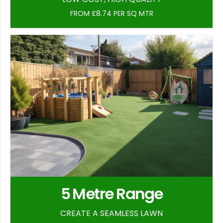
FROM £8.74 PER SQ MTR
5 Metre Range
CREATE A SEAMLESS LAWN