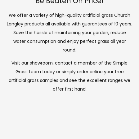
Be Beaten On Price!
We offer a variety of high-quality artificial grass Church
Langley products all available with guarantees of 10 years.
Save the hassle of maintaining your garden, reduce
water consumption and enjoy perfect grass all year
round.
Visit our
showroom
, contact a member of the Simple
Grass team today or simply order online your free
artificial grass samples and see the
excellent ranges
we
offer first hand.