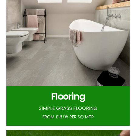
Flooring
SIMPLE GRASS FLOORING
FROM £18.95 PER SQ MTR