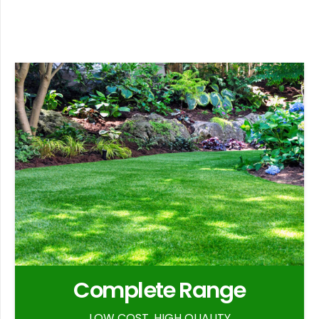
Complete Range
LOW COST, HIGH QUALITY