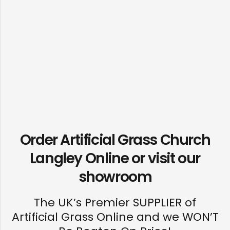
Order Artificial Grass Church
Langley Online or visit our
showroom
The UK’s Premier SUPPLIER of
Artificial Grass Online and we WON’T