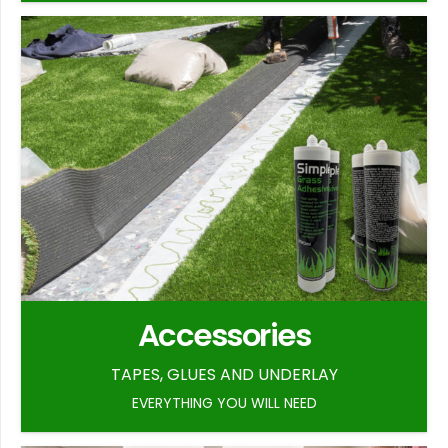
Accessories
TAPES, GLUES AND UNDERLAY
EVERYTHING YOU WILL NEED