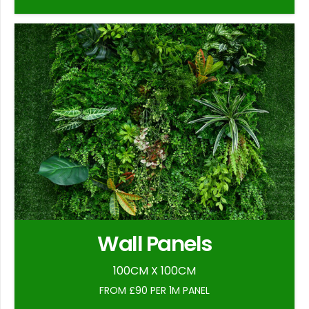
Wall Panels
100CM X 100CM
FROM £90 PER 1M PANEL