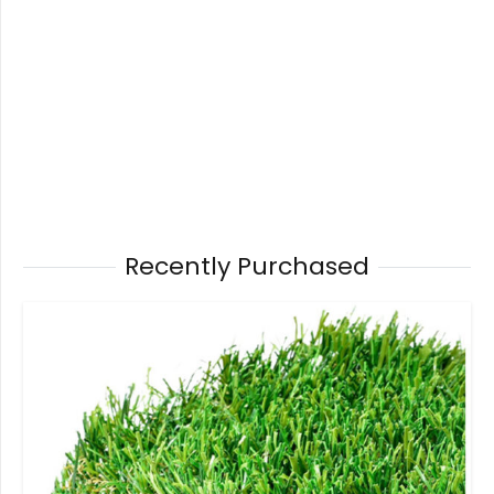
Recently Purchased