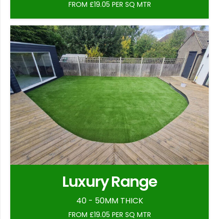
FROM £19.05 PER SQ MTR
Luxury Range
40 - 50MM THICK
FROM £19.05 PER SQ MTR