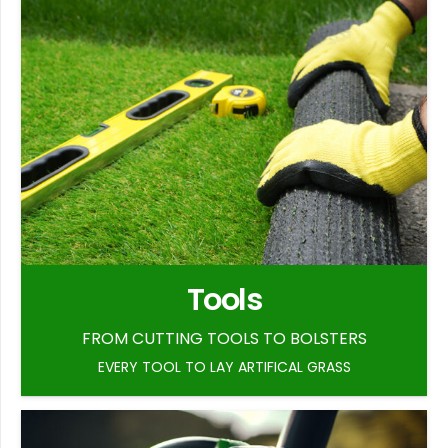
Tools
FROM CUTTING TOOLS TO BOLSTERS
EVERY TOOL TO LAY ARTIFICAL GRASS