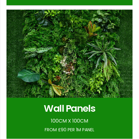
Wall Panels
100CM X 100CM
FROM £90 PER 1M PANEL