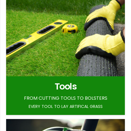
Tools
FROM CUTTING TOOLS TO BOLSTERS
EVERY TOOL TO LAY ARTIFICAL GRASS