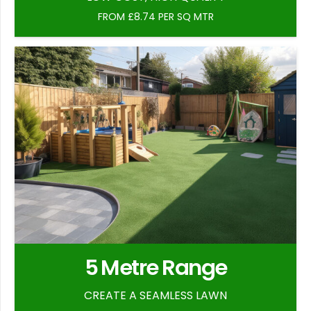
FROM £8.74 PER SQ MTR
5 Metre Range
CREATE A SEAMLESS LAWN