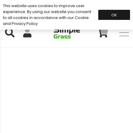
This website uses cookies to improve user
Support: 01883 672 101
experience. By using our website you consent
OK
to all cookies in accordance with our Cookie
and Privacy Policy