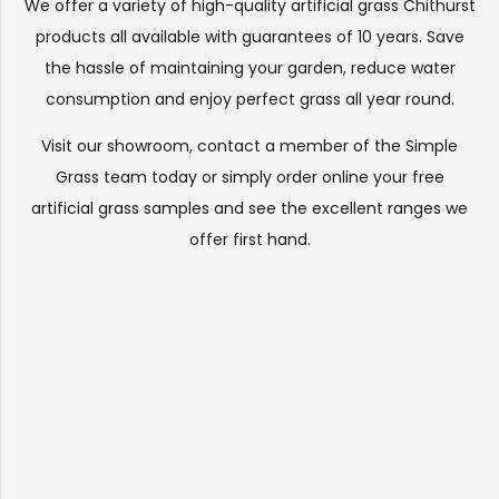
We offer a variety of high-quality artificial grass Chithurst
products all available with guarantees of 10 years. Save
the hassle of maintaining your garden, reduce water
consumption and enjoy perfect grass all year round.
Visit our
showroom
, contact a member of the Simple
Grass team today or simply order online your free
artificial grass samples and see the
excellent ranges
we
offer first hand.