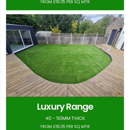
FROM £19.05 PER SQ MTR
Luxury Range
40 - 50MM THICK
FROM £19.05 PER SQ MTR