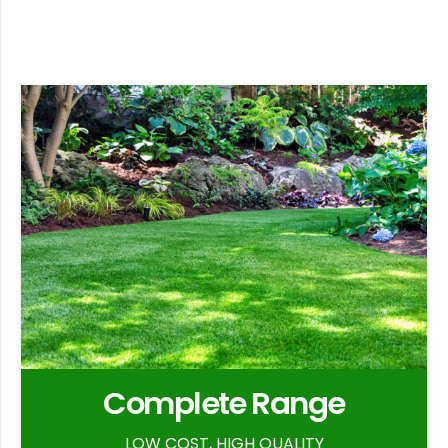
Complete Range
LOW COST, HIGH QUALITY