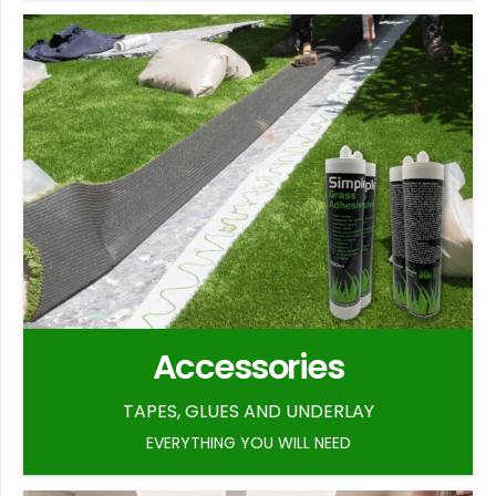
Accessories
TAPES, GLUES AND UNDERLAY
EVERYTHING YOU WILL NEED