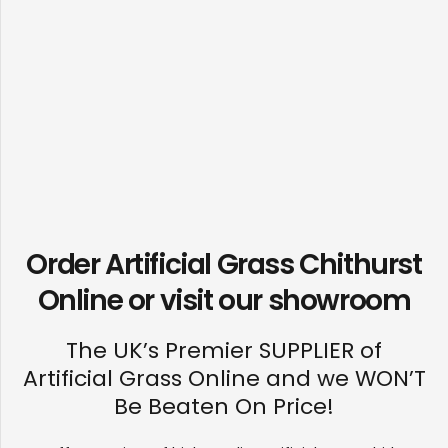
Order Artificial Grass Chithurst
Online or visit our
showroom
The UK’s Premier SUPPLIER of
Artificial Grass Online and we WON’T
Be Beaten On Price!