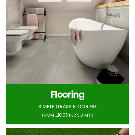
Flooring
SIMPLE GRASS FLOORING
FROM £18.95 PER SQ MTR