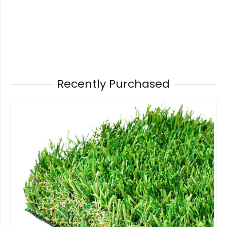
Recently Purchased