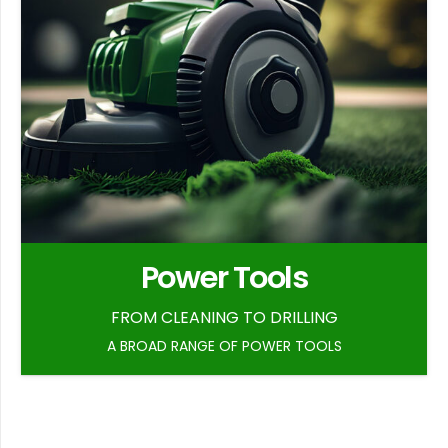
Power Tools
FROM CLEANING TO DRILLING
A BROAD RANGE OF POWER TOOLS