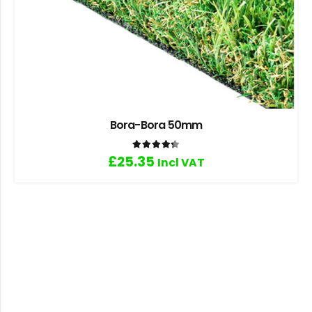
Bora-Bora 50mm
Rated
4.33
out of 5
£
25.35
Incl VAT