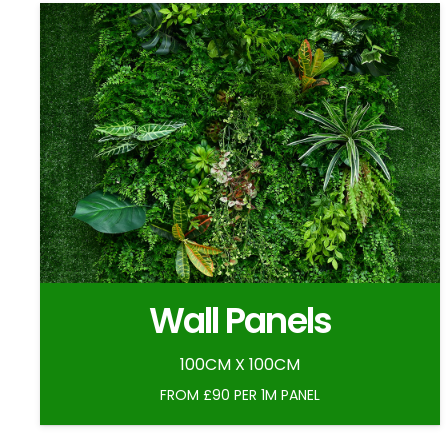
Wall Panels
100CM X 100CM
FROM £90 PER 1M PANEL