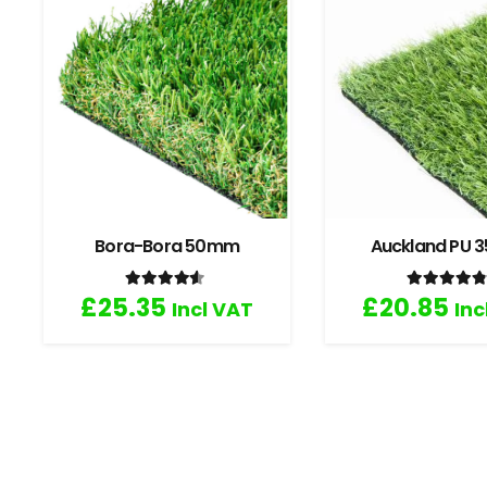
Bora-Bora 50mm
Auckland PU
Rated
4.33
out of 5
Rated
4
£
25.35
£
20.85
Incl VAT
Inc