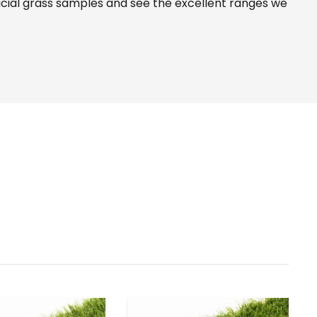
icial grass samples and see the
excellent ranges
we