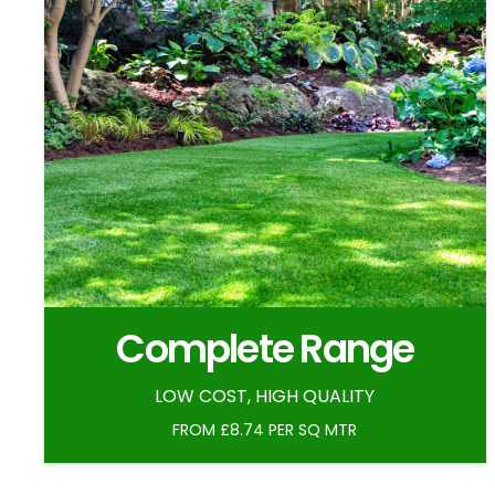
Complete Range
LOW COST, HIGH QUALITY
FROM £8.74 PER SQ MTR