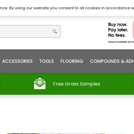
DIY – How to Install
Order
nce. By using our website you consent to all cookies in accordance w
ACCESSORIES
TOOLS
FLOORING
COMPOUNDS & ADH
Free Grass Samples