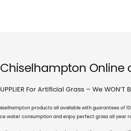
s Chiselhampton Online o
UPPLIER For Artificial Grass – We WON’T 
 Chiselhampton products all available with guarantees of 1
ce water consumption and enjoy perfect grass all year r