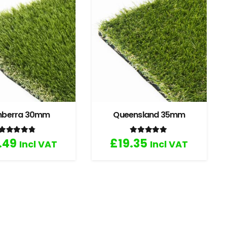
nberra 30mm
Queensland 35mm
Rated
4.67
out of 5
Rated
5.00
out of 5
.49
£
19.35
Incl VAT
Incl VAT