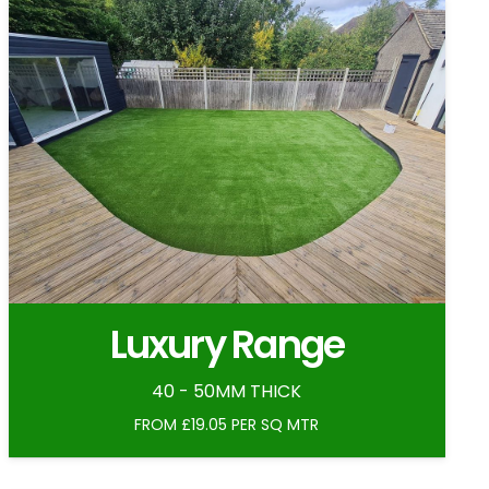
Luxury Range
40 - 50MM THICK
FROM £19.05 PER SQ MTR