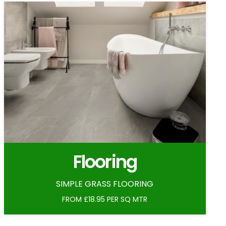
Flooring
SIMPLE GRASS FLOORING
FROM £18.95 PER SQ MTR