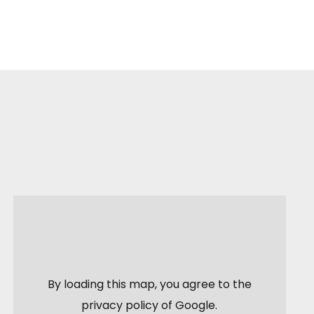
By loading this map, you agree to the
privacy policy of
Google
.