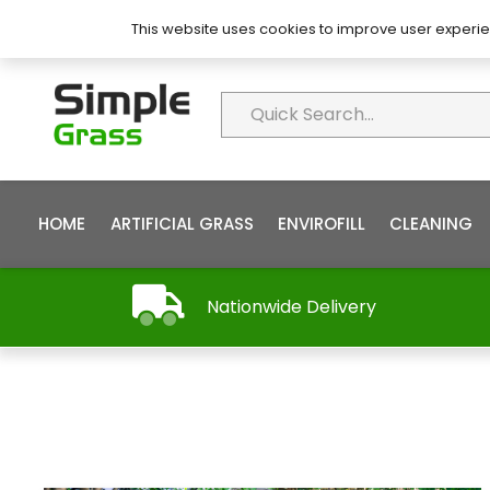
About Simple Grass
Contact
FAQ’s
This website uses cookies to improve user experie
HOME
ARTIFICIAL GRASS
ENVIROFILL
CLEANING
Nationwide Delivery