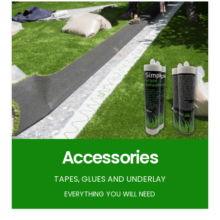
Accessories
TAPES, GLUES AND UNDERLAY
EVERYTHING YOU WILL NEED