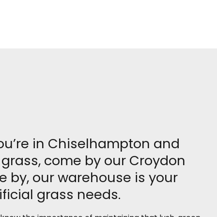
you’re in Chiselhampton and
al grass, come by our Croydon
e by, our warehouse is your
ficial grass needs.