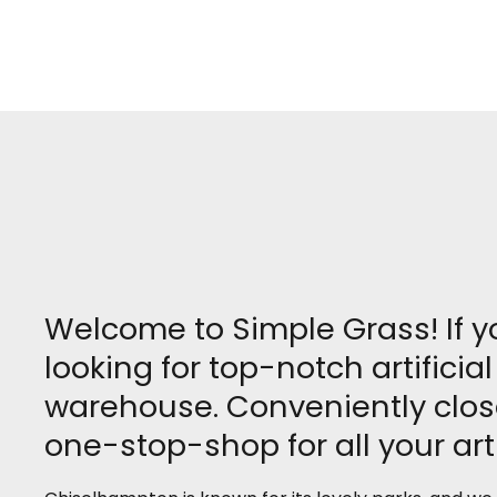
Welcome to Simple Grass! If 
looking for top-notch artifici
warehouse. Conveniently clos
one-stop-shop for all your arti