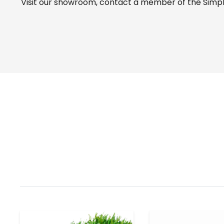
Visit our
showroom
, contact a member of the Simple