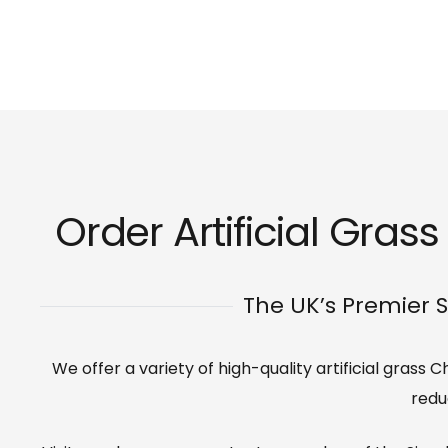
Order Artificial Gras
The UK’s Premier S
We offer a variety of high-quality artificial grass
redu