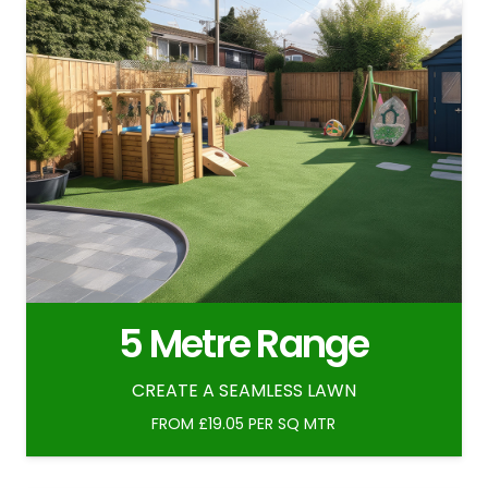
5 Metre Range
CREATE A SEAMLESS LAWN
FROM £19.05 PER SQ MTR