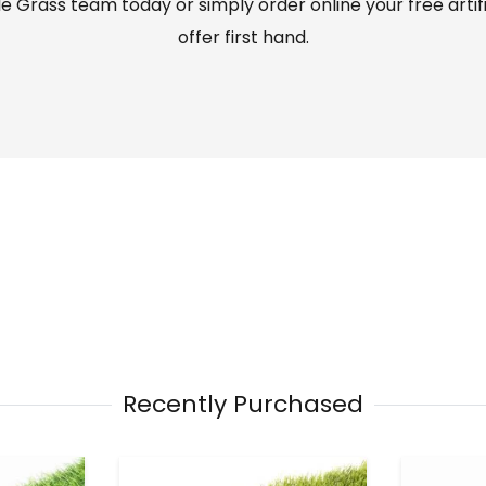
 Grass team today or simply order online your free artif
offer first hand.
Recently Purchased