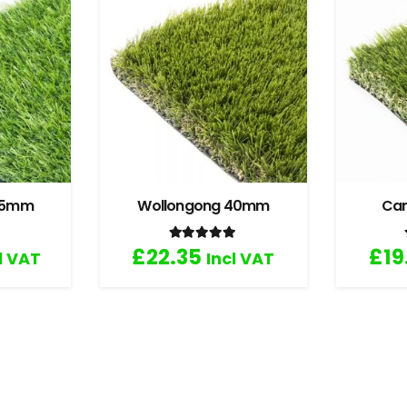
 35mm
Wollongong 40mm
Ca
.67
out of 5
Rated
5.00
out of 5
£
22.35
£
19
l VAT
Incl VAT