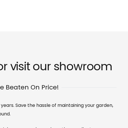
r visit our
showroom
Be Beaten On Price!
0 years. Save the hassle of maintaining your garden,
ound.