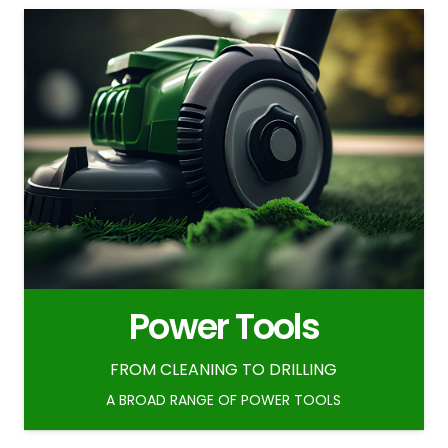
Power Tools
FROM CLEANING TO DRILLING
A BROAD RANGE OF POWER TOOLS