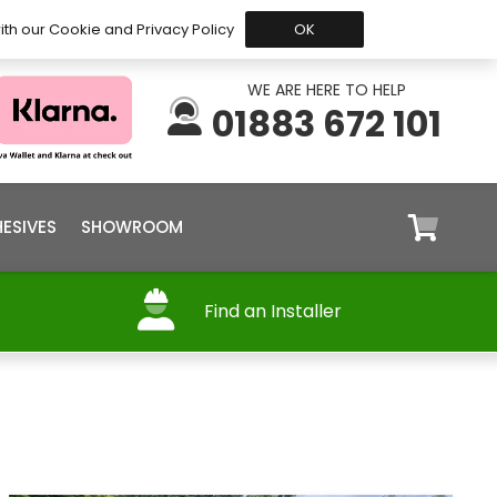
 Before 15:30, Shipped Today
My Account
Trade
ith our Cookie and Privacy Policy
OK
WE ARE HERE TO HELP
01883 672 101
ESIVES
SHOWROOM
Find an Installer