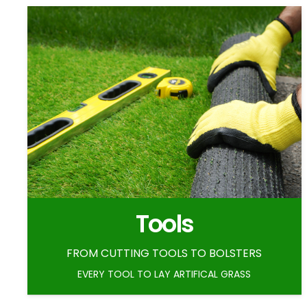
Tools
FROM CUTTING TOOLS TO BOLSTERS
EVERY TOOL TO LAY ARTIFICAL GRASS