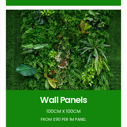
Wall Panels
100CM X 100CM
FROM £90 PER 1M PANEL