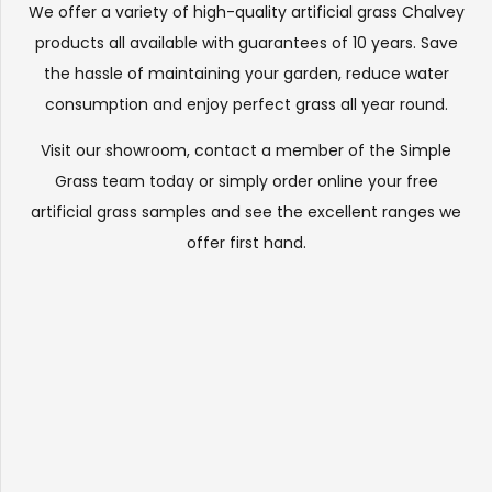
We offer a variety of high-quality artificial grass Chalvey
products all available with guarantees of 10 years. Save
the hassle of maintaining your garden, reduce water
consumption and enjoy perfect grass all year round.
Visit our
showroom
, contact a member of the Simple
Grass team today or simply order online your free
artificial grass samples and see the
excellent ranges
we
offer first hand.