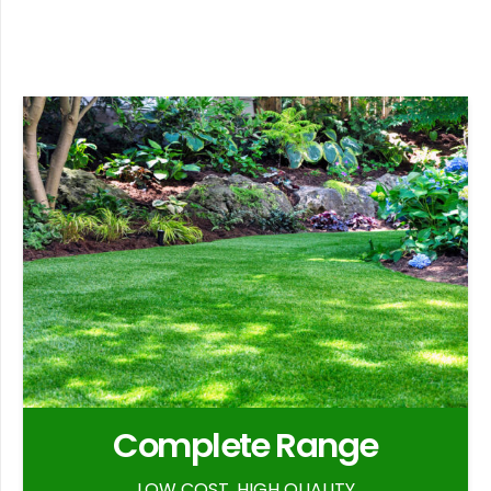
Complete Range
LOW COST, HIGH QUALITY