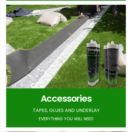
Accessories
TAPES, GLUES AND UNDERLAY
EVERYTHING YOU WILL NEED