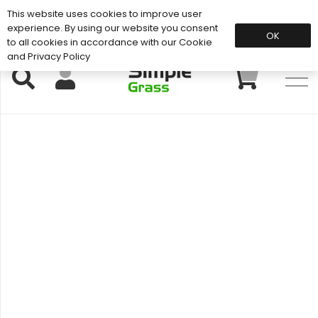
This website uses cookies to improve user
Support: 01883 672 101
experience. By using our website you consent
OK
to all cookies in accordance with our Cookie
and Privacy Policy