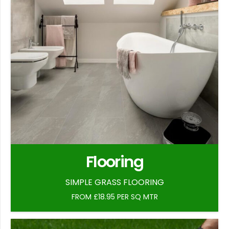
Flooring
SIMPLE GRASS FLOORING
FROM £18.95 PER SQ MTR