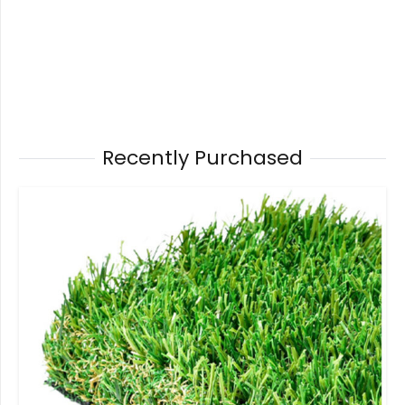
Recently Purchased