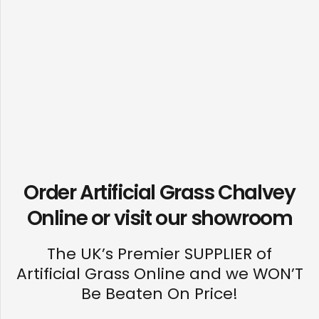
Order Artificial Grass Chalvey
Online or visit our
showroom
The UK’s Premier SUPPLIER of
Artificial Grass Online and we WON’T
Be Beaten On Price!