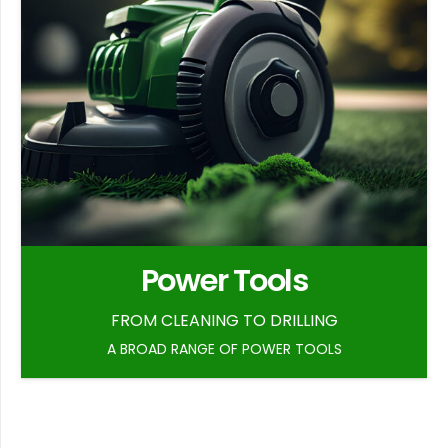
Power Tools
FROM CLEANING TO DRILLING
A BROAD RANGE OF POWER TOOLS