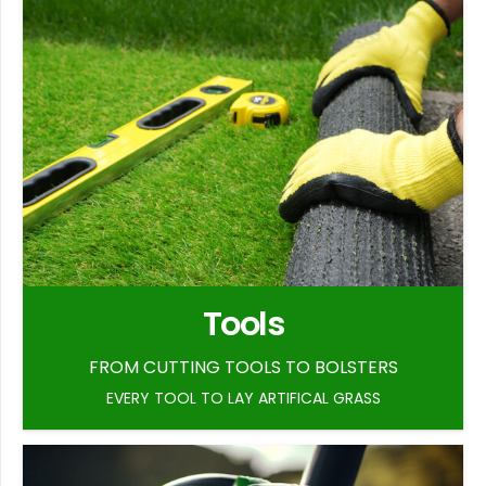
Tools
FROM CUTTING TOOLS TO BOLSTERS
EVERY TOOL TO LAY ARTIFICAL GRASS