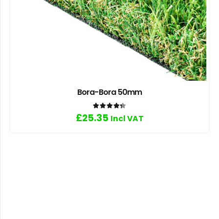
Bora-Bora 50mm
Rated
4.33
out of 5
£
25.35
Incl VAT