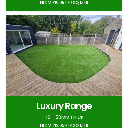
FROM £19.05 PER SQ MTR
Luxury Range
40 - 50MM THICK
FROM £19.05 PER SQ MTR