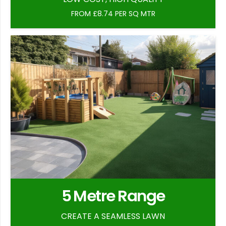
FROM £8.74 PER SQ MTR
5 Metre Range
CREATE A SEAMLESS LAWN