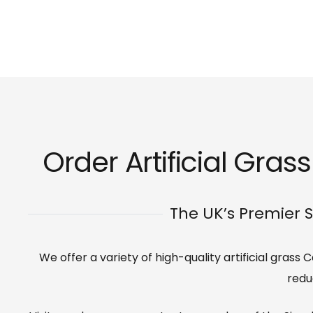
Order Artificial Gra
The UK’s Premier S
We offer a variety of high-quality artificial gras
redu