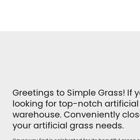
Greetings to Simple Grass! If
looking for top-notch artifici
warehouse. Conveniently close
your artificial grass needs.