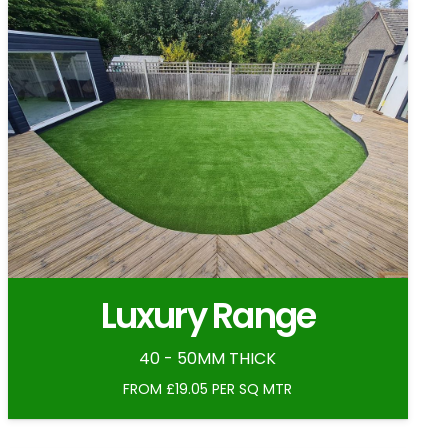
Luxury Range
40 - 50MM THICK
FROM £19.05 PER SQ MTR