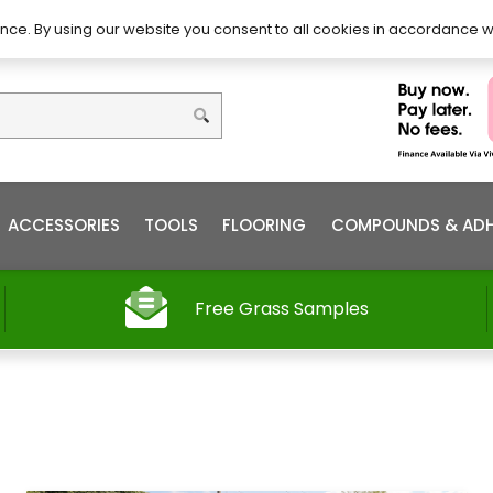
DIY – How to Install
Order
nce. By using our website you consent to all cookies in accordance w
ACCESSORIES
TOOLS
FLOORING
COMPOUNDS & ADH
Free Grass Samples