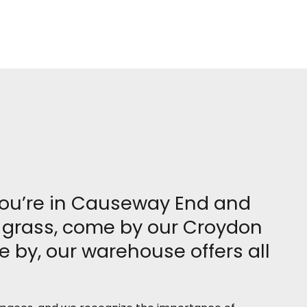
 you’re in Causeway End and
al grass, come by our Croydon
 by, our warehouse offers all