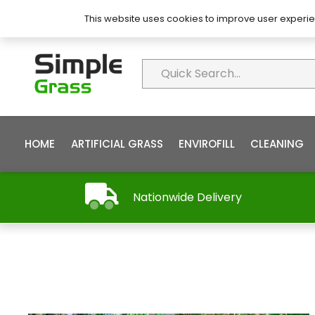
About Simple Grass
Contact
FAQ’s
This website uses cookies to improve user experie
HOME
ARTIFICIAL GRASS
ENVIROFILL
CLEANING
Nationwide Delivery