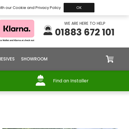
 Before 15:30, Shipped Today
My Account
Trade
ith our Cookie and Privacy Policy
OK
WE ARE HERE TO HELP
01883 672 101
ESIVES
SHOWROOM
Find an Installer