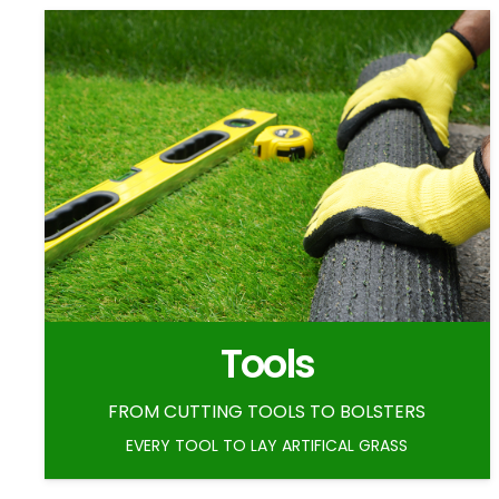
Tools
FROM CUTTING TOOLS TO BOLSTERS
EVERY TOOL TO LAY ARTIFICAL GRASS