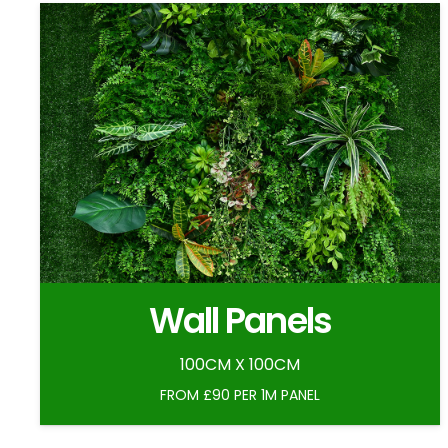
Wall Panels
100CM X 100CM
FROM £90 PER 1M PANEL