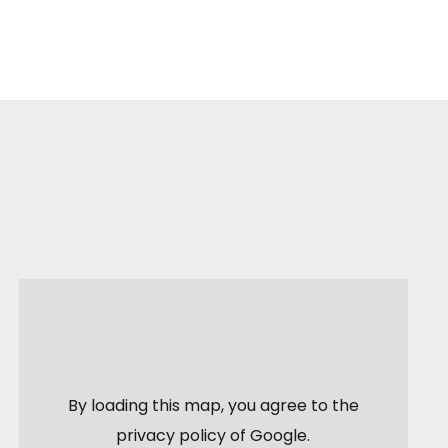
By loading this map, you agree to the
privacy policy of
Google
.