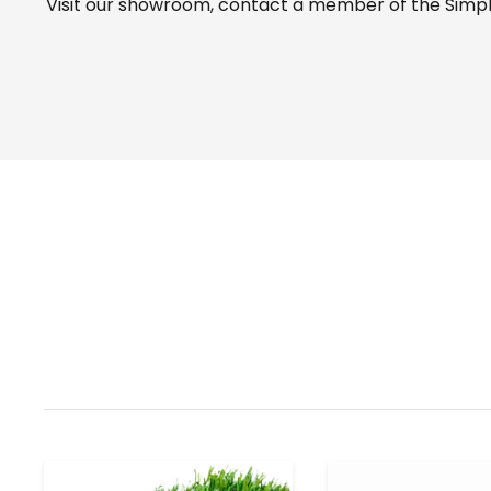
Visit our
showroom
, contact a member of the Simple