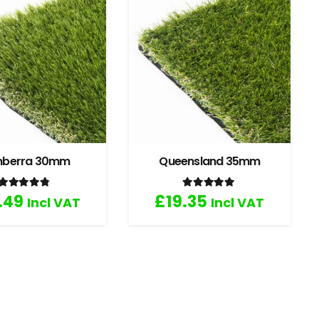
nberra 30mm
Queensland 35mm
Rated
4.67
out of 5
Rated
5.00
out of 5
.49
£
19.35
Incl VAT
Incl VAT