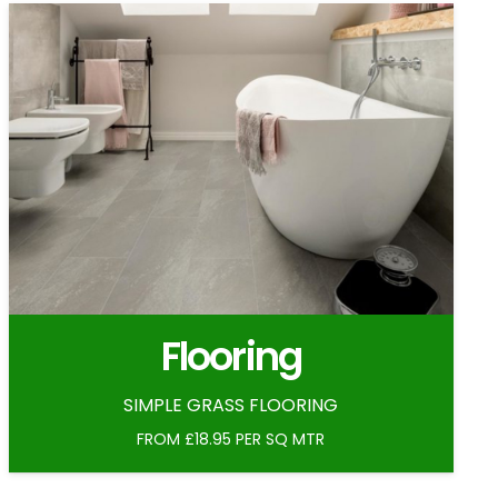
Flooring
SIMPLE GRASS FLOORING
FROM £18.95 PER SQ MTR