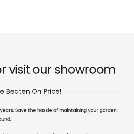
 visit our
showroom
Be Beaten On Price!
 years. Save the hassle of maintaining your garden,
ound.