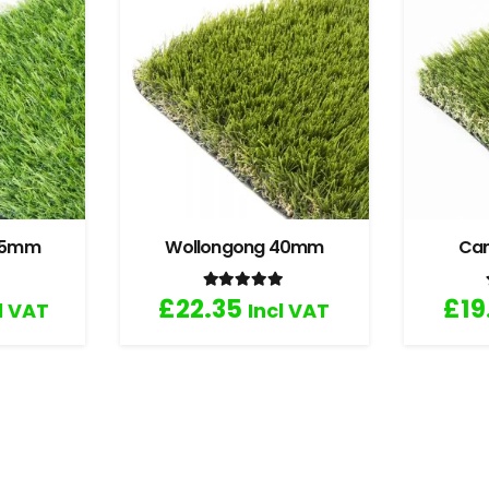
 35mm
Wollongong 40mm
Ca
.67
out of 5
Rated
5.00
out of 5
£
22.35
£
19
l VAT
Incl VAT