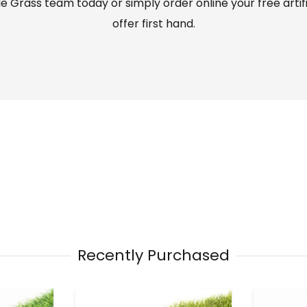
 Grass team today or simply order online your free artif
offer first hand.
Recently Purchased