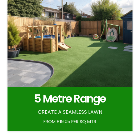
5 Metre Range
CREATE A SEAMLESS LAWN
FROM £19.05 PER SQ MTR