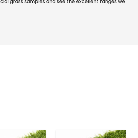
icial grass samples and see the
excellent ranges
we