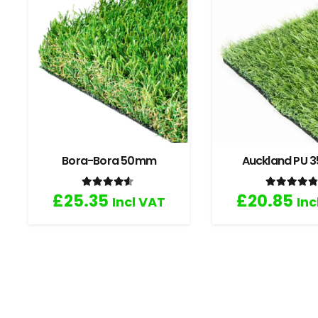
Bora-Bora 50mm
Auckland PU
Rated
4.33
out of 5
Rated
4
£
25.35
£
20.85
Incl VAT
Inc