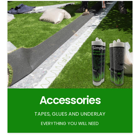
Accessories
TAPES, GLUES AND UNDERLAY
EVERYTHING YOU WILL NEED