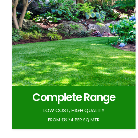
Complete Range
LOW COST, HIGH QUALITY
FROM £8.74 PER SQ MTR