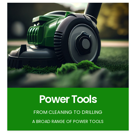
Power Tools
FROM CLEANING TO DRILLING
A BROAD RANGE OF POWER TOOLS