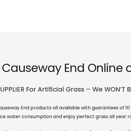
ss Causeway End Online or
UPPLIER For Artificial Grass – We WON’T 
s Causeway End products all available with guarantees of 10
ce water consumption and enjoy perfect grass all year r