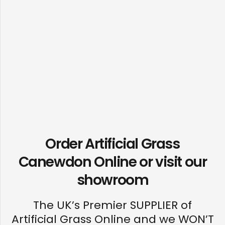
Order Artificial Grass
Canewdon Online or visit our
showroom
The UK’s Premier SUPPLIER of
Artificial Grass Online and we WON’T