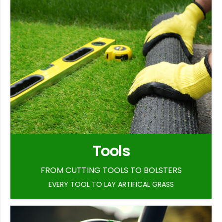
Tools
FROM CUTTING TOOLS TO BOLSTERS
EVERY TOOL TO LAY ARTIFICAL GRASS