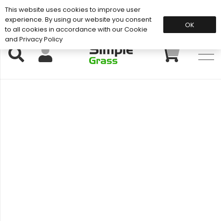
This website uses cookies to improve user
Support: 01883 672 101
experience. By using our website you consent
OK
to all cookies in accordance with our Cookie
and Privacy Policy