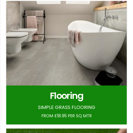
Flooring
SIMPLE GRASS FLOORING
FROM £18.95 PER SQ MTR