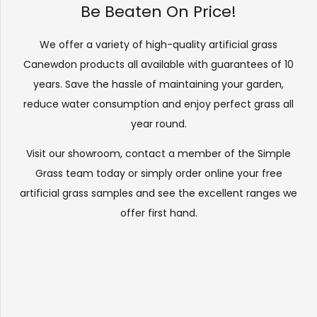
Be Beaten On Price!
We offer a variety of high-quality artificial grass
Canewdon products all available with guarantees of 10
years. Save the hassle of maintaining your garden,
reduce water consumption and enjoy perfect grass all
year round.
Visit our
showroom
, contact a member of the Simple
Grass team today or simply order online your free
artificial grass samples and see the
excellent ranges
we
offer first hand.