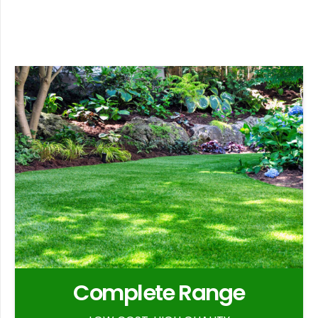
Complete Range