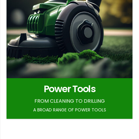
Power Tools
FROM CLEANING TO DRILLING
A BROAD RANGE OF POWER TOOLS