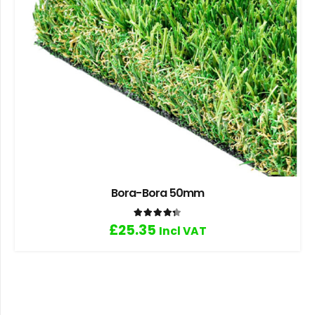
Bora-Bora 50mm
Rated
4.33
out of 5
£
25.35
Incl VAT