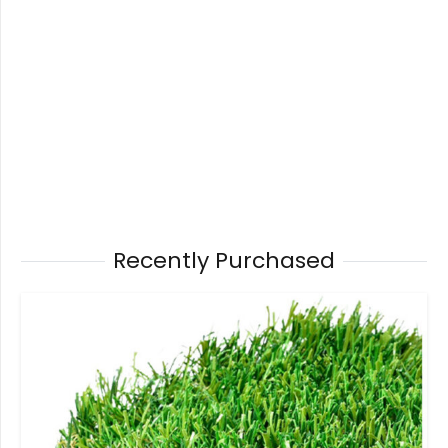
Recently Purchased