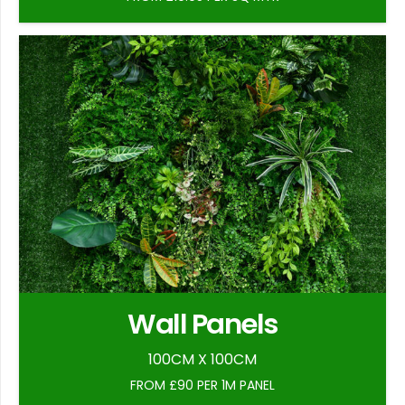
Wall Panels
100CM X 100CM
FROM £90 PER 1M PANEL