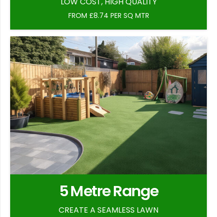
LOW COST, HIGH QUALITY
FROM £8.74 PER SQ MTR
5 Metre Range
CREATE A SEAMLESS LAWN