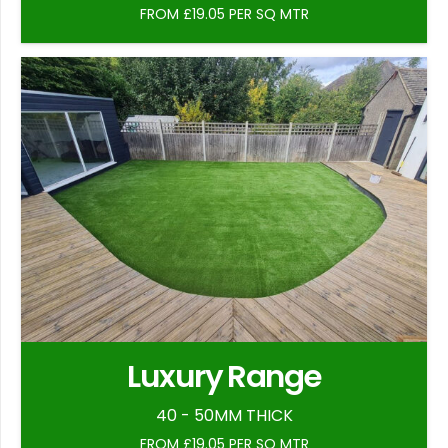
FROM £19.05 PER SQ MTR
Luxury Range
40 - 50MM THICK
FROM £19.05 PER SQ MTR