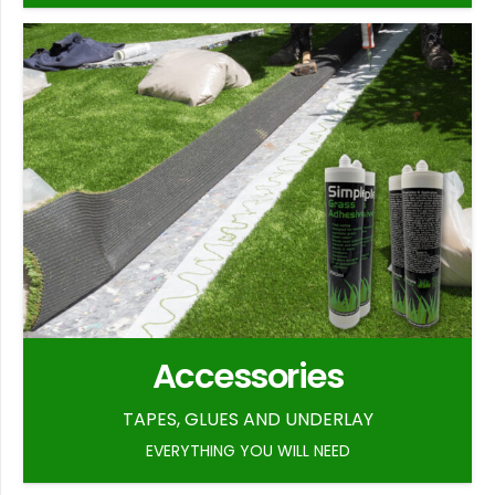
Accessories
TAPES, GLUES AND UNDERLAY
EVERYTHING YOU WILL NEED