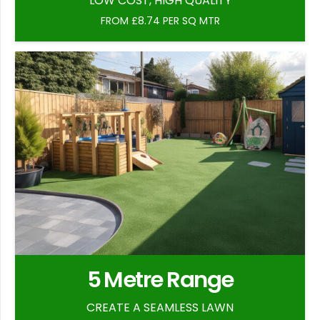
LOW COST, HIGH QUALITY
FROM £8.74 PER SQ MTR
5 Metre Range
CREATE A SEAMLESS LAWN