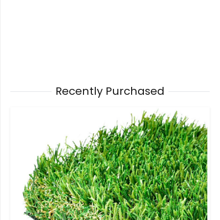
Recently Purchased