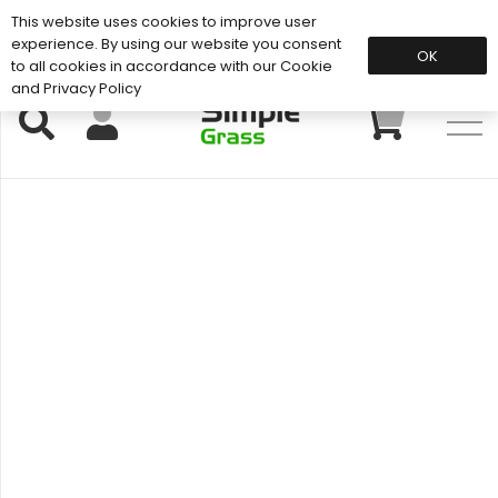
This website uses cookies to improve user
Support: 01883 672 101
experience. By using our website you consent
OK
to all cookies in accordance with our Cookie
and Privacy Policy