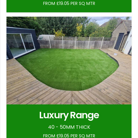
FROM £19.05 PER SQ MTR
Luxury Range
40 - 50MM THICK
FROM £19.05 PER SQ MTR