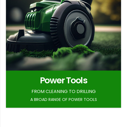
Power Tools
FROM CLEANING TO DRILLING
A BROAD RANGE OF POWER TOOLS