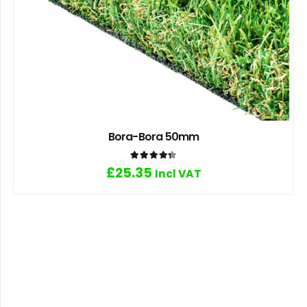
Bora-Bora 50mm
Rated
4.33
out of 5
£
25.35
Incl VAT