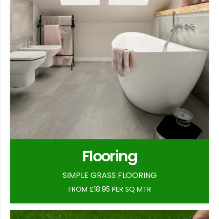
Flooring
SIMPLE GRASS FLOORING
FROM £18.95 PER SQ MTR