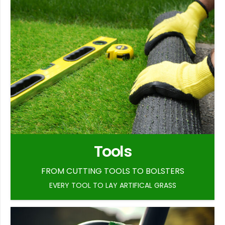
Tools
FROM CUTTING TOOLS TO BOLSTERS
EVERY TOOL TO LAY ARTIFICAL GRASS