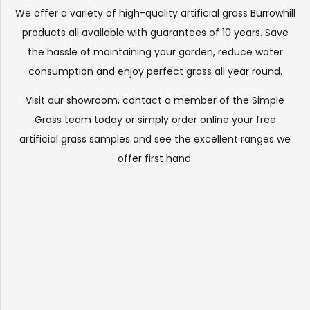
We offer a variety of high-quality artificial grass Burrowhill
products all available with guarantees of 10 years. Save
the hassle of maintaining your garden, reduce water
consumption and enjoy perfect grass all year round.
Visit our
showroom
, contact a member of the Simple
Grass team today or simply order online your free
artificial grass samples and see the
excellent ranges
we
offer first hand.