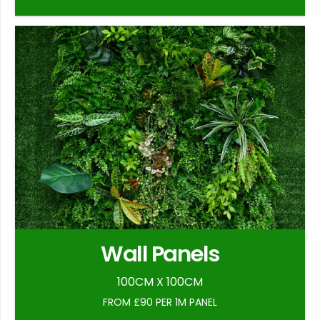
Wall Panels
100CM X 100CM
FROM £90 PER 1M PANEL