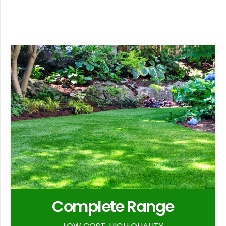
Complete Range