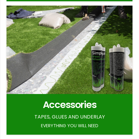
Accessories
TAPES, GLUES AND UNDERLAY
EVERYTHING YOU WILL NEED