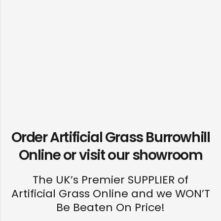
Order Artificial Grass Burrowhill
Online or visit our
showroom
The UK’s Premier SUPPLIER of
Artificial Grass Online and we WON’T
Be Beaten On Price!