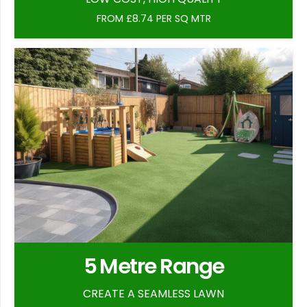
FROM £8.74 PER SQ MTR
5 Metre Range
CREATE A SEAMLESS LAWN