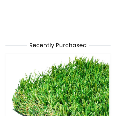
Recently Purchased