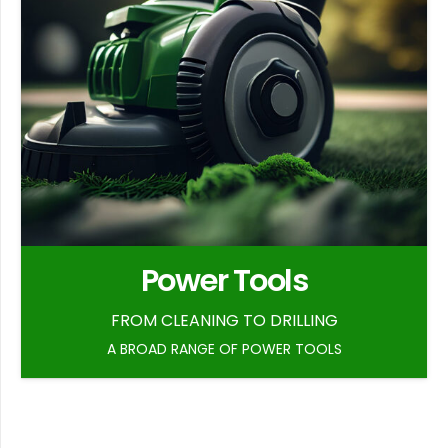
Power Tools
FROM CLEANING TO DRILLING
A BROAD RANGE OF POWER TOOLS