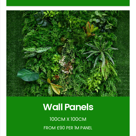
Wall Panels
100CM X 100CM
FROM £90 PER 1M PANEL