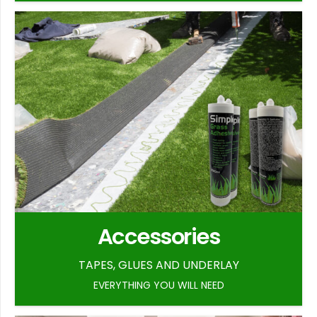
Accessories
TAPES, GLUES AND UNDERLAY
EVERYTHING YOU WILL NEED