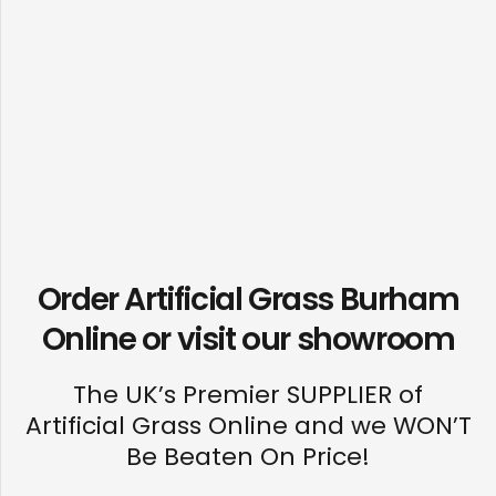
Order Artificial Grass Burham
Online or visit our
showroom
The UK’s Premier SUPPLIER of
Artificial Grass Online and we WON’T
Be Beaten On Price!