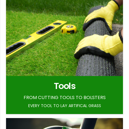
Tools
FROM CUTTING TOOLS TO BOLSTERS
EVERY TOOL TO LAY ARTIFICAL GRASS