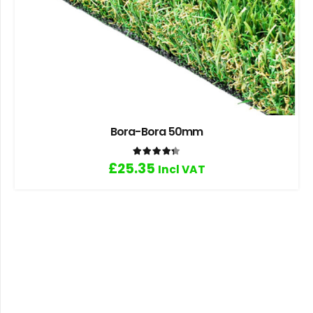
Bora-Bora 50mm
Rated
4.33
out of 5
£
25.35
Incl VAT