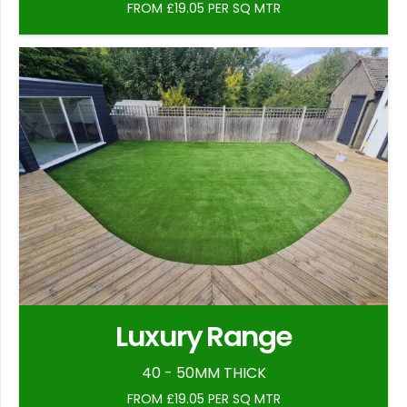
FROM £19.05 PER SQ MTR
Luxury Range
40 - 50MM THICK
FROM £19.05 PER SQ MTR