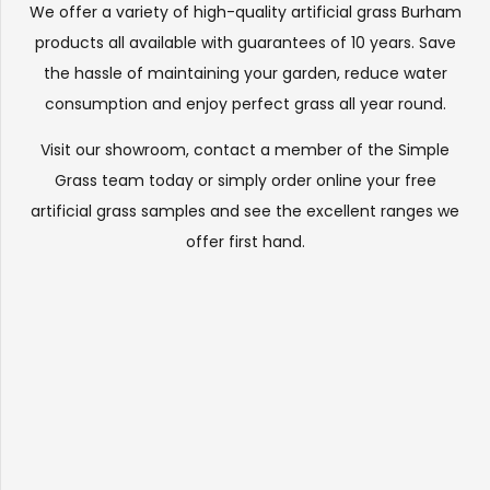
We offer a variety of high-quality artificial grass Burham
products all available with guarantees of 10 years. Save
the hassle of maintaining your garden, reduce water
consumption and enjoy perfect grass all year round.
Visit our
showroom
, contact a member of the Simple
Grass team today or simply order online your free
artificial grass samples and see the
excellent ranges
we
offer first hand.