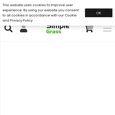
This website uses cookies to improve user
Support: 01883 672 101
experience. By using our website you consent
OK
to all cookies in accordance with our Cookie
and Privacy Policy