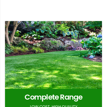
Complete Range
LOW COST, HIGH QUALITY