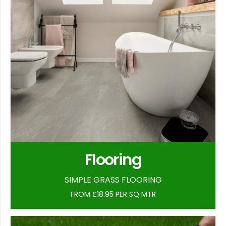
Flooring
SIMPLE GRASS FLOORING
FROM £18.95 PER SQ MTR