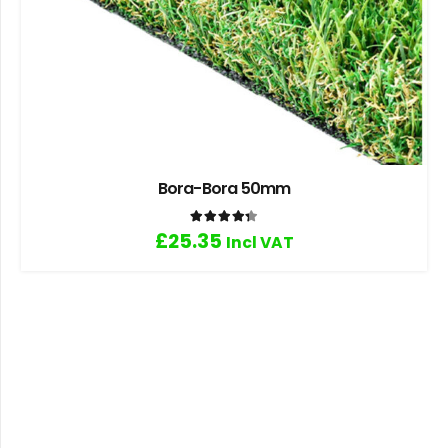
Bora-Bora 50mm
Rated
4.33
out of 5
£
25.35
Incl VAT