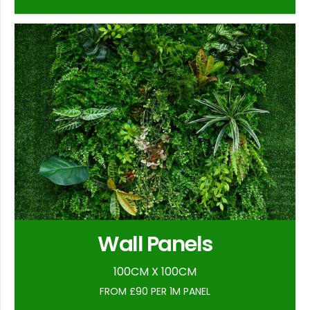
Wall Panels
100CM X 100CM
FROM £90 PER 1M PANEL