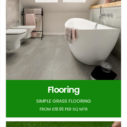
Flooring
SIMPLE GRASS FLOORING
FROM £18.95 PER SQ MTR