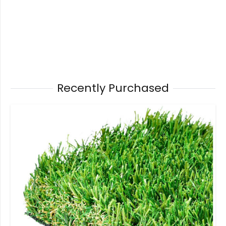
Recently Purchased