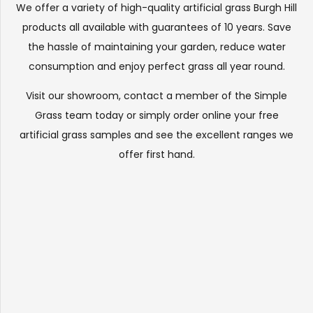
We offer a variety of high-quality artificial grass Burgh Hill
products all available with guarantees of 10 years. Save
the hassle of maintaining your garden, reduce water
consumption and enjoy perfect grass all year round.
Visit our
showroom
, contact a member of the Simple
Grass team today or simply order online your free
artificial grass samples and see the
excellent ranges
we
offer first hand.