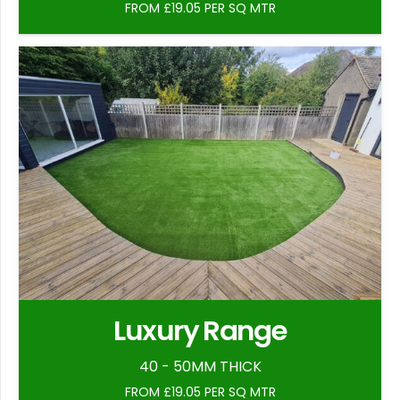
FROM £19.05 PER SQ MTR
Luxury Range
40 - 50MM THICK
FROM £19.05 PER SQ MTR