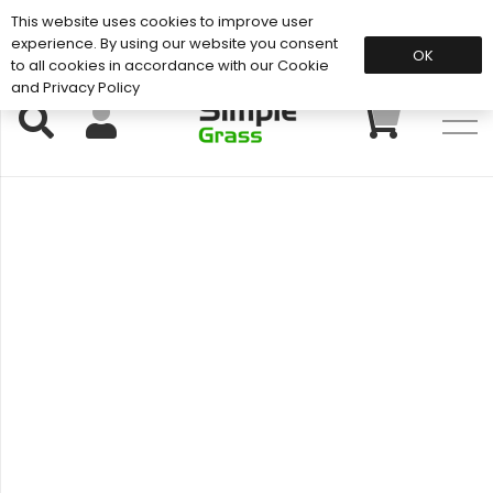
This website uses cookies to improve user
Support: 01883 672 101
experience. By using our website you consent
OK
to all cookies in accordance with our Cookie
and Privacy Policy