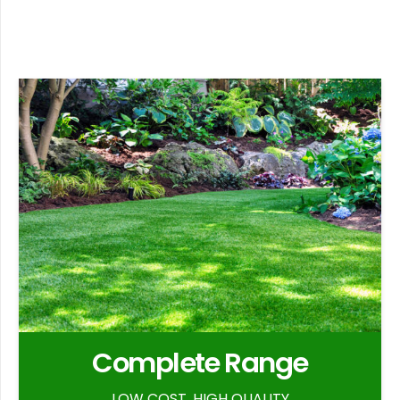
Complete Range
LOW COST, HIGH QUALITY