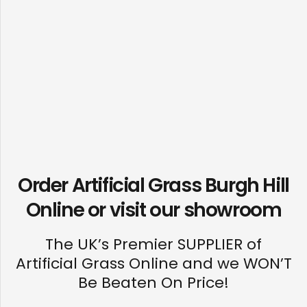
Order Artificial Grass Burgh Hill
Online or visit our
showroom
The UK’s Premier SUPPLIER of
Artificial Grass Online and we WON’T
Be Beaten On Price!