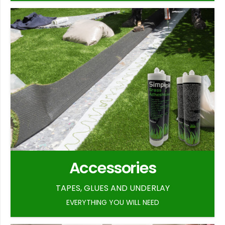
Accessories
TAPES, GLUES AND UNDERLAY
EVERYTHING YOU WILL NEED