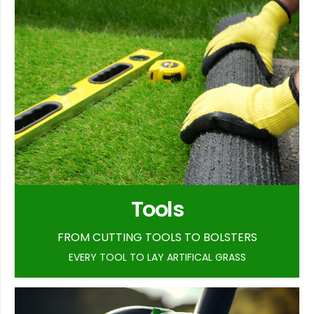
Tools
FROM CUTTING TOOLS TO BOLSTERS
EVERY TOOL TO LAY ARTIFICAL GRASS