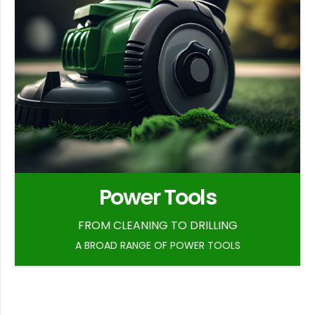
Power Tools
FROM CLEANING TO DRILLING
A BROAD RANGE OF POWER TOOLS