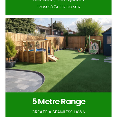
FROM £8.74 PER SQ MTR
5 Metre Range
CREATE A SEAMLESS LAWN