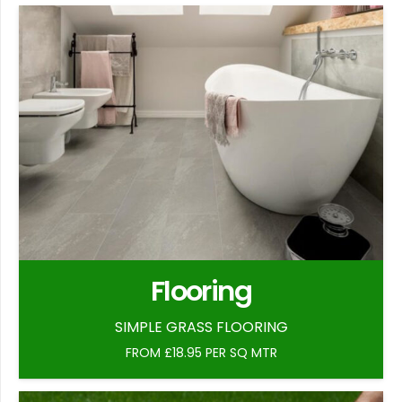
Flooring
SIMPLE GRASS FLOORING
FROM £18.95 PER SQ MTR