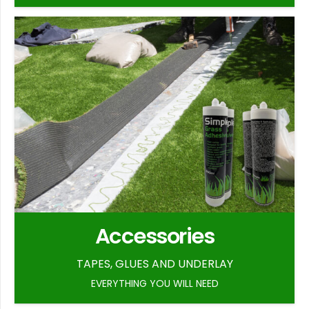
Accessories
TAPES, GLUES AND UNDERLAY
EVERYTHING YOU WILL NEED