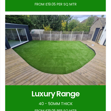
FROM £19.05 PER SQ MTR
Luxury Range
40 - 50MM THICK
FROM £19.05 PER SQ MTR