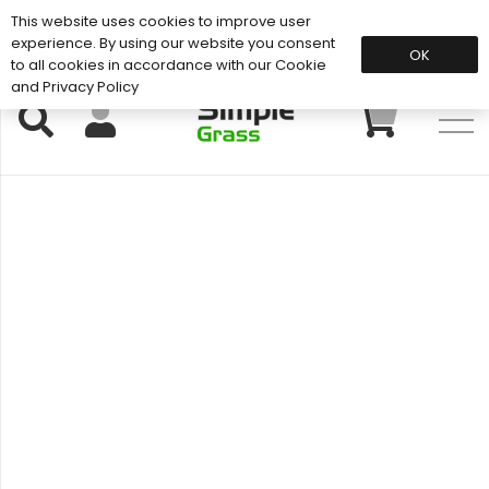
This website uses cookies to improve user
Support: 01883 672 101
experience. By using our website you consent
OK
to all cookies in accordance with our Cookie
and Privacy Policy