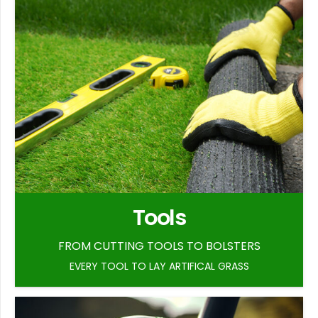
Tools
FROM CUTTING TOOLS TO BOLSTERS
EVERY TOOL TO LAY ARTIFICAL GRASS