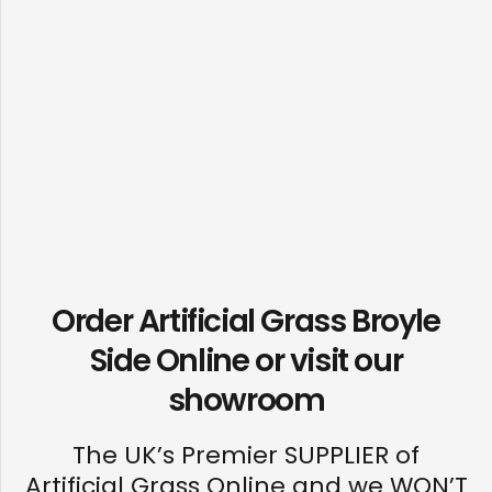
Order Artificial Grass Broyle
Side Online or visit our
showroom
The UK’s Premier SUPPLIER of
Artificial Grass Online and we WON’T