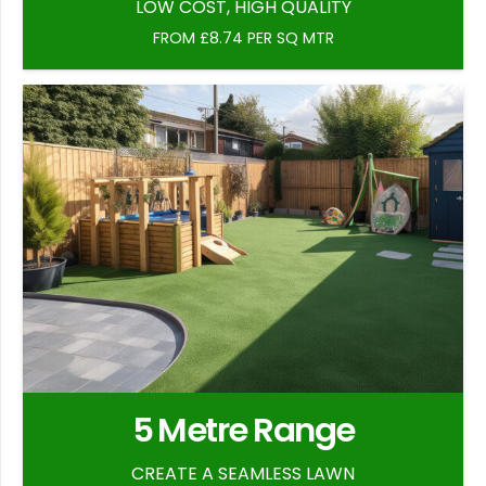
LOW COST, HIGH QUALITY
FROM £8.74 PER SQ MTR
5 Metre Range
CREATE A SEAMLESS LAWN