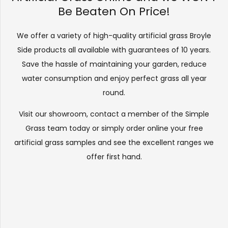
Be Beaten On Price!
We offer a variety of high-quality artificial grass Broyle
Side products all available with guarantees of 10 years.
Save the hassle of maintaining your garden, reduce
water consumption and enjoy perfect grass all year
round.
Visit our
showroom
, contact a member of the Simple
Grass team today or simply order online your free
artificial grass samples and see the
excellent ranges
we
offer first hand.