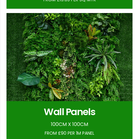
Wall Panels
100CM X 100CM
FROM £90 PER 1M PANEL