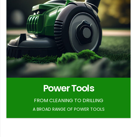
Power Tools
FROM CLEANING TO DRILLING
A BROAD RANGE OF POWER TOOLS