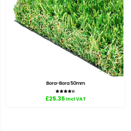
Bora-Bora 50mm
Rated
4.33
out of 5
£
25.35
Incl VAT