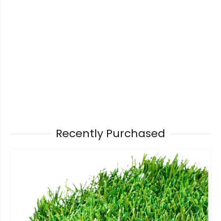
Recently Purchased