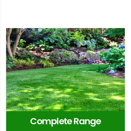
Complete Range