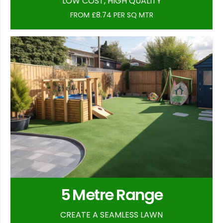
LOW COST, HIGH QUALITY
FROM £8.74 PER SQ MTR
5 Metre Range
CREATE A SEAMLESS LAWN