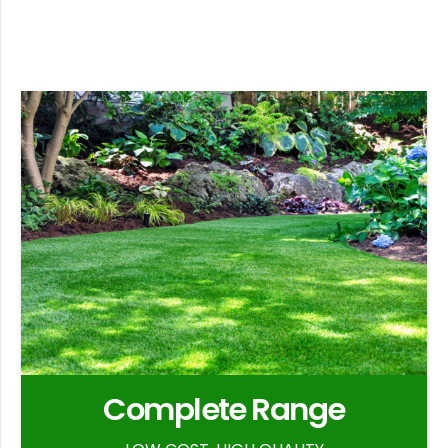
Complete Range