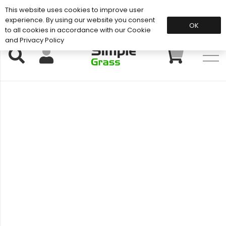
This website uses cookies to improve user
Support: 01883 672 101
experience. By using our website you consent
OK
to all cookies in accordance with our Cookie
and Privacy Policy