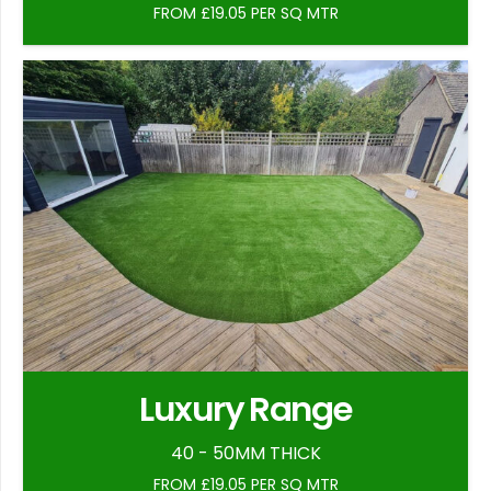
FROM £19.05 PER SQ MTR
Luxury Range
40 - 50MM THICK
FROM £19.05 PER SQ MTR