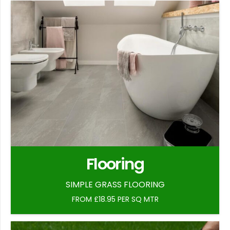
Flooring
SIMPLE GRASS FLOORING
FROM £18.95 PER SQ MTR