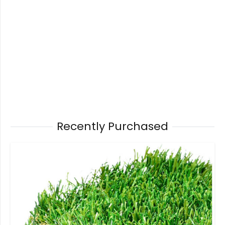
Recently Purchased