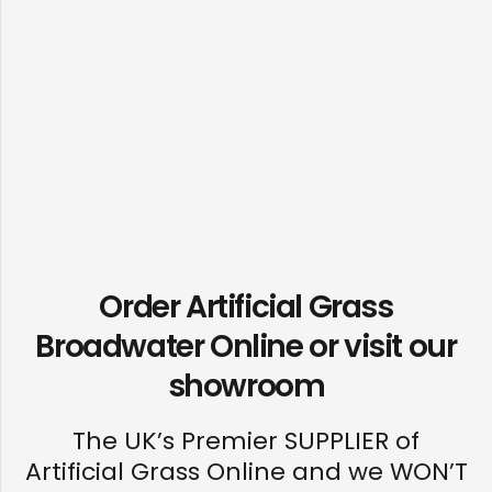
Order Artificial Grass
Broadwater Online or visit our
showroom
The UK’s Premier SUPPLIER of
Artificial Grass Online and we WON’T