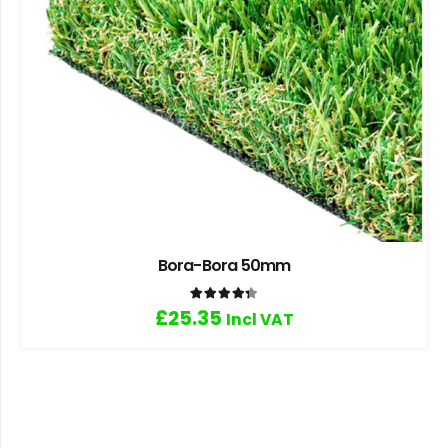
Bora-Bora 50mm
Rated
4.33
out of 5
£
25.35
Incl VAT