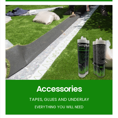
Accessories
TAPES, GLUES AND UNDERLAY
EVERYTHING YOU WILL NEED