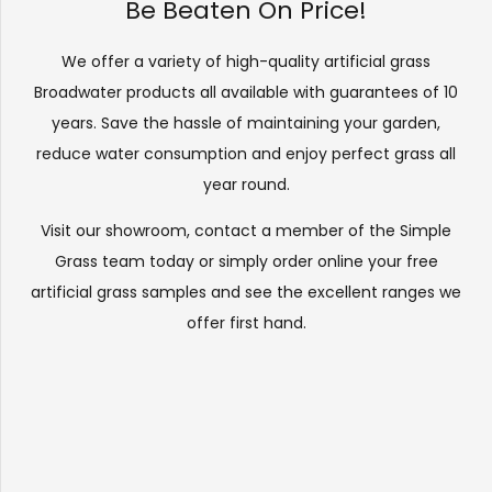
Be Beaten On Price!
We offer a variety of high-quality artificial grass
Broadwater products all available with guarantees of 10
years. Save the hassle of maintaining your garden,
reduce water consumption and enjoy perfect grass all
year round.
Visit our
showroom
, contact a member of the Simple
Grass team today or simply order online your free
artificial grass samples and see the
excellent ranges
we
offer first hand.