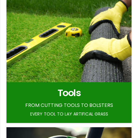
Tools
FROM CUTTING TOOLS TO BOLSTERS
EVERY TOOL TO LAY ARTIFICAL GRASS