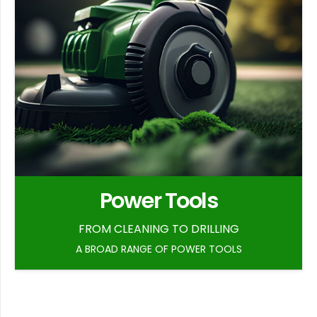
Power Tools
FROM CLEANING TO DRILLING
A BROAD RANGE OF POWER TOOLS