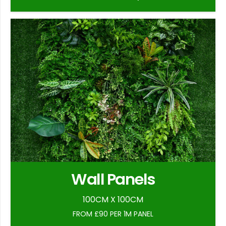
Wall Panels
100CM X 100CM
FROM £90 PER 1M PANEL