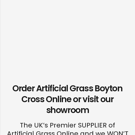
Order Artificial Grass Boyton
Cross Online or visit our
showroom
The UK’s Premier SUPPLIER of
Artificial Grass Online and we WON’T