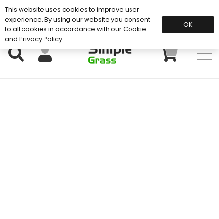
This website uses cookies to improve user
Support: 01883 672 101
experience. By using our website you consent
OK
to all cookies in accordance with our Cookie
and Privacy Policy