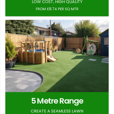
LOW COST, HIGH QUALITY
FROM £8.74 PER SQ MTR
5 Metre Range
CREATE A SEAMLESS LAWN