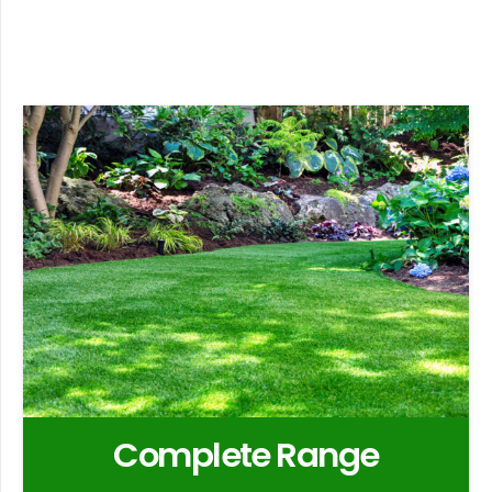
Complete Range