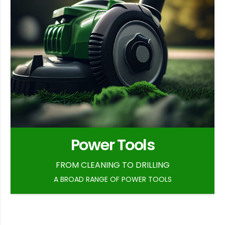
Power Tools
FROM CLEANING TO DRILLING
A BROAD RANGE OF POWER TOOLS