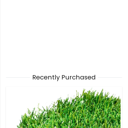
Recently Purchased