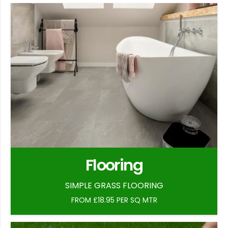
Flooring
SIMPLE GRASS FLOORING
FROM £18.95 PER SQ MTR