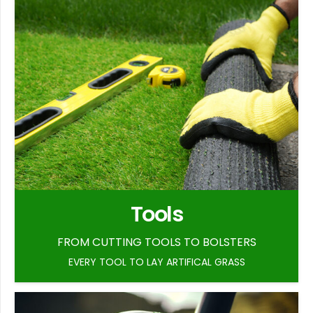
Tools
FROM CUTTING TOOLS TO BOLSTERS
EVERY TOOL TO LAY ARTIFICAL GRASS