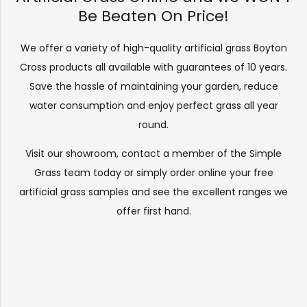
Be Beaten On Price!
We offer a variety of high-quality artificial grass Boyton
Cross products all available with guarantees of 10 years.
Save the hassle of maintaining your garden, reduce
water consumption and enjoy perfect grass all year
round.
Visit our
showroom
, contact a member of the Simple
Grass team today or simply order online your free
artificial grass samples and see the
excellent ranges
we
offer first hand.