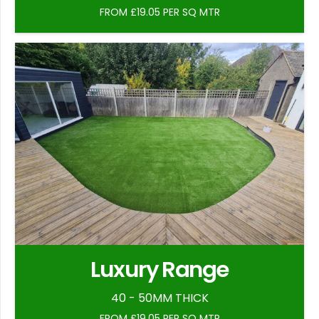
FROM £19.05 PER SQ MTR
Luxury Range
40 - 50MM THICK
FROM £19.05 PER SQ MTR