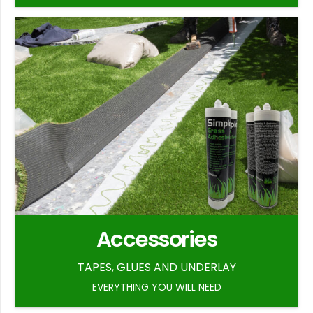
Accessories
TAPES, GLUES AND UNDERLAY
EVERYTHING YOU WILL NEED