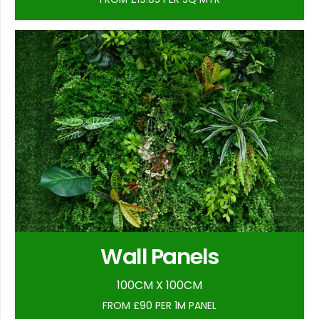
Wall Panels
100CM X 100CM
FROM £90 PER 1M PANEL