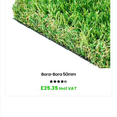
Bora-Bora 50mm
Rated
4.33
out of 5
£
25.35
Incl VAT