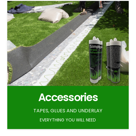
Accessories
TAPES, GLUES AND UNDERLAY
EVERYTHING YOU WILL NEED