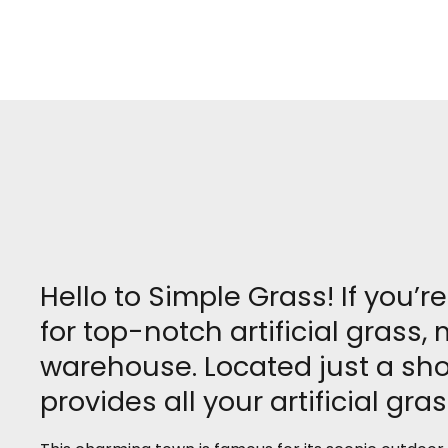
Hello to Simple Grass! If you’
for top-notch artificial grass
warehouse. Located just a sho
provides all your artificial gra