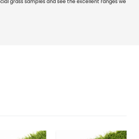
icial grass samples and see the
excellent ranges
we