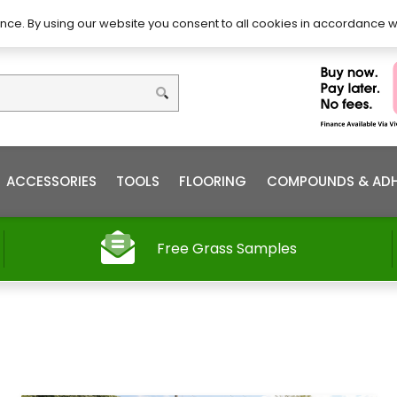
DIY – How to Install
Order
nce. By using our website you consent to all cookies in accordance w
ACCESSORIES
TOOLS
FLOORING
COMPOUNDS & ADH
Free Grass Samples