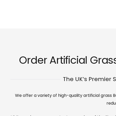
Order Artificial Gra
The UK’s Premier S
We offer a variety of high-quality artificial gras
redu