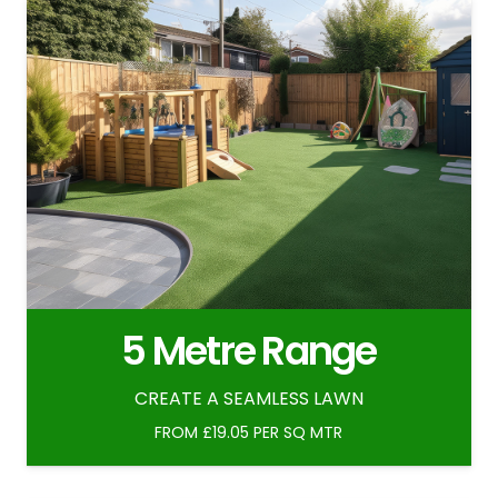
5 Metre Range
CREATE A SEAMLESS LAWN
FROM £19.05 PER SQ MTR