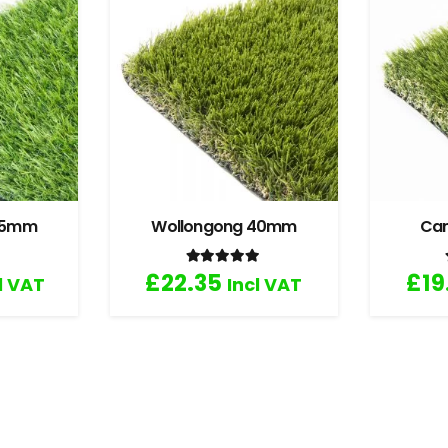
 35mm
Wollongong 40mm
Ca
.67
out of 5
Rated
5.00
out of 5
£
22.35
£
19
l VAT
Incl VAT