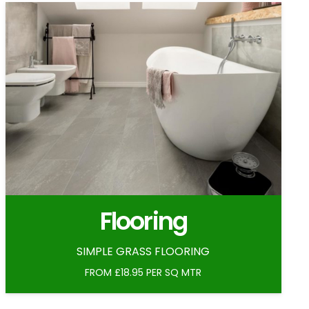
Flooring
SIMPLE GRASS FLOORING
FROM £18.95 PER SQ MTR