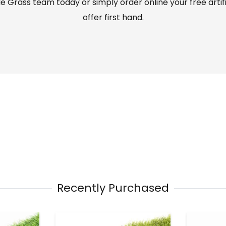
 Grass team today or simply order online your free artif
offer first hand.
Recently Purchased