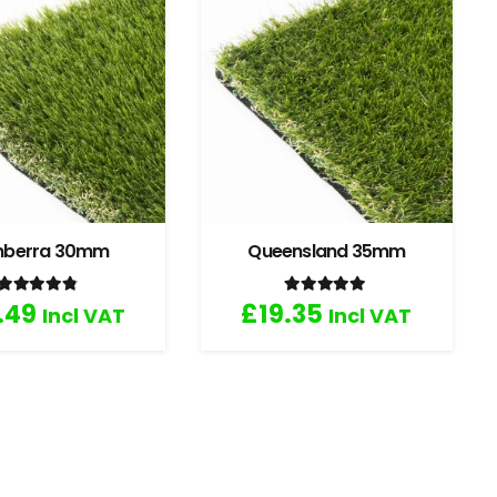
nberra 30mm
Queensland 35mm
Rated
4.67
out of 5
Rated
5.00
out of 5
.49
£
19.35
Incl VAT
Incl VAT