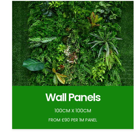
Wall Panels
100CM X 100CM
FROM £90 PER 1M PANEL