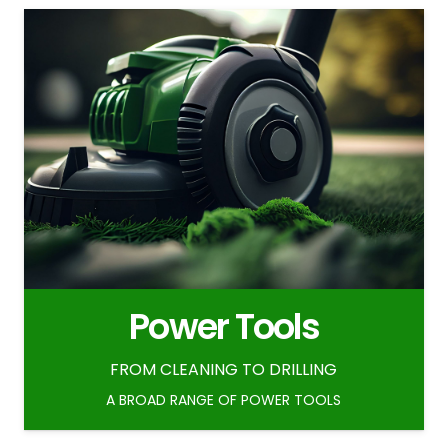
Power Tools
FROM CLEANING TO DRILLING
A BROAD RANGE OF POWER TOOLS