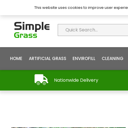
About Simple Grass
Contact
FAQ’s
This website uses cookies to improve user experie
HOME
ARTIFICIAL GRASS
ENVIROFILL
CLEANING
Nationwide Delivery