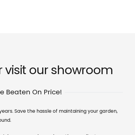
 visit our
showroom
Be Beaten On Price!
 years. Save the hassle of maintaining your garden,
ound.