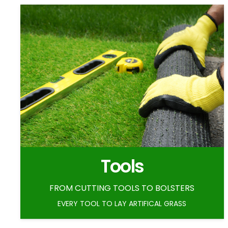
Tools
FROM CUTTING TOOLS TO BOLSTERS
EVERY TOOL TO LAY ARTIFICAL GRASS