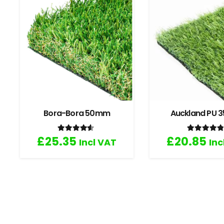
Bora-Bora 50mm
Auckland PU
Rated
4.33
out of 5
Rated
4
£
25.35
£
20.85
Incl VAT
Inc