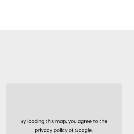
By loading this map, you agree to the
privacy policy of
Google
.