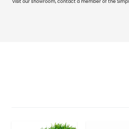
Visit our
showroom
, contact a member of the Simple