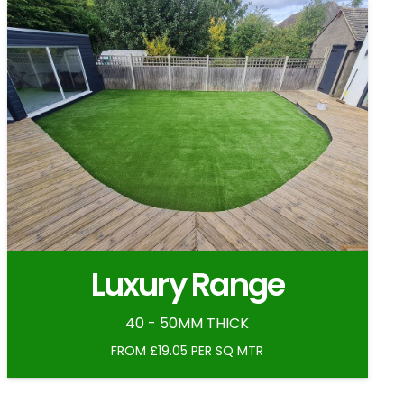
Luxury Range
40 - 50MM THICK
FROM £19.05 PER SQ MTR