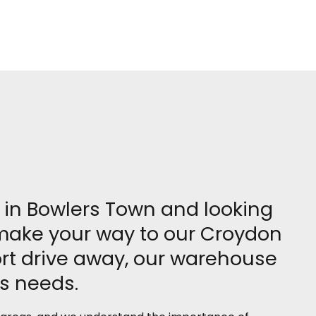
re in Bowlers Town and looking
, make your way to our Croydon
rt drive away, our warehouse
ss needs.