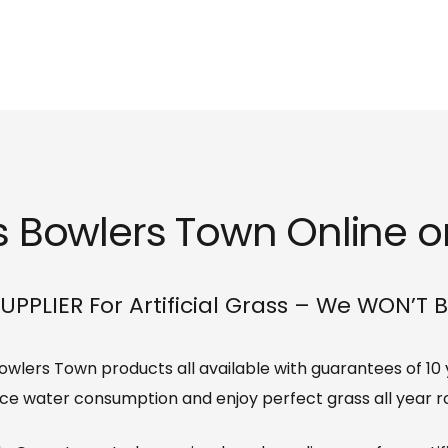
ss Bowlers Town Online or
UPPLIER For Artificial Grass – We WON’T 
s Bowlers Town products all available with guarantees of 10
ce water consumption and enjoy perfect grass all year r