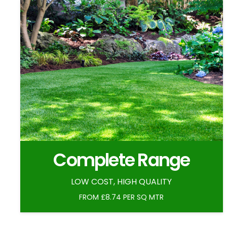
Complete Range
LOW COST, HIGH QUALITY
FROM £8.74 PER SQ MTR