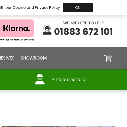
 Before 15:30, Shipped Today
My Account
Trade
ith our Cookie and Privacy Policy
OK
WE ARE HERE TO HELP
01883 672 101
ESIVES
SHOWROOM
Find an Installer