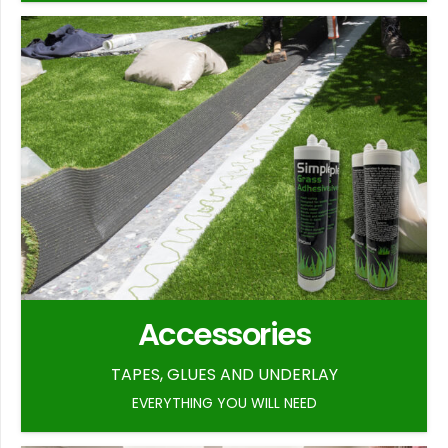
Accessories
TAPES, GLUES AND UNDERLAY
EVERYTHING YOU WILL NEED