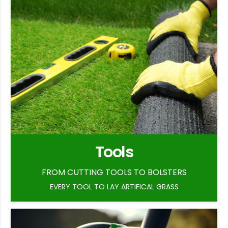
Tools
FROM CUTTING TOOLS TO BOLSTERS
EVERY TOOL TO LAY ARTIFICAL GRASS