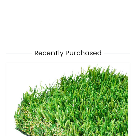
Recently Purchased