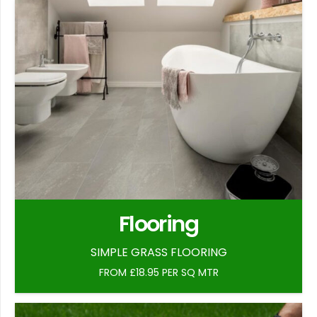
Flooring
SIMPLE GRASS FLOORING
FROM £18.95 PER SQ MTR