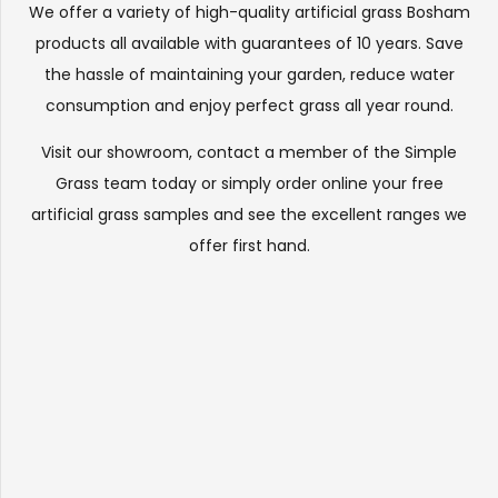
We offer a variety of high-quality artificial grass Bosham
products all available with guarantees of 10 years. Save
the hassle of maintaining your garden, reduce water
consumption and enjoy perfect grass all year round.
Visit our
showroom
, contact a member of the Simple
Grass team today or simply order online your free
artificial grass samples and see the
excellent ranges
we
offer first hand.