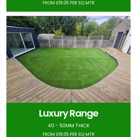
FROM £19.05 PER SQ MTR
Luxury Range
40 - 50MM THICK
FROM £19.05 PER SQ MTR