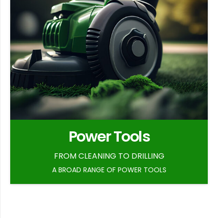
Power Tools
FROM CLEANING TO DRILLING
A BROAD RANGE OF POWER TOOLS