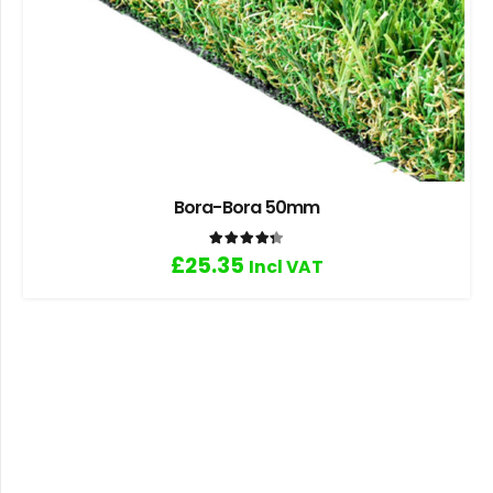
Bora-Bora 50mm
Rated
4.33
out of 5
£
25.35
Incl VAT