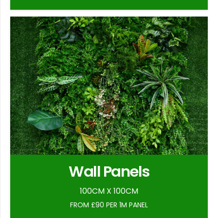
Wall Panels
100CM X 100CM
FROM £90 PER 1M PANEL