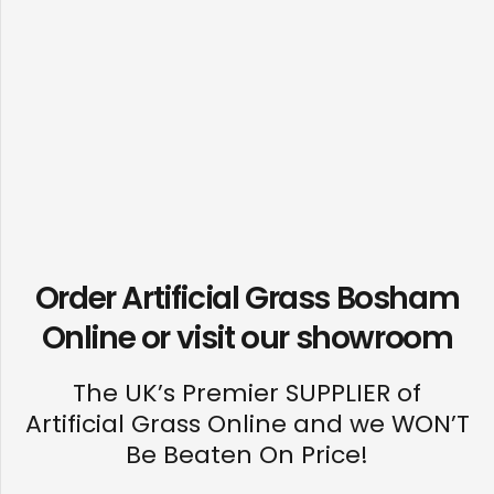
Order Artificial Grass Bosham
Online or visit our
showroom
The UK’s Premier SUPPLIER of
Artificial Grass Online and we WON’T
Be Beaten On Price!