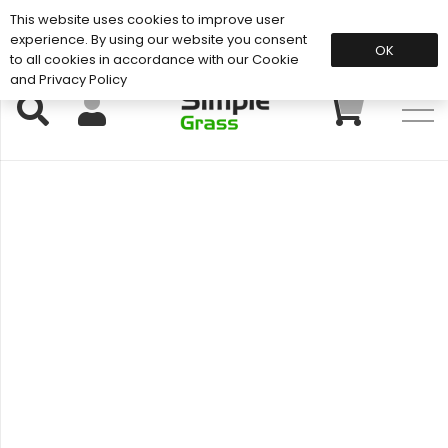
This website uses cookies to improve user
Support: 01883 672 101
experience. By using our website you consent
OK
to all cookies in accordance with our Cookie
and Privacy Policy