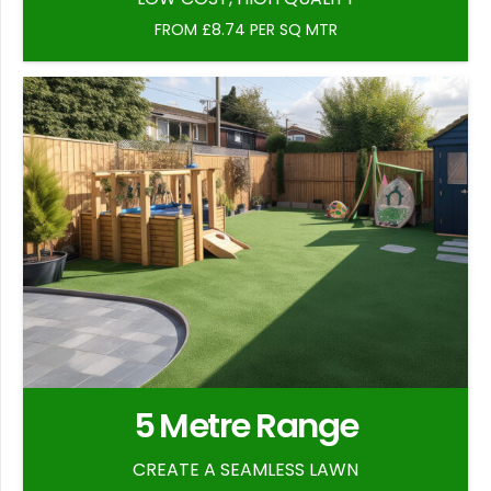
FROM £8.74 PER SQ MTR
5 Metre Range
CREATE A SEAMLESS LAWN