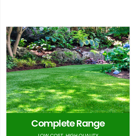
Complete Range
LOW COST, HIGH QUALITY