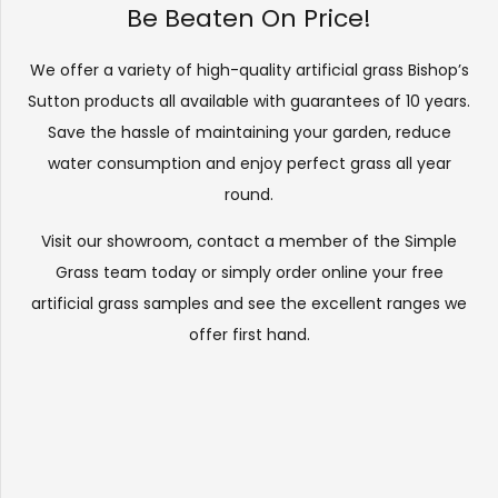
Be Beaten On Price!
We offer a variety of high-quality artificial grass Bishop’s
Sutton products all available with guarantees of 10 years.
Save the hassle of maintaining your garden, reduce
water consumption and enjoy perfect grass all year
round.
Visit our
showroom
, contact a member of the Simple
Grass team today or simply order online your free
artificial grass samples and see the
excellent ranges
we
offer first hand.