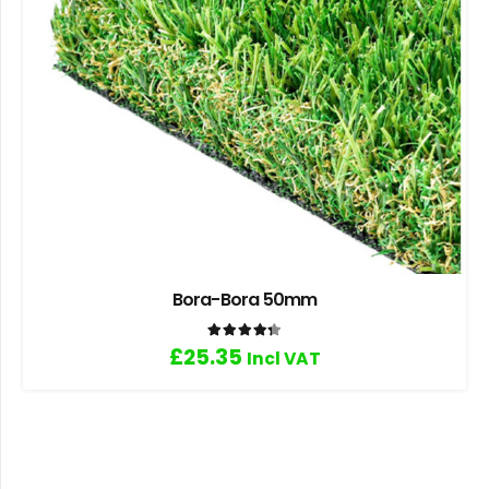
Bora-Bora 50mm
Rated
4.33
out of 5
£
25.35
Incl VAT