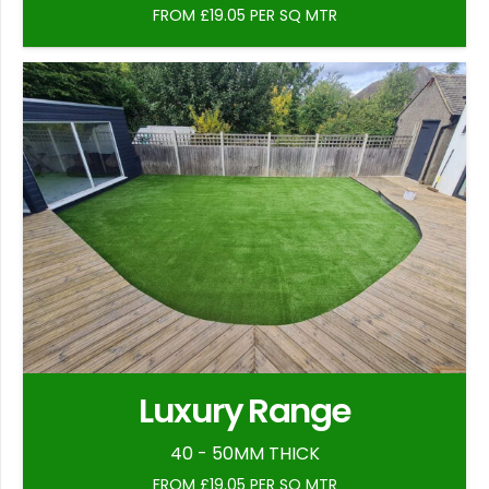
FROM £19.05 PER SQ MTR
Luxury Range
40 - 50MM THICK
FROM £19.05 PER SQ MTR