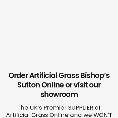
Order Artificial Grass Bishop’s
Sutton Online or visit our
showroom
The UK’s Premier SUPPLIER of
Artificial Grass Online and we WON’T