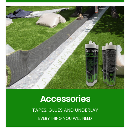
Accessories
TAPES, GLUES AND UNDERLAY
EVERYTHING YOU WILL NEED