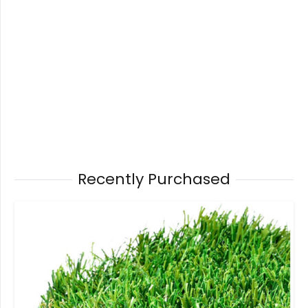
Recently Purchased