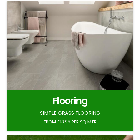
Flooring
SIMPLE GRASS FLOORING
FROM £18.95 PER SQ MTR