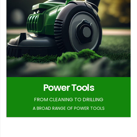
Power Tools
FROM CLEANING TO DRILLING
A BROAD RANGE OF POWER TOOLS