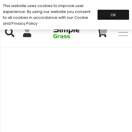
This website uses cookies to improve user
Support: 01883 672 101
experience. By using our website you consent
OK
to all cookies in accordance with our Cookie
and Privacy Policy