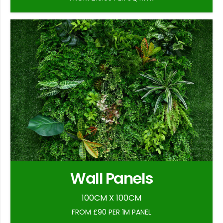
Wall Panels
100CM X 100CM
FROM £90 PER 1M PANEL