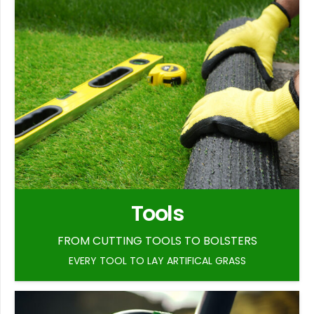
Tools
FROM CUTTING TOOLS TO BOLSTERS
EVERY TOOL TO LAY ARTIFICAL GRASS