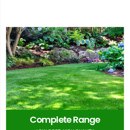
Complete Range