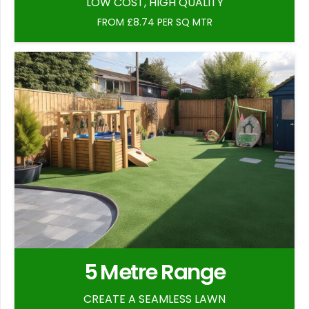
LOW COST, HIGH QUALITY
FROM £8.74 PER SQ MTR
5 Metre Range
CREATE A SEAMLESS LAWN