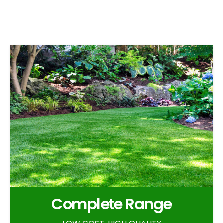
Complete Range