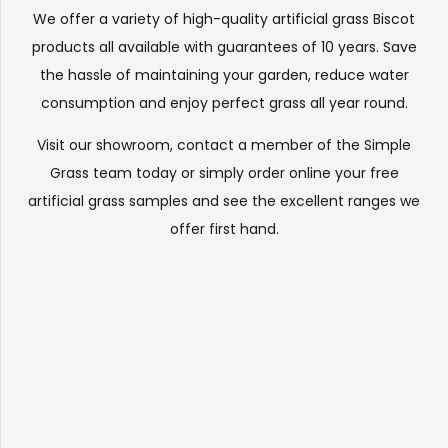
We offer a variety of high-quality artificial grass Biscot
products all available with guarantees of 10 years. Save
the hassle of maintaining your garden, reduce water
consumption and enjoy perfect grass all year round.
Visit our
showroom
, contact a member of the Simple
Grass team today or simply order online your free
artificial grass samples and see the
excellent ranges
we
offer first hand.