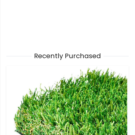
Recently Purchased