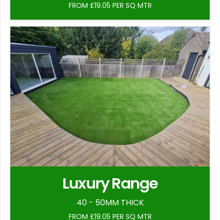
FROM £19.05 PER SQ MTR
Luxury Range
40 - 50MM THICK
FROM £19.05 PER SQ MTR