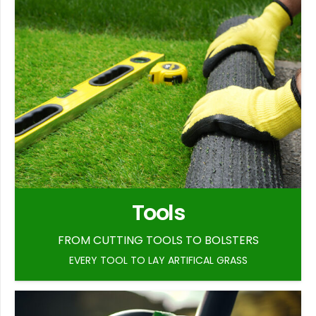
Tools
FROM CUTTING TOOLS TO BOLSTERS
EVERY TOOL TO LAY ARTIFICAL GRASS