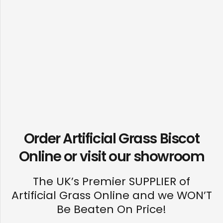
Order Artificial Grass Biscot
Online or visit our
showroom
The UK’s Premier SUPPLIER of
Artificial Grass Online and we WON’T
Be Beaten On Price!