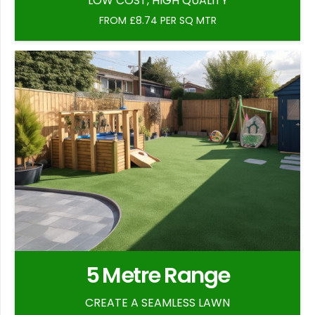
LOW COST, HIGH QUALITY
FROM £8.74 PER SQ MTR
5 Metre Range
CREATE A SEAMLESS LAWN