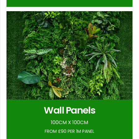
Wall Panels
100CM X 100CM
FROM £90 PER 1M PANEL