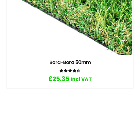
Bora-Bora 50mm
Rated
4.33
out of 5
£
25.35
Incl VAT