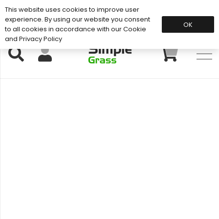
This website uses cookies to improve user
Support: 01883 672 101
experience. By using our website you consent
OK
to all cookies in accordance with our Cookie
and Privacy Policy