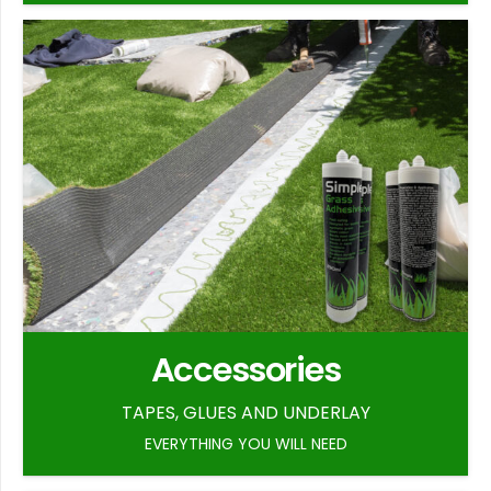
Accessories
TAPES, GLUES AND UNDERLAY
EVERYTHING YOU WILL NEED