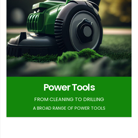
Power Tools
FROM CLEANING TO DRILLING
A BROAD RANGE OF POWER TOOLS