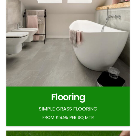
Flooring
SIMPLE GRASS FLOORING
FROM £18.95 PER SQ MTR