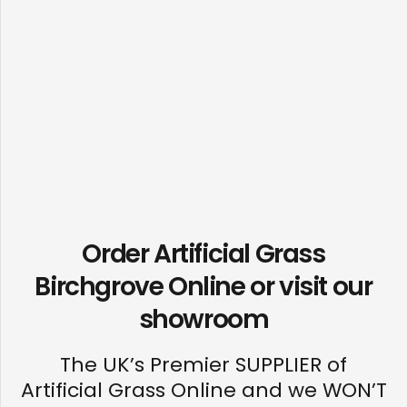
Order Artificial Grass
Birchgrove Online or visit our
showroom
The UK’s Premier SUPPLIER of
Artificial Grass Online and we WON’T