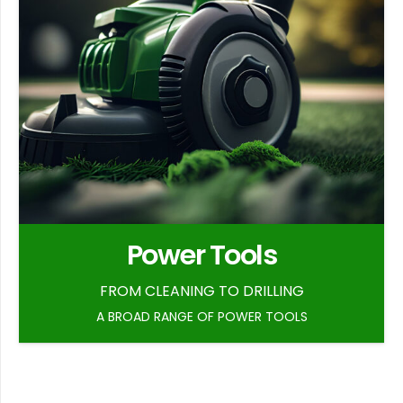
Power Tools
FROM CLEANING TO DRILLING
A BROAD RANGE OF POWER TOOLS