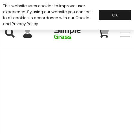
This website uses cookies to improve user
Support: 01883 672 101
experience. By using our website you consent
OK
to all cookies in accordance with our Cookie
and Privacy Policy