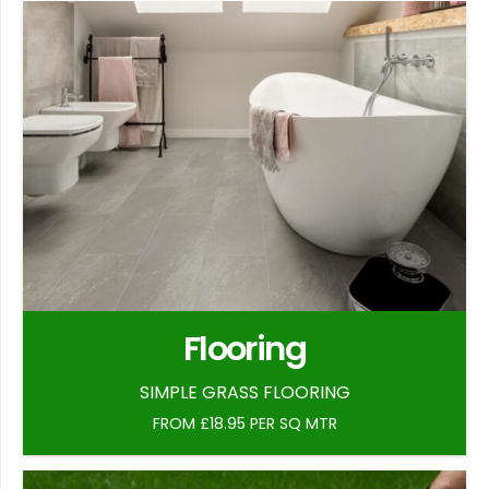
Flooring
SIMPLE GRASS FLOORING
FROM £18.95 PER SQ MTR