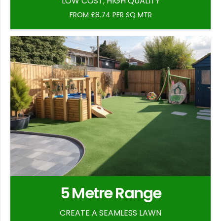
LOW COST, HIGH QUALITY
FROM £8.74 PER SQ MTR
5 Metre Range
CREATE A SEAMLESS LAWN