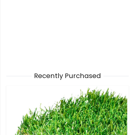
Recently Purchased