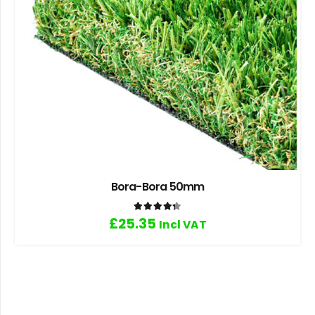
Bora-Bora 50mm
Rated
4.33
out of 5
£
25.35
Incl VAT