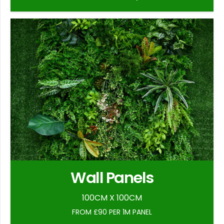
Wall Panels
100CM X 100CM
FROM £90 PER 1M PANEL