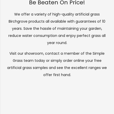
Be Beaten On Price!
We offer a variety of high-quality artificial grass
Birchgrove products all available with guarantees of 10
years. Save the hassle of maintaining your garden,
reduce water consumption and enjoy perfect grass all
year round.
Visit our
showroom
, contact a member of the Simple
Grass team today or simply order online your free
artificial grass samples and see the
excellent ranges
we
offer first hand.