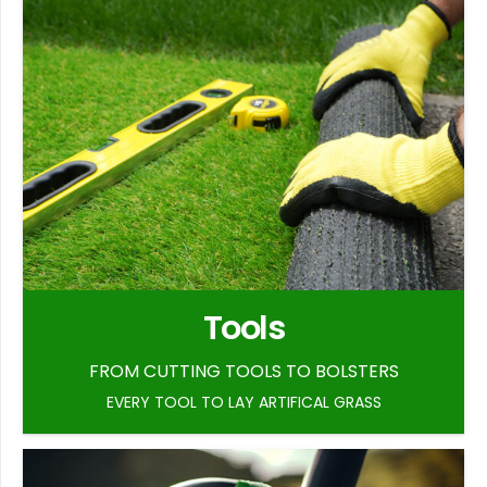
Tools
FROM CUTTING TOOLS TO BOLSTERS
EVERY TOOL TO LAY ARTIFICAL GRASS