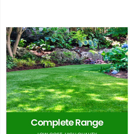
Complete Range