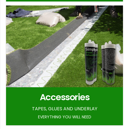
Accessories
TAPES, GLUES AND UNDERLAY
EVERYTHING YOU WILL NEED