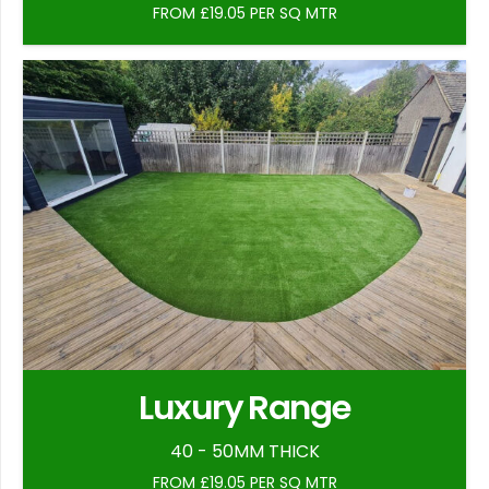
FROM £19.05 PER SQ MTR
Luxury Range
40 - 50MM THICK
FROM £19.05 PER SQ MTR