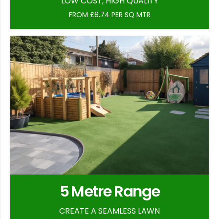
LOW COST, HIGH QUALITY
FROM £8.74 PER SQ MTR
5 Metre Range
CREATE A SEAMLESS LAWN