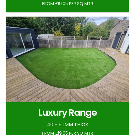
FROM £19.05 PER SQ MTR
Luxury Range
40 - 50MM THICK
FROM £19.05 PER SQ MTR