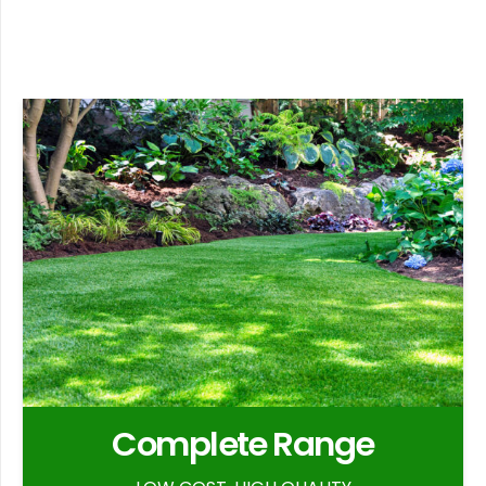
Complete Range