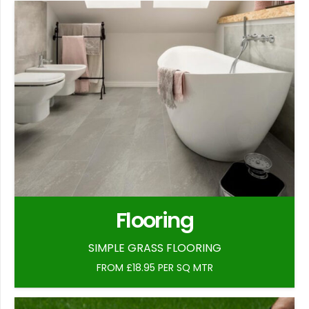
Flooring
SIMPLE GRASS FLOORING
FROM £18.95 PER SQ MTR