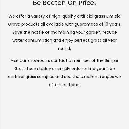
Be Beaten On Price!
We offer a variety of high-quality artificial grass Binfield
Grove products all available with guarantees of 10 years.
Save the hassle of maintaining your garden, reduce
water consumption and enjoy perfect grass all year
round.
Visit our
showroom
, contact a member of the Simple
Grass team today or simply order online your free
artificial grass samples and see the
excellent ranges
we
offer first hand.