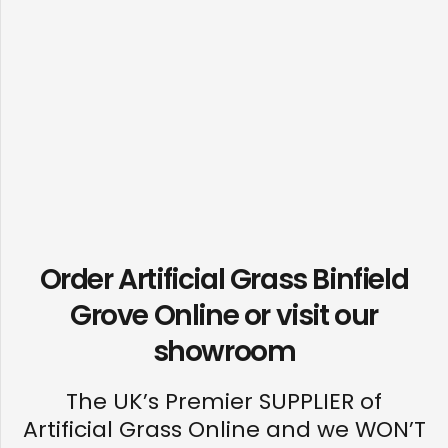
Order Artificial Grass Binfield
Grove Online or visit our
showroom
The UK’s Premier SUPPLIER of
Artificial Grass Online and we WON’T