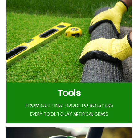
Tools
FROM CUTTING TOOLS TO BOLSTERS
EVERY TOOL TO LAY ARTIFICAL GRASS