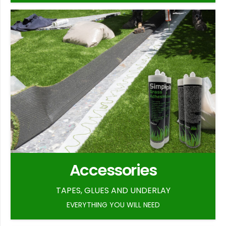
Accessories
TAPES, GLUES AND UNDERLAY
EVERYTHING YOU WILL NEED