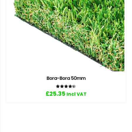
Bora-Bora 50mm
Rated
4.33
out of 5
£
25.35
Incl VAT