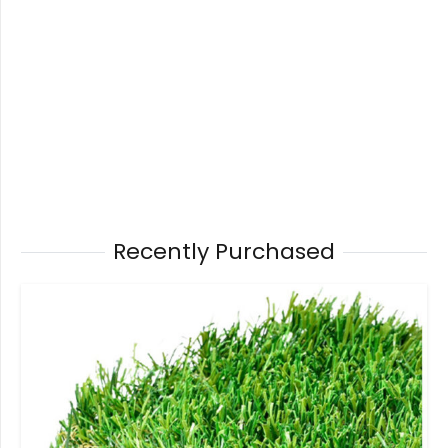
Recently Purchased