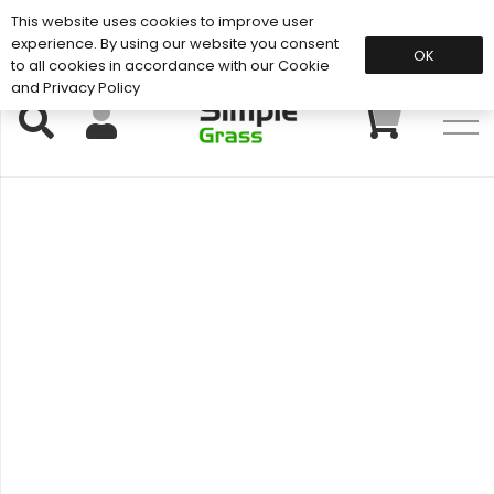
This website uses cookies to improve user
Support: 01883 672 101
experience. By using our website you consent
OK
to all cookies in accordance with our Cookie
and Privacy Policy