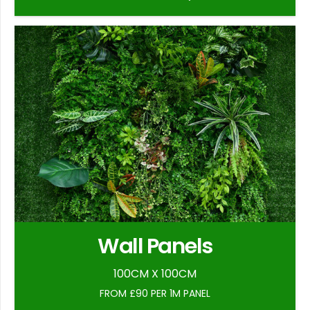
Wall Panels
100CM X 100CM
FROM £90 PER 1M PANEL