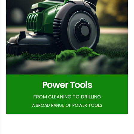
Power Tools
FROM CLEANING TO DRILLING
A BROAD RANGE OF POWER TOOLS